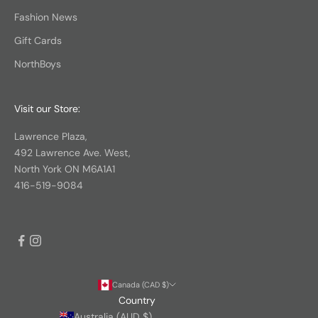
Fashion News
Gift Cards
NorthBoys
Visit our Store:
Lawrence Plaza,
492 Lawrence Ave. West,
North York ON M6A1A1
416-519-9084
Canada (CAD $)
Country
Australia (AUD $)