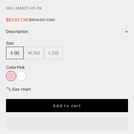
SKU: AM307-HT-PK
Sale price
Regular price
$83.92 CAD
$104.90 CAD
Description
Size:
S (8)
M (10)
L (12)
Color:
Pink
Pink
White
Size chart
Add to cart