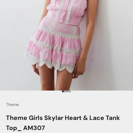
Go to item 1
Go to item 2
Go to item 3
Go to item 4
Go to item 5
Theme
Theme Girls Skylar Heart & Lace Tank
Top_ AM307