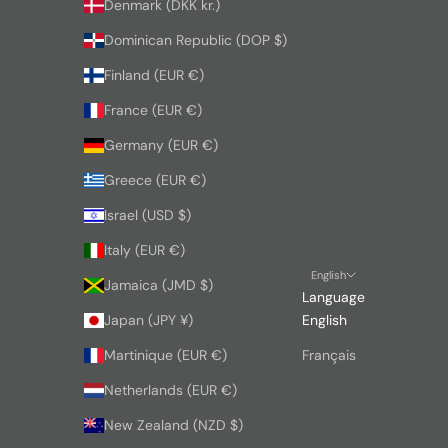
Denmark (DKK kr.)
Dominican Republic (DOP $)
Finland (EUR €)
France (EUR €)
Germany (EUR €)
Greece (EUR €)
Israel (USD $)
Italy (EUR €)
English
Jamaica (JMD $)
Language
Japan (JPY ¥)
English
Martinique (EUR €)
Français
Netherlands (EUR €)
New Zealand (NZD $)