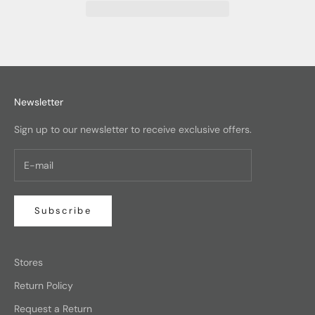
Newsletter
Sign up to our newsletter to receive exclusive offers.
Subscribe
Stores
Return Policy
Request a Return