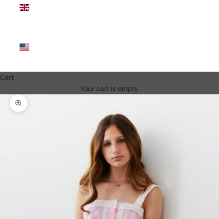
Kingdom
(GBP £)
United
States
(USD $)
Cart
Your cart is empty
Zoom picture