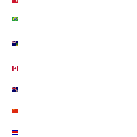
(USD $)
Brazil
(CAD $)
British
Virgin
Islands
(USD $)
Canada
(CAD $)
Cayman
Islands
(KYD $)
China
(CNY ¥)
Costa
Rica