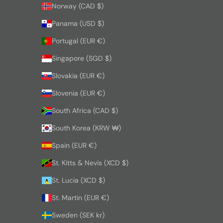
Norway (CAD $)
Panama (USD $)
Portugal (EUR €)
Singapore (SGD $)
Slovakia (EUR €)
Slovenia (EUR €)
South Africa (CAD $)
South Korea (KRW ₩)
Spain (EUR €)
St. Kitts & Nevis (XCD $)
St. Lucia (XCD $)
St. Martin (EUR €)
Sweden (SEK kr)