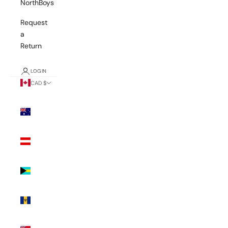
NorthBoys
Request
a
Return
LOGIN
CAD $
Country
Australia
(AUD $)
Austria
(EUR €)
Bahamas
(BSD $)
Barbados
(BBD $)
Bermuda