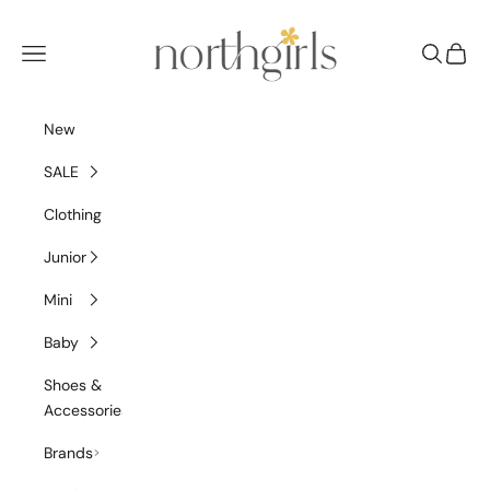
Skip to content
NorthGirls
Navigation menu
Search
Cart
New
SALE
Clothing
Junior
Mini
Baby
Shoes &
Accessories
Brands