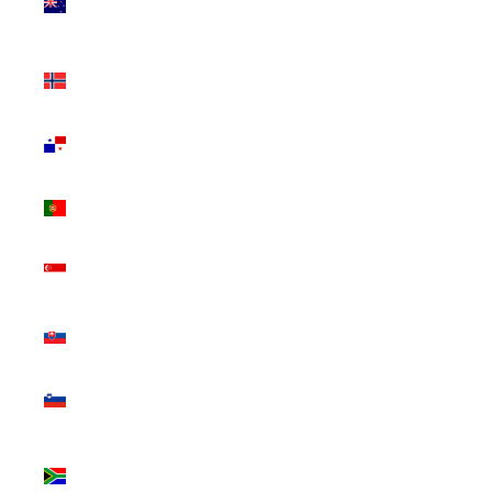
Zealand
(NZD $)
Norway
(CAD $)
Panama
(USD $)
Portugal
(EUR €)
Singapore
(SGD $)
Slovakia
(EUR €)
Slovenia
(EUR €)
South
Africa