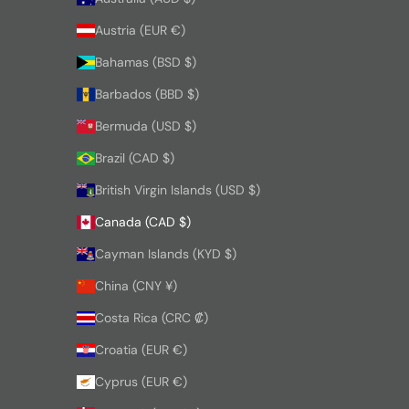
Austria (EUR €)
Bahamas (BSD $)
Barbados (BBD $)
Bermuda (USD $)
Brazil (CAD $)
British Virgin Islands (USD $)
Canada (CAD $)
Cayman Islands (KYD $)
China (CNY ¥)
Costa Rica (CRC ₡)
Croatia (EUR €)
Cyprus (EUR €)