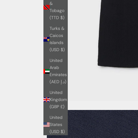
&
Tobago
(TTD $)
Turks &
Caicos
Islands
(USD $)
United
Arab
Emirates
(AED د.إ)
United
Kingdom
(GBP £)
United
States
(USD $)