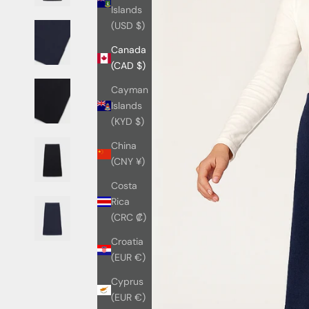
Islands
(USD $)
Canada
(CAD $)
Cayman
Islands
(KYD $)
China
(CNY ¥)
Costa
Rica
(CRC ₡)
Croatia
(EUR €)
Cyprus
(EUR €)