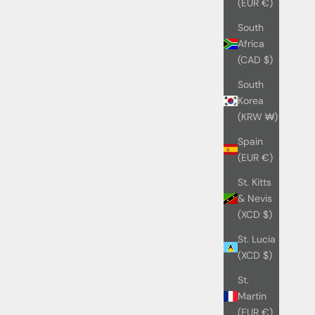
(EUR €)
South
Africa
(CAD $)
South
Korea
(KRW ₩)
Spain
(EUR €)
St. Kitts
& Nevis
(XCD $)
St. Lucia
(XCD $)
St.
Martin
(EUR €)