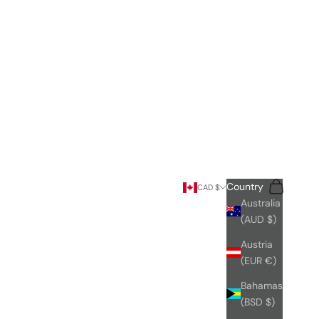
Search
Cart
Country
CAD $
Australia
(AUD $)
Austria
(EUR €)
Bahamas
(BSD $)