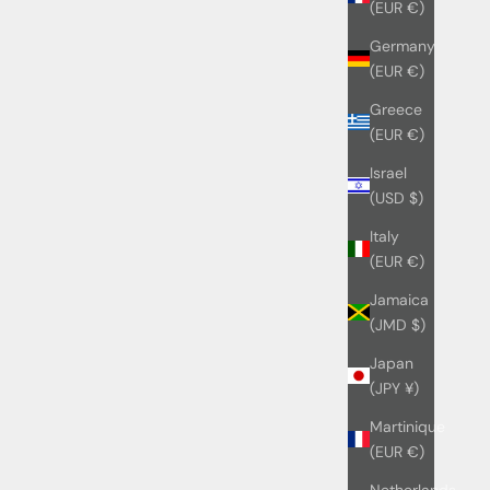
(EUR €)
Germany
(EUR €)
Greece
(EUR €)
Israel
(USD $)
Italy
(EUR €)
Jamaica
(JMD $)
Japan
(JPY ¥)
Martinique
(EUR €)
Netherlands