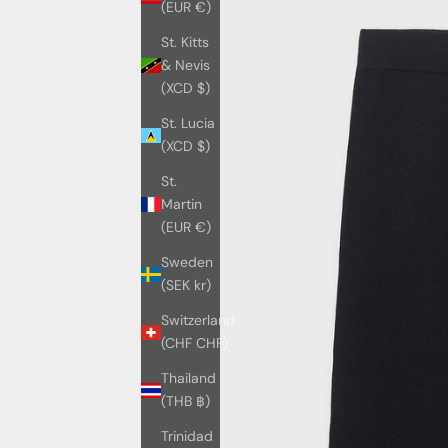
(EUR €)
St. Kitts
& Nevis
(XCD $)
St. Lucia
(XCD $)
St.
Martin
(EUR €)
Sweden
(SEK kr)
Switzerland
(CHF CHF)
Thailand
(THB ฿)
Trinidad