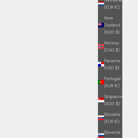
(EUR €)
New
Zealand
(NZD $)
Norway
(CAD $)
Panama
(USD $)
Portugal
(EUR €)
Singapore
(SGD $)
Slovakia
(EUR €)
Slovenia