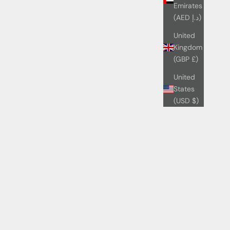
Emirates
(AED د.إ)
United
Kingdom
(GBP £)
United
States
(USD $)