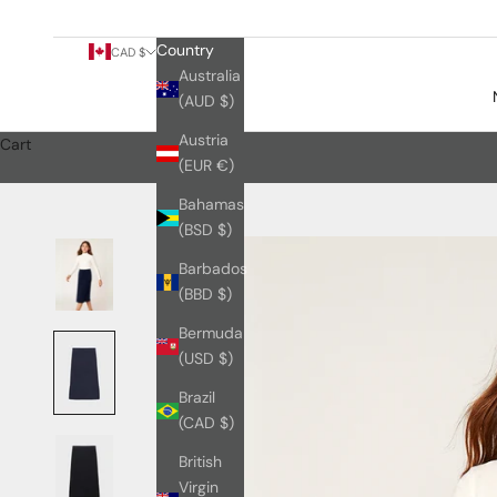
Country
CAD $
Australia
(AUD $)
Austria
Cart
(EUR €)
Bahamas
(BSD $)
Barbados
(BBD $)
Bermuda
(USD $)
Brazil
(CAD $)
British
Virgin