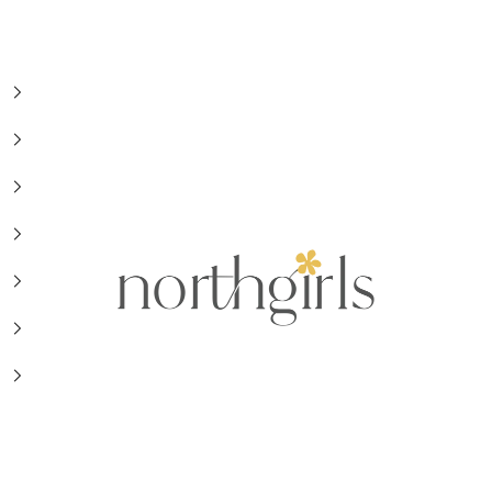
NorthGirls