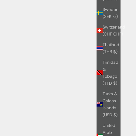
Sweden
(SEK kr)
Switzerland
(CHF CHF)
Thailand
(THB ฿)
Trinidad
&
Tobago
(TTD $)
Turks &
Caicos
Islands
(USD $)
United
Arab