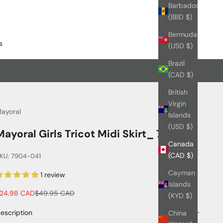
Barbados
(BBD $)
Bermuda
s
(USD $)
Brazil
(CAD $)
British
Virgin
ayoral
Islands
(USD $)
Mayoral Girls Tricot Midi Skirt_ 7904
Canada
(CAD $)
KU: 7904-041
Cayman
1 review
Islands
ale price
Regular price
24.98 CAD
$49.95 CAD
(KYD $)
escription
China