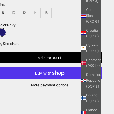
(CNY ¥)
ize:
Costa
8
10
12
14
16
Rica
(CRC ₡)
olor:
Navy
Croatia
Navy
(EUR €)
Size chart
Cyprus
(EUR €)
Add to cart
Denmark
(DKK kr.)
Dominican
Republic
More payment options
(DOP $)
Finland
(EUR €)
France