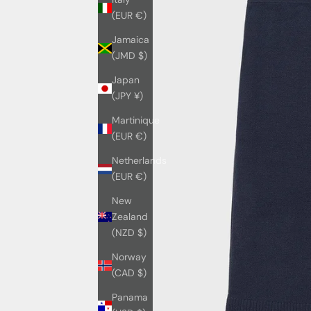
(EUR €)
Jamaica
(JMD $)
Japan
(JPY ¥)
Martinique
(EUR €)
Netherlands
(EUR €)
New
Zealand
(NZD $)
Norway
(CAD $)
Panama