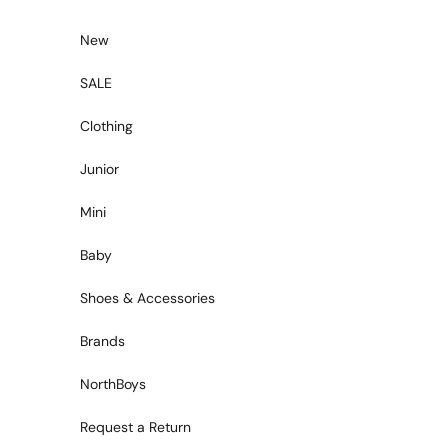
Skip to content
New
SALE
Clothing
Junior
Mini
Baby
Shoes & Accessories
Brands
NorthBoys
Request a Return