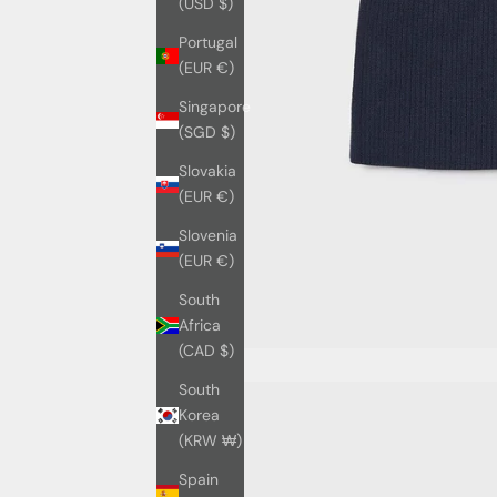
(USD $)
Portugal
(EUR €)
Singapore
(SGD $)
Slovakia
(EUR €)
Slovenia
(EUR €)
South
Africa
(CAD $)
South
Korea
(KRW ₩)
Spain