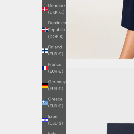
Denmark
(DKK kr.)
Dominican
Republic
(DOP $)
Finland
(EUR €)
France
(EUR €)
Germany
(EUR €)
Greece
(EUR €)
Israel
(USD $)
Italy