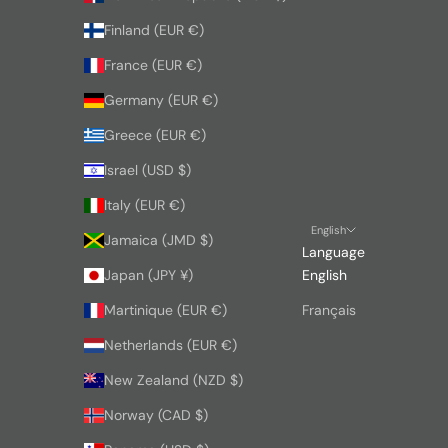
Finland (EUR €)
France (EUR €)
Germany (EUR €)
Greece (EUR €)
Israel (USD $)
Italy (EUR €)
English
Jamaica (JMD $)
Language
Japan (JPY ¥)
English
Martinique (EUR €)
Français
Netherlands (EUR €)
New Zealand (NZD $)
Norway (CAD $)