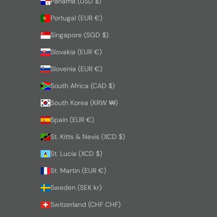
Panama (USD $)
Portugal (EUR €)
Singapore (SGD $)
Slovakia (EUR €)
Slovenia (EUR €)
South Africa (CAD $)
South Korea (KRW ₩)
Spain (EUR €)
St. Kitts & Nevis (XCD $)
St. Lucia (XCD $)
St. Martin (EUR €)
Sweden (SEK kr)
Switzerland (CHF CHF)