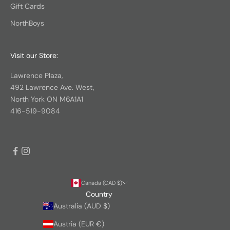
Gift Cards
NorthBoys
Visit our Store:
Lawrence Plaza,
492 Lawrence Ave. West,
North York ON M6A1A1
416-519-9084
Canada (CAD $)
Country
Australia (AUD $)
Austria (EUR €)