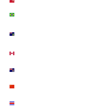
(USD $)
Brazil
(CAD $)
British
Virgin
Islands
(USD $)
Canada
(CAD $)
Cayman
Islands
(KYD $)
China
(CNY ¥)
Costa
Rica