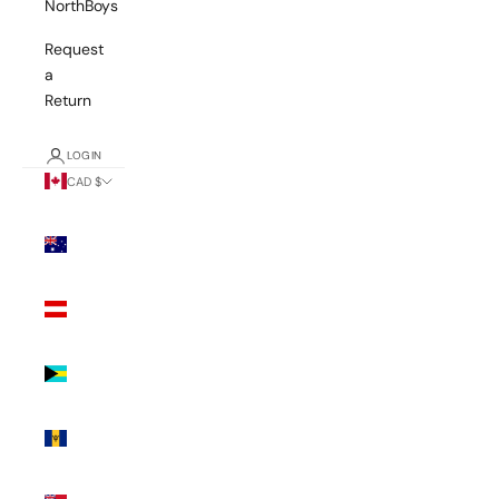
NorthBoys
Request
a
Return
LOGIN
CAD $
Country
Australia
(AUD $)
Austria
(EUR €)
Bahamas
(BSD $)
Barbados
(BBD $)
Bermuda