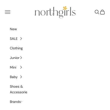
Skip to content
NorthGirls
Navigation menu
Search
Cart
New
SALE
Clothing
Junior
Mini
Baby
Shoes &
Accessories
Brands