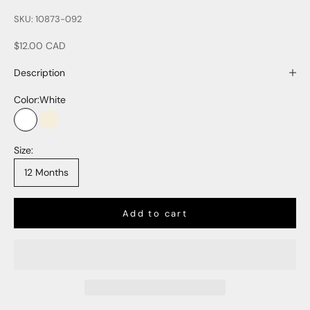
SKU: 10873-092
Sale price
$12.00 CAD
Description
Color:
White
White
Natural
Size:
12 Months
Add to cart