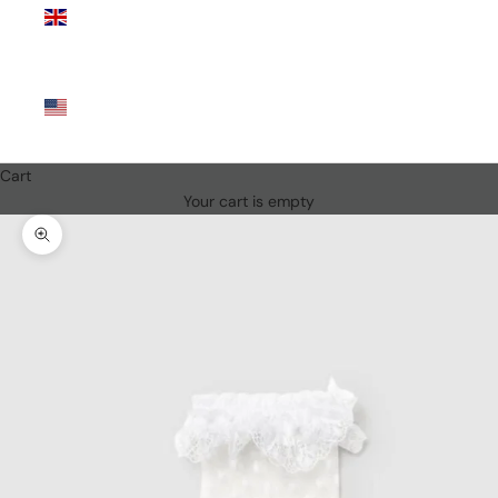
Kingdom
(GBP £)
United
States
(USD $)
Cart
Your cart is empty
Zoom picture