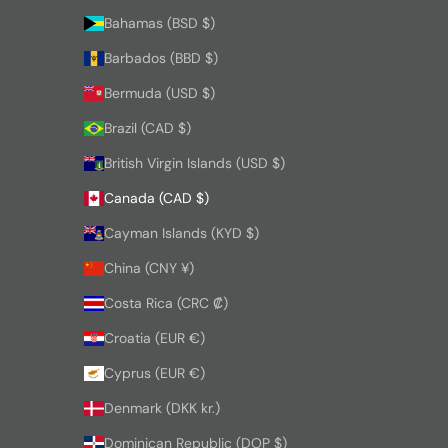
Bahamas (BSD $)
Barbados (BBD $)
Bermuda (USD $)
Brazil (CAD $)
British Virgin Islands (USD $)
Canada (CAD $)
Cayman Islands (KYD $)
China (CNY ¥)
Costa Rica (CRC ₡)
Croatia (EUR €)
Cyprus (EUR €)
Denmark (DKK kr.)
Dominican Republic (DOP $)