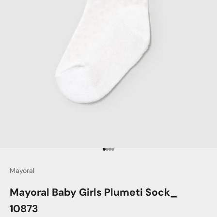
Go to item 1
Go to item 2
Go to item 3
Go to item 4
Mayoral
Mayoral Baby Girls Plumeti Sock_
10873