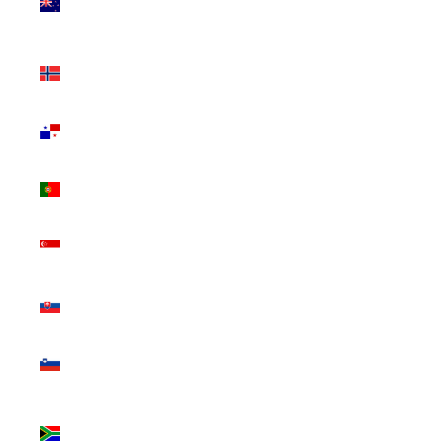
Zealand
(NZD $)
Norway
(CAD $)
Panama
(USD $)
Portugal
(EUR €)
Singapore
(SGD $)
Slovakia
(EUR €)
Slovenia
(EUR €)
South
Africa