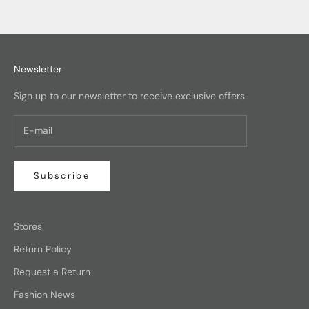
Newsletter
Sign up to our newsletter to receive exclusive offers.
Subscribe
Stores
Return Policy
Request a Return
Fashion News