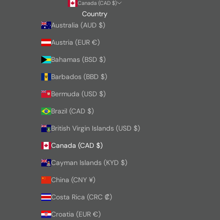
Canada (CAD $)
Country
Australia (AUD $)
Austria (EUR €)
Bahamas (BSD $)
Barbados (BBD $)
Bermuda (USD $)
Brazil (CAD $)
British Virgin Islands (USD $)
Canada (CAD $)
Cayman Islands (KYD $)
China (CNY ¥)
Costa Rica (CRC ₡)
Croatia (EUR €)