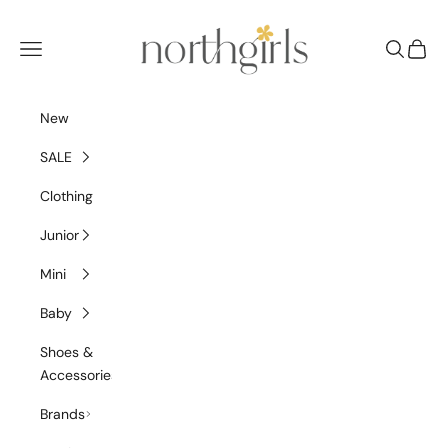
Skip to content
NorthGirls
Navigation menu
Search
Cart
New
SALE
Clothing
Junior
Mini
Baby
Shoes &
Accessories
Brands