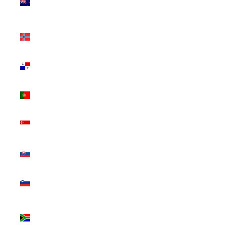
Zealand
(NZD $)
Norway
(CAD $)
Panama
(USD $)
Portugal
(EUR €)
Singapore
(SGD $)
Slovakia
(EUR €)
Slovenia
(EUR €)
South
Africa