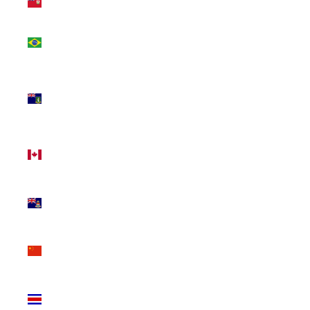
(USD $)
Brazil
(CAD $)
British
Virgin
Islands
(USD $)
Canada
(CAD $)
Cayman
Islands
(KYD $)
China
(CNY ¥)
Costa
Rica