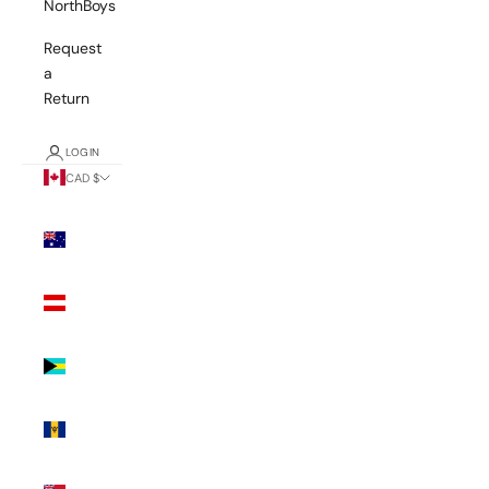
NorthBoys
Request
a
Return
LOGIN
CAD $
Country
Australia
(AUD $)
Austria
(EUR €)
Bahamas
(BSD $)
Barbados
(BBD $)
Bermuda