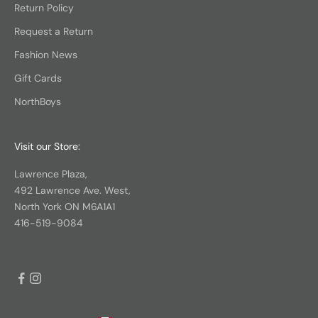
Return Policy
Request a Return
Fashion News
Gift Cards
NorthBoys
Visit our Store:
Lawrence Plaza,
492 Lawrence Ave. West,
North York ON M6A1A1
416-519-9084