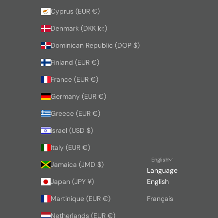
Cyprus (EUR €)
Denmark (DKK kr.)
Dominican Republic (DOP $)
Finland (EUR €)
France (EUR €)
Germany (EUR €)
Greece (EUR €)
Israel (USD $)
Italy (EUR €)
English
Jamaica (JMD $)
Language
Japan (JPY ¥)
English
Martinique (EUR €)
Français
Netherlands (EUR €)