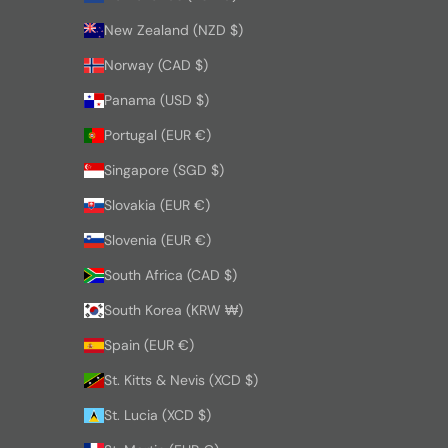
New Zealand (NZD $)
Norway (CAD $)
Panama (USD $)
Portugal (EUR €)
Singapore (SGD $)
Slovakia (EUR €)
Slovenia (EUR €)
South Africa (CAD $)
South Korea (KRW ₩)
Spain (EUR €)
St. Kitts & Nevis (XCD $)
St. Lucia (XCD $)