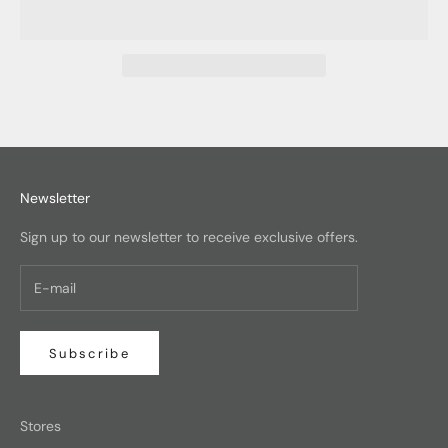
Newsletter
Sign up to our newsletter to receive exclusive offers.
Subscribe
Stores