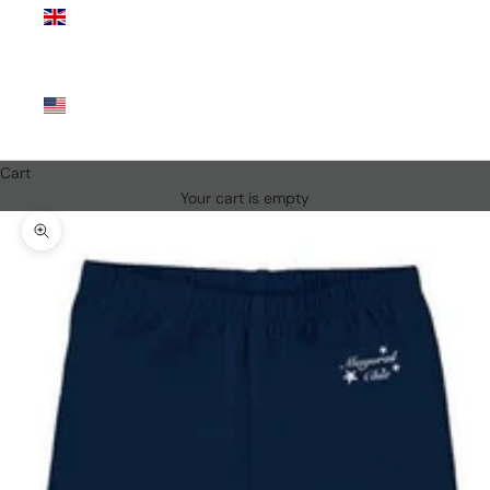
Kingdom
(GBP £)
United
States
(USD $)
Cart
Your cart is empty
Zoom picture