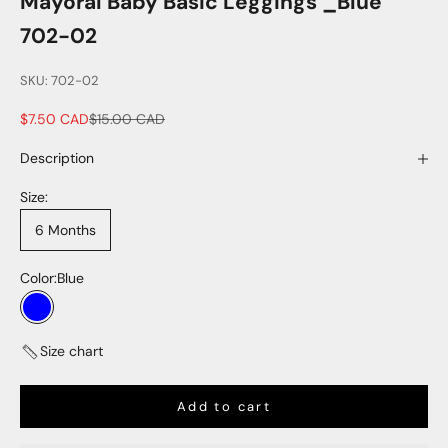
Mayoral Baby Basic Leggings _Blue
702-02
SKU: 702-02
Sale price
Regular price
$7.50 CAD
$15.00 CAD
Description
Size:
6 Months
Color:
Blue
Blue
Size chart
Add to cart