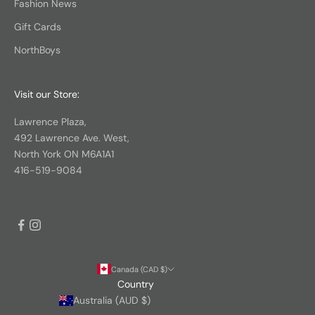
Fashion News
Gift Cards
NorthBoys
Visit our Store:
Lawrence Plaza,
492 Lawrence Ave. West,
North York ON M6A1A1
416-519-9084
Canada (CAD $)
Country
Australia (AUD $)