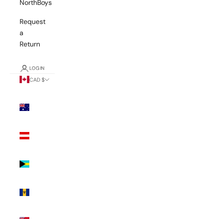
NorthBoys
Request
a
Return
LOGIN
CAD $
Country
Australia
(AUD $)
Austria
(EUR €)
Bahamas
(BSD $)
Barbados
(BBD $)
Bermuda