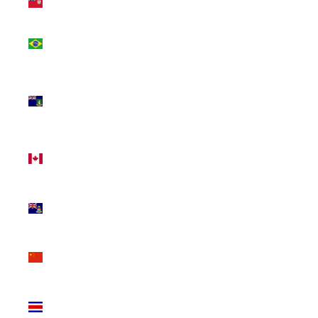
(USD $)
Brazil
(CAD $)
British
Virgin
Islands
(USD $)
Canada
(CAD $)
Cayman
Islands
(KYD $)
China
(CNY ¥)
Costa
Rica