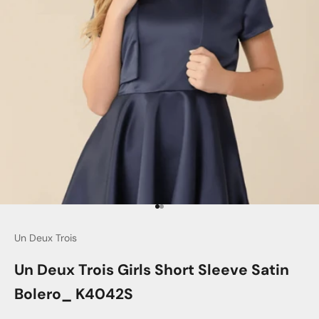
Go to item 1
Go to item 2
Un Deux Trois
Un Deux Trois Girls Short Sleeve Satin
Bolero_ K4042S