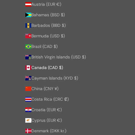
Austria (EUR €)
Bahamas (BSD $)
Barbados (BBD $)
Bermuda (USD $)
Brazil (CAD $)
British Virgin Islands (USD $)
Canada (CAD $)
Cayman Islands (KYD $)
China (CNY ¥)
Costa Rica (CRC ₡)
Croatia (EUR €)
Cyprus (EUR €)
Denmark (DKK kr.)