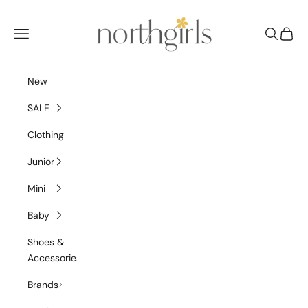
Skip to content
NorthGirls
Navigation menu
Search
Cart
New
SALE
Clothing
Junior
Mini
Baby
Shoes &
Accessories
Brands