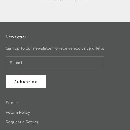
Newsletter
Sign up to our newsletter to receive exclusive offers.
Subscribe
Stores
Return Policy
Request a Return