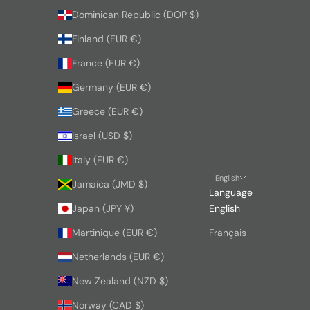
Dominican Republic (DOP $)
Finland (EUR €)
France (EUR €)
Germany (EUR €)
Greece (EUR €)
Israel (USD $)
Italy (EUR €)
English
Jamaica (JMD $)
Language
Japan (JPY ¥)
English
Martinique (EUR €)
Français
Netherlands (EUR €)
New Zealand (NZD $)
Norway (CAD $)