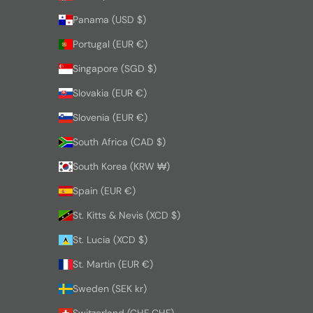
Panama (USD $)
Portugal (EUR €)
Singapore (SGD $)
Slovakia (EUR €)
Slovenia (EUR €)
South Africa (CAD $)
South Korea (KRW ₩)
Spain (EUR €)
St. Kitts & Nevis (XCD $)
St. Lucia (XCD $)
St. Martin (EUR €)
Sweden (SEK kr)