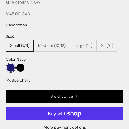
SKU: K4042S-NAVY
Sale price
$145.00 CAD
Description
Size:
Small (7/8)
Medium (10/12)
Large (14)
XL (16)
Color:
Navy
Navy
Black
Size chart
Add to cart
More payment options