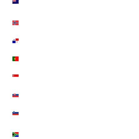
Zealand
(NZD $)
Norway
(CAD $)
Panama
(USD $)
Portugal
(EUR €)
Singapore
(SGD $)
Slovakia
(EUR €)
Slovenia
(EUR €)
South
Africa