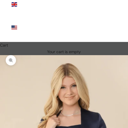
Kingdom
(GBP £)
United
States
(USD $)
Cart
Your cart is empty
Zoom picture