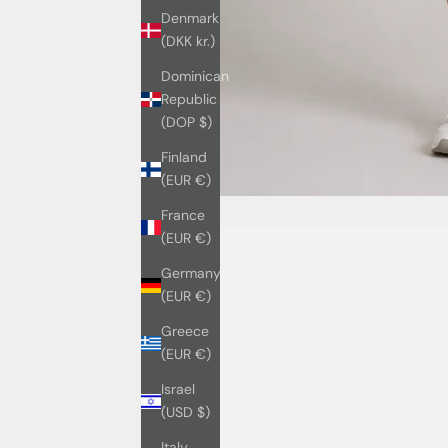
Denmark
(DKK kr.)
Dominican
Republic
(DOP $)
Finland
(EUR €)
France
(EUR €)
Germany
(EUR €)
Greece
(EUR €)
Israel
(USD $)
Italy