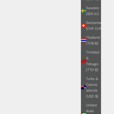
Sweden
(SEK kr)
Switzerland
(CHF CHF)
Thailand
(THB ฿)
Trinidad
&
Tobago
(TTD $)
Turks &
Caicos
Islands
(USD $)
United
Arab