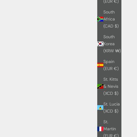
(EUR €)
South
Africa
(CAD $)
South
Korea
(KRW ₩)
Spain
(EUR €)
St. Kitts
& Nevis
(XCD $)
St. Lucia
(XCD $)
St.
Martin
(EUR €)