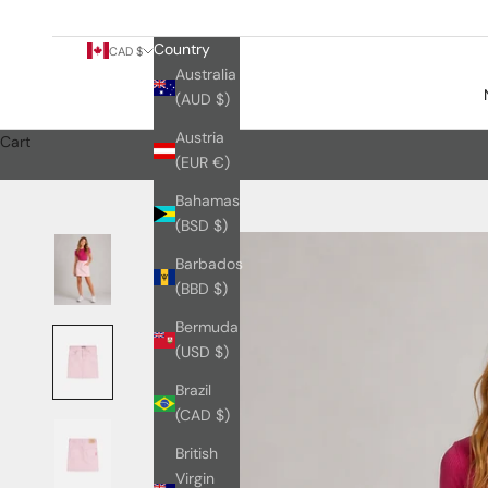
Country
CAD $
Australia
(AUD $)
Austria
Cart
(EUR €)
Bahamas
(BSD $)
Barbados
(BBD $)
Bermuda
(USD $)
Brazil
(CAD $)
British
Virgin