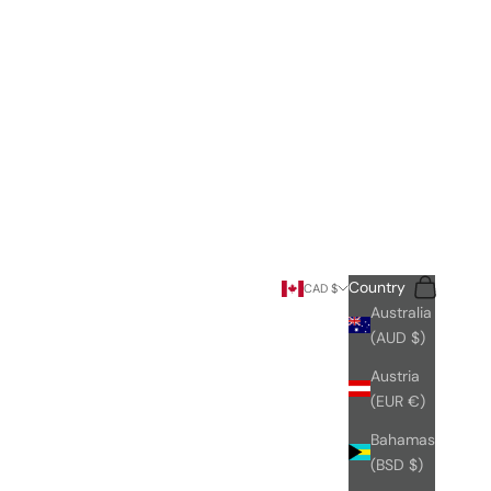
Search
Cart
Country
CAD $
Australia
(AUD $)
Austria
(EUR €)
Bahamas
(BSD $)