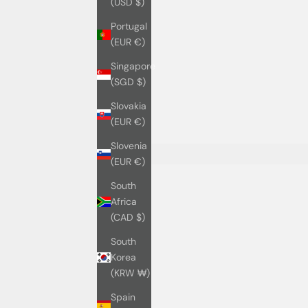
(USD $)
Portugal
(EUR €)
Singapore
(SGD $)
Slovakia
(EUR €)
Slovenia
(EUR €)
South
Africa
(CAD $)
South
Korea
(KRW ₩)
Spain