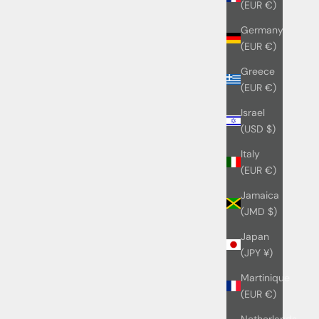
(EUR €)
Germany
(EUR €)
Greece
(EUR €)
Israel
(USD $)
Italy
(EUR €)
Jamaica
(JMD $)
Japan
(JPY ¥)
Martinique
(EUR €)
Netherlands