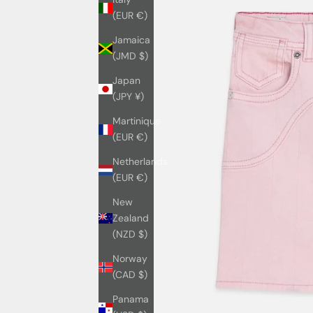
(EUR €)
Jamaica
(JMD $)
Japan
(JPY ¥)
Martinique
(EUR €)
Netherlands
(EUR €)
New
Zealand
(NZD $)
Norway
(CAD $)
Panama