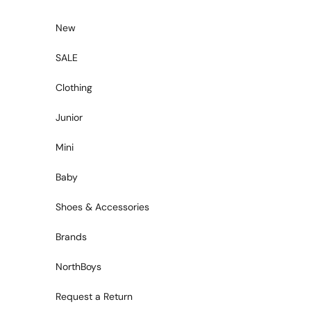
Skip to content
New
SALE
Clothing
Junior
Mini
Baby
Shoes & Accessories
Brands
NorthBoys
Request a Return