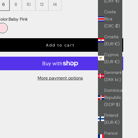
(CNY ¥)
6
8
10
12
14
Costa
Rica
olor:
Baby Pink
(CRC ₡)
Baby Pink
Croatia
(EUR €)
Add to cart
Cyprus
(EUR €)
Denmark
More payment options
(DKK kr.)
Dominican
Republic
(DOP $)
Finland
(EUR €)
France