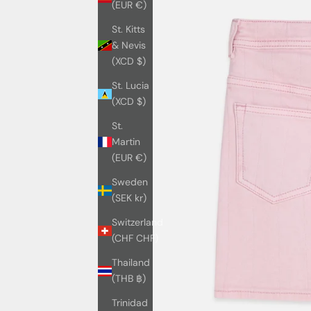
(EUR €)
St. Kitts
& Nevis
(XCD $)
St. Lucia
(XCD $)
St.
Martin
(EUR €)
Sweden
(SEK kr)
Switzerland
(CHF CHF)
Thailand
(THB ฿)
Trinidad