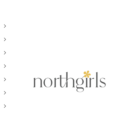
NorthGirls