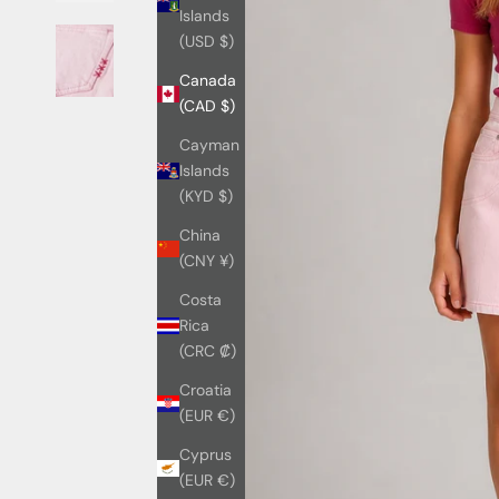
Islands
(USD $)
Canada
(CAD $)
Cayman
Islands
(KYD $)
China
(CNY ¥)
Costa
Rica
(CRC ₡)
Croatia
(EUR €)
Cyprus
(EUR €)