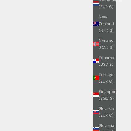
(EUR €)
New
Zealand
(NZD $)
Norway
(CAD $)
Panama
(USD $)
Portugal
(EUR €)
Singapore
(SGD $)
Slovakia
(EUR €)
Slovenia