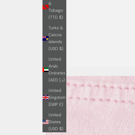
&
Tobago
(TTD $)
Turks &
Caicos
Islands
(USD $)
United
Arab
Emirates
(AED د.إ)
United
Kingdom
(GBP £)
United
States
(USD $)