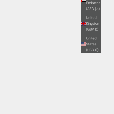
Emirates
(AED د.إ)
United
Kingdom
(GBP £)
United
States
(USD $)