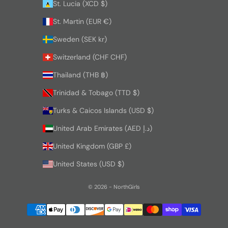
St. Lucia (XCD $)
St. Martin (EUR €)
Sweden (SEK kr)
Switzerland (CHF CHF)
Thailand (THB ฿)
Trinidad & Tobago (TTD $)
Turks & Caicos Islands (USD $)
United Arab Emirates (AED د.إ)
United Kingdom (GBP £)
United States (USD $)
© 2026 - NorthGirls