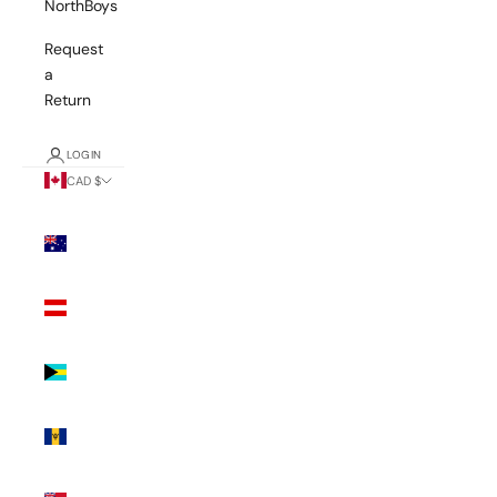
NorthBoys
Request
a
Return
LOGIN
CAD $
Country
Australia
(AUD $)
Austria
(EUR €)
Bahamas
(BSD $)
Barbados
(BBD $)
Bermuda