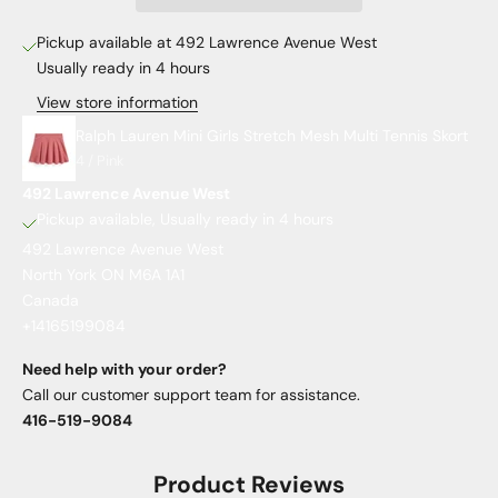
Pickup available at 492 Lawrence Avenue West
Usually ready in 4 hours
View store information
Ralph Lauren Mini Girls Stretch Mesh Multi Tennis Skort
4 / Pink
492 Lawrence Avenue West
Pickup available, Usually ready in 4 hours
492 Lawrence Avenue West
North York ON M6A 1A1
Canada
+14165199084
Need help with your order?
Call our customer support team for assistance.
416-519-9084
Product Reviews