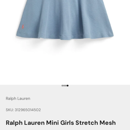
Go to item 1
Go to item 2
Go to item 3
Go to item 4
Ralph Lauren
SKU: 312965014502
Ralph Lauren Mini Girls Stretch Mesh