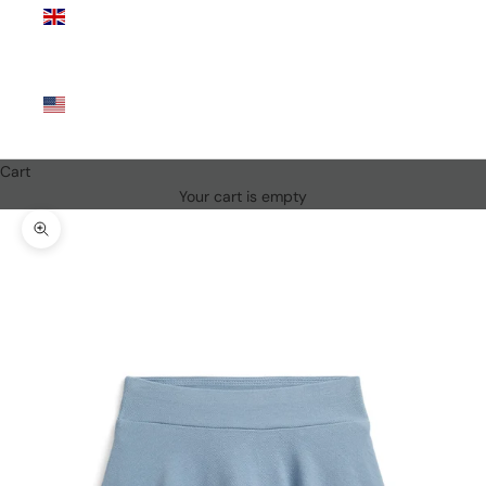
Kingdom
(GBP £)
United
States
(USD $)
Cart
Your cart is empty
Zoom picture