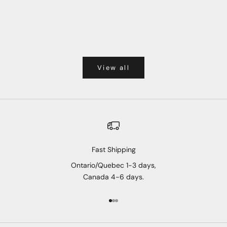
View all
Fast Shipping
Ontario/Quebec 1-3 days,
Canada 4-6 days.
Go to item 1
Go to item 2
Go to item 3