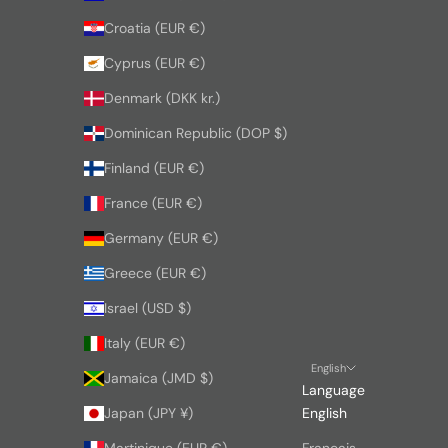
Croatia (EUR €)
Cyprus (EUR €)
Denmark (DKK kr.)
Dominican Republic (DOP $)
Finland (EUR €)
France (EUR €)
Germany (EUR €)
Greece (EUR €)
Israel (USD $)
Italy (EUR €)
English
Jamaica (JMD $)
Language
Japan (JPY ¥)
English
Martinique (EUR €)
Français