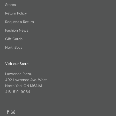
Stores
Return Policy
Request a Return
Fashion News
Gift Cards
NorthBoys
Visit our Store:
Lawrence Plaza,
492 Lawrence Ave. West,
North York ON M6A1A1
416-519-9084