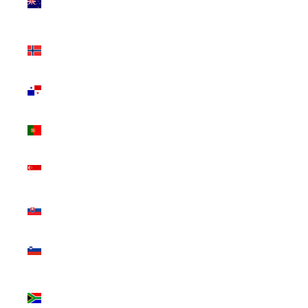
Zealand
(NZD $)
Norway
(CAD $)
Panama
(USD $)
Portugal
(EUR €)
Singapore
(SGD $)
Slovakia
(EUR €)
Slovenia
(EUR €)
South
Africa