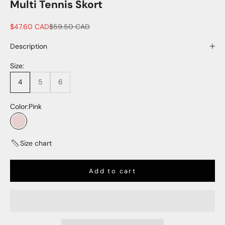
Multi Tennis Skort
Sale price
Regular price
$47.60 CAD
$59.50 CAD
Description
Size:
4
5
6
Color:
Pink
Pink
Size chart
Add to cart