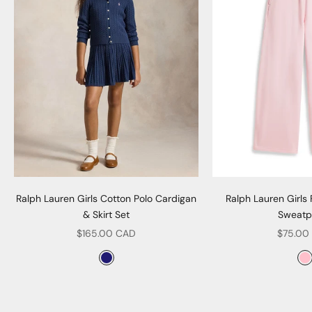
Ralph Lauren Girls Cotton Polo Cardigan
Ralph Lauren Girls
& Skirt Set
Sweatp
Sale price
Sale pr
$165.00 CAD
$75.00
Color
Col
Navy
P