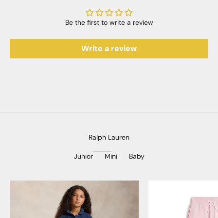
Be the first to write a review
Write a review
Ralph Lauren
Junior
Mini
Baby