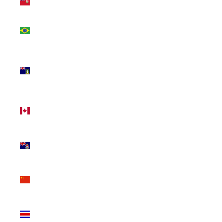
(USD $)
Brazil
(CAD $)
British
Virgin
Islands
(USD $)
Canada
(CAD $)
Cayman
Islands
(KYD $)
China
(CNY ¥)
Costa
Rica