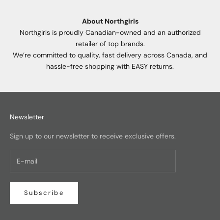
About Northgirls
Northgirls is proudly Canadian-owned and an authorized
retailer of top brands.
We’re committed to quality, fast delivery across Canada, and
hassle-free shopping with EASY returns.
Newsletter
Sign up to our newsletter to receive exclusive offers.
Subscribe