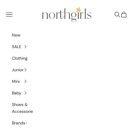
Skip to content
NorthGirls
Navigation menu
Search
Cart
New
SALE
Clothing
Junior
Mini
Baby
Shoes &
Accessories
Brands