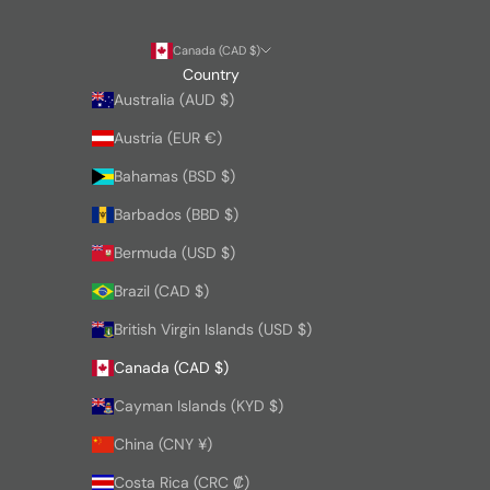
Canada (CAD $)
Country
Australia (AUD $)
Austria (EUR €)
Bahamas (BSD $)
Barbados (BBD $)
Bermuda (USD $)
Brazil (CAD $)
British Virgin Islands (USD $)
Canada (CAD $)
Cayman Islands (KYD $)
China (CNY ¥)
Costa Rica (CRC ₡)