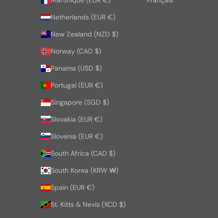
Netherlands (EUR €)
New Zealand (NZD $)
Norway (CAD $)
Panama (USD $)
Portugal (EUR €)
Singapore (SGD $)
Slovakia (EUR €)
Slovenia (EUR €)
South Africa (CAD $)
South Korea (KRW ₩)
Spain (EUR €)
St. Kitts & Nevis (XCD $)