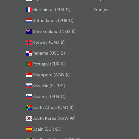
Martinique (EUR €)
Français
Netherlands (EUR €)
New Zealand (NZD $)
Norway (CAD $)
Panama (USD $)
Portugal (EUR €)
Singapore (SGD $)
Slovakia (EUR €)
Slovenia (EUR €)
South Africa (CAD $)
South Korea (KRW ₩)
Spain (EUR €)