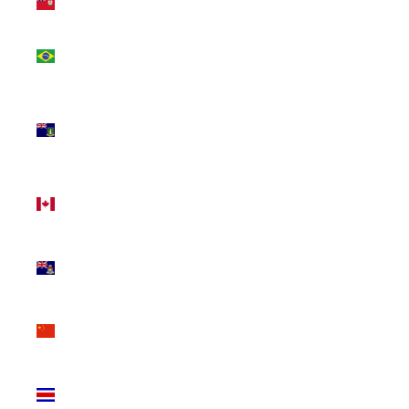
(USD $)
Brazil
(CAD $)
British
Virgin
Islands
(USD $)
Canada
(CAD $)
Cayman
Islands
(KYD $)
China
(CNY ¥)
Costa
Rica