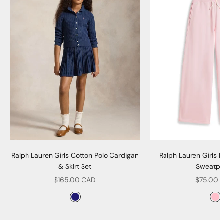
Ralph Lauren Girls Cotton Polo Cardigan
Ralph Lauren Girls
& Skirt Set
Sweatp
Sale price
Sale pr
$165.00 CAD
$75.00
Color
Col
Navy
P