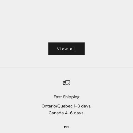
View all
Fast Shipping
Ontario/Quebec 1-3 days,
Canada 4-6 days.
Go to item 1
Go to item 2
Go to item 3