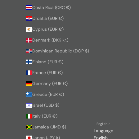
Costa Rica (CRC ₡)
Croatia (EUR €)
Cyprus (EUR €)
Denmark (DKK kr.)
Dominican Republic (DOP $)
Finland (EUR €)
France (EUR €)
Germany (EUR €)
Greece (EUR €)
Israel (USD $)
Italy (EUR €)
English
Jamaica (JMD $)
Language
Japan (JPY ¥)
English