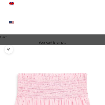
Kingdom
(GBP £)
United
States
(USD $)
Cart
Your cart is empty
Zoom picture