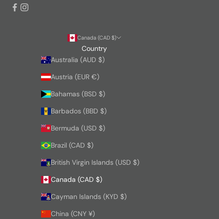
Canada (CAD $)
Country
Australia (AUD $)
Austria (EUR €)
Bahamas (BSD $)
Barbados (BBD $)
Bermuda (USD $)
Brazil (CAD $)
British Virgin Islands (USD $)
Canada (CAD $)
Cayman Islands (KYD $)
China (CNY ¥)