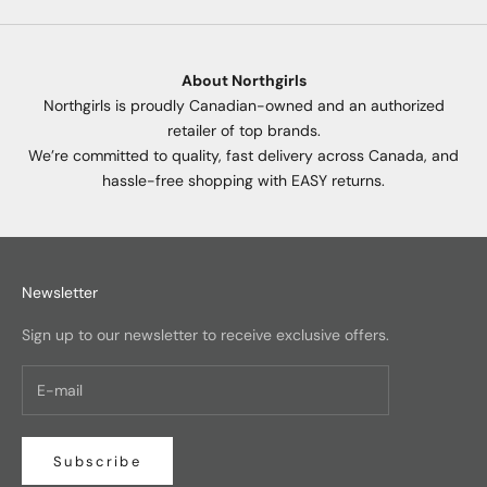
About Northgirls
Northgirls is proudly Canadian-owned and an authorized
retailer of top brands.
We’re committed to quality, fast delivery across Canada, and
hassle-free shopping with EASY returns.
Newsletter
Sign up to our newsletter to receive exclusive offers.
Subscribe