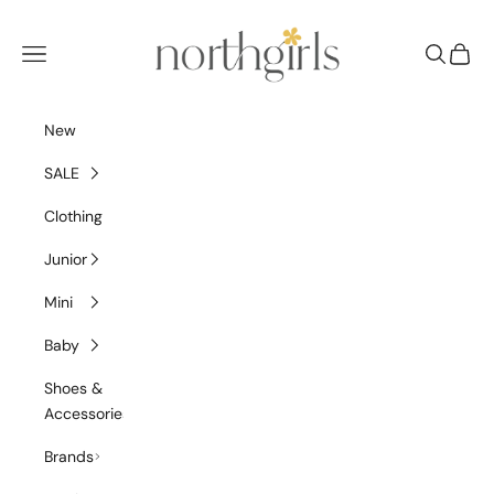
Skip to content
NorthGirls
Navigation menu
Search
Cart
New
SALE
Clothing
Junior
Mini
Baby
Shoes &
Accessories
Brands