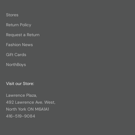
Stores
Return Policy
Request a Return
Fashion News
Gift Cards
NorthBoys
Visit our Store:
Lawrence Plaza,
492 Lawrence Ave. West,
North York ON M6A1A1
416-519-9084