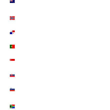
Zealand
(NZD $)
Norway
(CAD $)
Panama
(USD $)
Portugal
(EUR €)
Singapore
(SGD $)
Slovakia
(EUR €)
Slovenia
(EUR €)
South
Africa