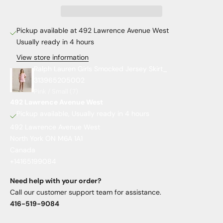
Pickup available at 492 Lawrence Avenue West
Usually ready in 4 hours
View store information
Ralph Lauren Girls Smocked Jersey Skirt_
313965205002
Pink / Small (7)
492 Lawrence Avenue West
Pickup available, Usually ready in 4 hours
492 Lawrence Avenue West
North York ON M6A 1A1
Canada
+14165199084
Need help with your order?
Call our customer support team for assistance.
416-519-9084