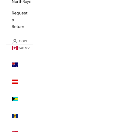
NorthBoys
Request
a
Return
LOGIN
CAD $
Country
Australia
(AUD $)
Austria
(EUR €)
Bahamas
(BSD $)
Barbados
(BBD $)
Bermuda