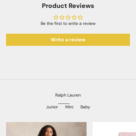
Product Reviews
Be the first to write a review
Write a review
Ralph Lauren
Junior
Mini
Baby