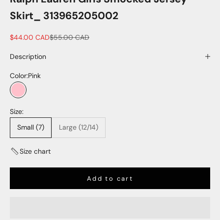
Skirt_ 313965205002
Sale price
Regular price
$44.00 CAD
$55.00 CAD
Description
Color:
Pink
Pink
Size:
Small (7)
Large (12/14)
Size chart
Add to cart