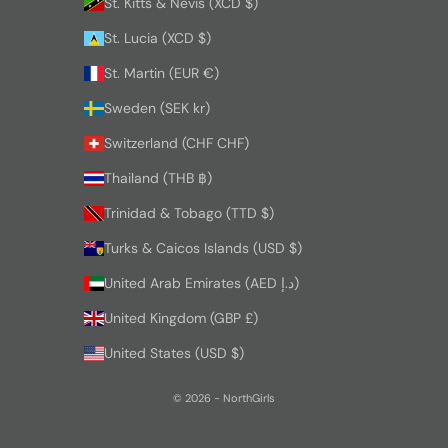
St. Kitts & Nevis (XCD $)
St. Lucia (XCD $)
St. Martin (EUR €)
Sweden (SEK kr)
Switzerland (CHF CHF)
Thailand (THB ฿)
Trinidad & Tobago (TTD $)
Turks & Caicos Islands (USD $)
United Arab Emirates (AED د.إ)
United Kingdom (GBP £)
United States (USD $)
© 2026 - NorthGirls