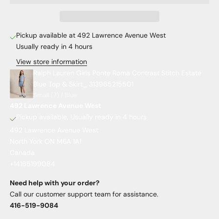
Pickup available at 492 Lawrence Avenue West
Usually ready in 4 hours
View store information
Ralph Lauren Girls Ponte Roma Contrast Stitch Estate
Blue Top & Skirt_ 313965215501
Small (7) / Blue
492 Lawrence Avenue West
Pickup available, Usually ready in 4 hours
492 Lawrence Avenue West
North York ON M6A 1A1
Canada
+14165199084
Need help with your order?
Call our customer support team for assistance.
416-519-9084