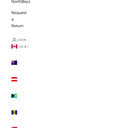
NorthBoys
Request
a
Return
LOGIN
CAD $
Country
Australia
(AUD $)
Austria
(EUR €)
Bahamas
(BSD $)
Barbados
(BBD $)
Bermuda