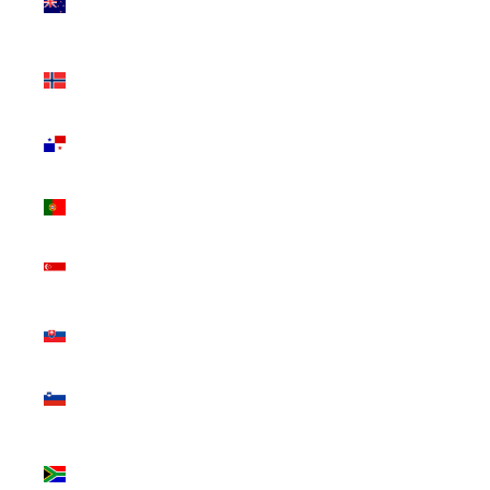
Zealand
(NZD $)
Norway
(CAD $)
Panama
(USD $)
Portugal
(EUR €)
Singapore
(SGD $)
Slovakia
(EUR €)
Slovenia
(EUR €)
South
Africa