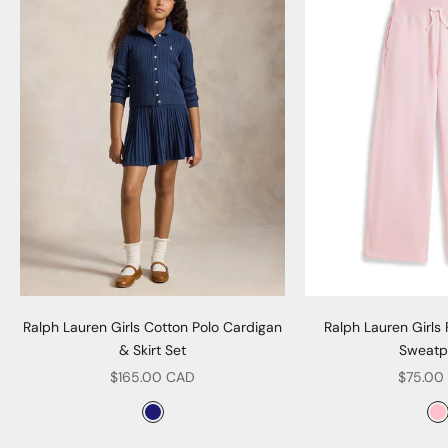
Ralph Lauren Girls Cotton Polo Cardigan
Ralph Lauren Girls
& Skirt Set
Sweatp
Sale price
Sale pr
$165.00 CAD
$75.00
Color
Col
Navy
P