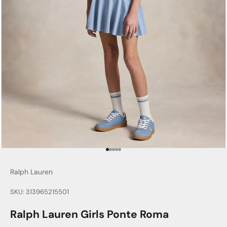
Go to item 1
Go to item 2
Go to item 3
Go to item 4
Go to item 5
Ralph Lauren
SKU: 313965215501
Ralph Lauren Girls Ponte Roma