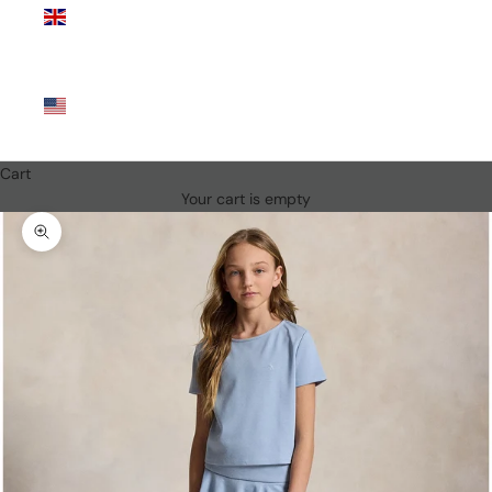
Kingdom
(GBP £)
United
States
(USD $)
Cart
Your cart is empty
Zoom picture