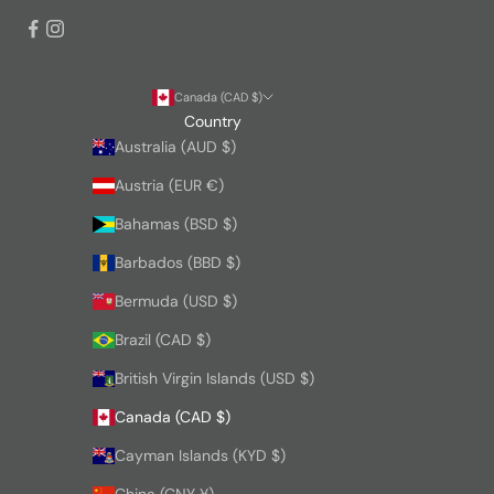
Canada (CAD $)
Country
Australia (AUD $)
Austria (EUR €)
Bahamas (BSD $)
Barbados (BBD $)
Bermuda (USD $)
Brazil (CAD $)
British Virgin Islands (USD $)
Canada (CAD $)
Cayman Islands (KYD $)
China (CNY ¥)