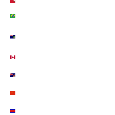
(USD $)
Brazil
(CAD $)
British
Virgin
Islands
(USD $)
Canada
(CAD $)
Cayman
Islands
(KYD $)
China
(CNY ¥)
Costa
Rica