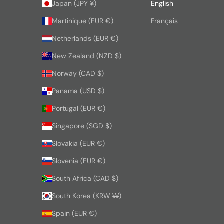
Japan (JPY ¥)
English
Martinique (EUR €)
Français
Netherlands (EUR €)
New Zealand (NZD $)
Norway (CAD $)
Panama (USD $)
Portugal (EUR €)
Singapore (SGD $)
Slovakia (EUR €)
Slovenia (EUR €)
South Africa (CAD $)
South Korea (KRW ₩)
Spain (EUR €)