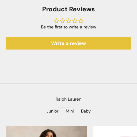
Product Reviews
Be the first to write a review
Write a review
Ralph Lauren
Junior
Mini
Baby