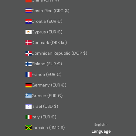
Costa Rica (CRC ₡)
Croatia (EUR €)
Cyprus (EUR €)
Denmark (DKK kr.)
Dominican Republic (DOP $)
Finland (EUR €)
France (EUR €)
Germany (EUR €)
Greece (EUR €)
Israel (USD $)
Italy (EUR €)
English
Jamaica (JMD $)
Language