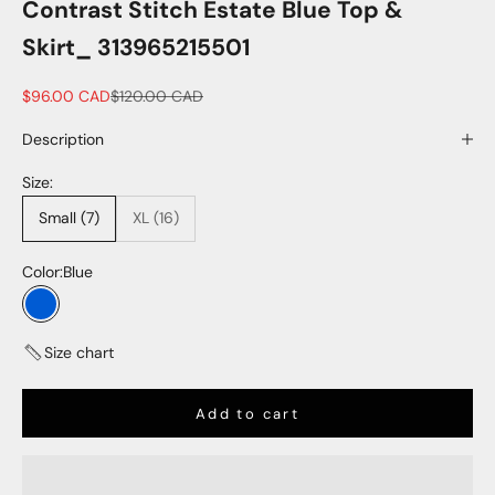
Contrast Stitch Estate Blue Top &
Skirt_ 313965215501
Sale price
Regular price
$96.00 CAD
$120.00 CAD
Description
Size:
Small (7)
XL (16)
Color:
Blue
Blue
Size chart
Add to cart