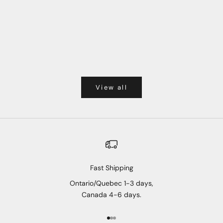
View all
Fast Shipping
Ontario/Quebec 1-3 days,
Canada 4-6 days.
Go to item 1
Go to item 2
Go to item 3