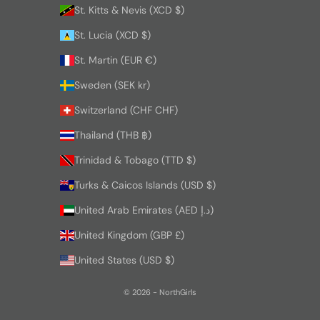
St. Kitts & Nevis (XCD $)
St. Lucia (XCD $)
St. Martin (EUR €)
Sweden (SEK kr)
Switzerland (CHF CHF)
Thailand (THB ฿)
Trinidad & Tobago (TTD $)
Turks & Caicos Islands (USD $)
United Arab Emirates (AED د.إ)
United Kingdom (GBP £)
United States (USD $)
© 2026 - NorthGirls