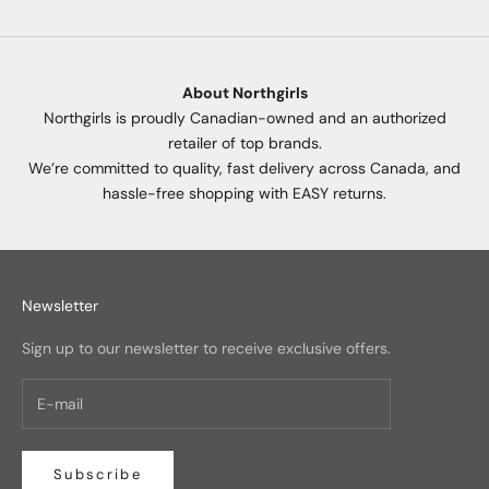
About Northgirls
Northgirls is proudly Canadian-owned and an authorized
retailer of top brands.
We’re committed to quality, fast delivery across Canada, and
hassle-free shopping with EASY returns.
Newsletter
Sign up to our newsletter to receive exclusive offers.
Subscribe