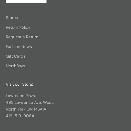
Stores
Return Policy
Request a Return
Fashion News
Gift Cards
NorthBoys
Visit our Store:
Lawrence Plaza,
492 Lawrence Ave. West,
North York ON M6A1A1
416-519-9084