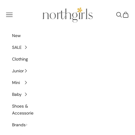
Skip to content
NorthGirls
Navigation menu
Search
Cart
New
SALE
Clothing
Junior
Mini
Baby
Shoes &
Accessories
Brands