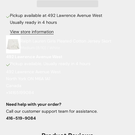
Pickup available at 492 Lawrence Avenue West
Usually ready in 4 hours
View store information
Ralph Lauren Girls Pleated Cotton Jersey Skort
Medium (8/10) / White
492 Lawrence Avenue West
Pickup available, Usually ready in 4 hours
492 Lawrence Avenue West
North York ON M6A 1A1
Canada
+14165199084
Need help with your order?
Call our customer support team for assistance.
416-519-9084