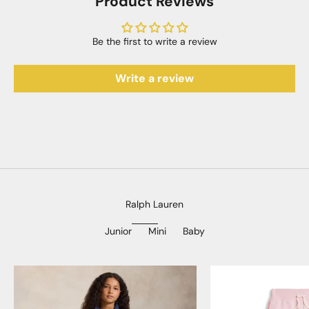
Product Reviews
Be the first to write a review
Write a review
Ralph Lauren
Junior
Mini
Baby