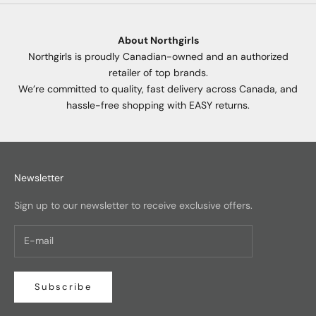
About Northgirls
Northgirls is proudly Canadian-owned and an authorized
retailer of top brands.
We’re committed to quality, fast delivery across Canada, and
hassle-free shopping with EASY returns.
Newsletter
Sign up to our newsletter to receive exclusive offers.
Subscribe