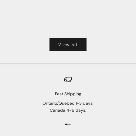
View all
Fast Shipping
Ontario/Quebec 1-3 days,
Canada 4-6 days.
Go to item 1
Go to item 2
Go to item 3