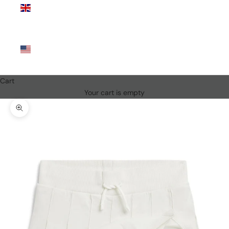
Kingdom
(GBP £)
United
States
(USD $)
Cart
Your cart is empty
Zoom picture