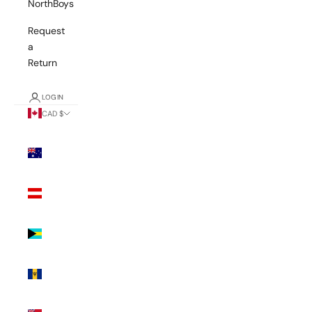
NorthBoys
Request
a
Return
LOGIN
CAD $
Country
Australia
(AUD $)
Austria
(EUR €)
Bahamas
(BSD $)
Barbados
(BBD $)
Bermuda