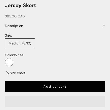
Jersey Skort
Sale price
$65.00 CAD
Description
Size:
Medium (8/10)
Color:
White
White
Size chart
Add to cart