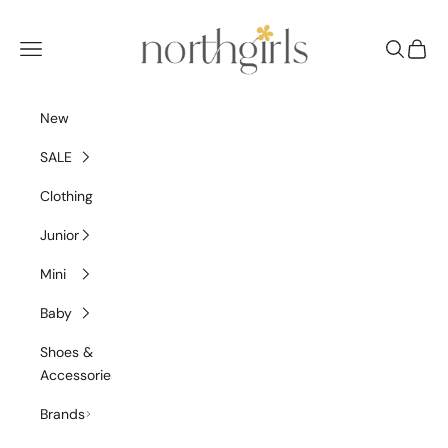
Skip to content
NorthGirls
Navigation menu
Search
Cart
New
SALE
Clothing
Junior
Mini
Baby
Shoes &
Accessories
Brands