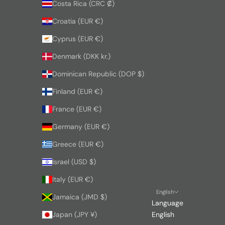
Costa Rica (CRC ₡)
Croatia (EUR €)
Cyprus (EUR €)
Denmark (DKK kr.)
Dominican Republic (DOP $)
Finland (EUR €)
France (EUR €)
Germany (EUR €)
Greece (EUR €)
Israel (USD $)
Italy (EUR €)
English
Jamaica (JMD $)
Language
Japan (JPY ¥)
English