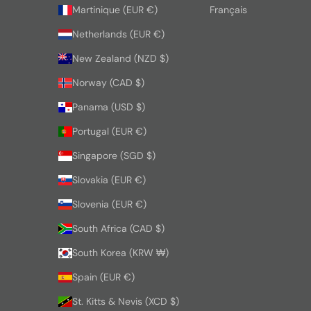
Martinique (EUR €)
Français
Netherlands (EUR €)
New Zealand (NZD $)
Norway (CAD $)
Panama (USD $)
Portugal (EUR €)
Singapore (SGD $)
Slovakia (EUR €)
Slovenia (EUR €)
South Africa (CAD $)
South Korea (KRW ₩)
Spain (EUR €)
St. Kitts & Nevis (XCD $)