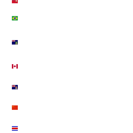
(USD $)
Brazil
(CAD $)
British
Virgin
Islands
(USD $)
Canada
(CAD $)
Cayman
Islands
(KYD $)
China
(CNY ¥)
Costa
Rica