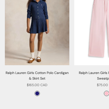
Ralph Lauren Girls Cotton Polo Cardigan
Ralph Lauren Girls
& Skirt Set
Sweatp
Sale price
Sale pr
$165.00 CAD
$75.00
Color
Col
Navy
P