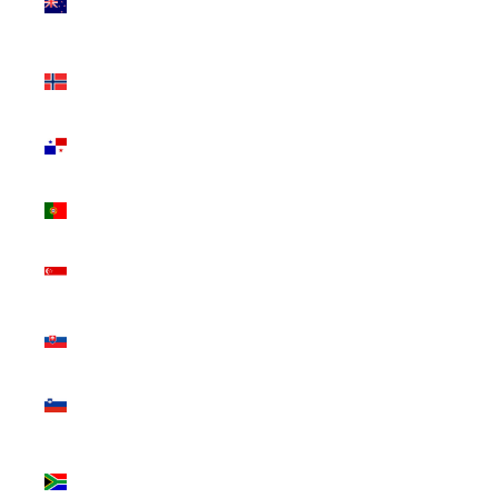
Zealand
(NZD $)
Norway
(CAD $)
Panama
(USD $)
Portugal
(EUR €)
Singapore
(SGD $)
Slovakia
(EUR €)
Slovenia
(EUR €)
South
Africa