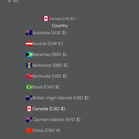
Canada (CAD $)
Country
Australia (AUD $)
Austria (EUR €)
Bahamas (BSD $)
Barbados (BBD $)
Bermuda (USD $)
Brazil (CAD $)
British Virgin Islands (USD $)
Canada (CAD $)
Cayman Islands (KYD $)
China (CNY ¥)