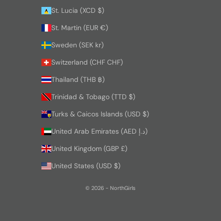
St. Lucia (XCD $)
St. Martin (EUR €)
Sweden (SEK kr)
Switzerland (CHF CHF)
Thailand (THB ฿)
Trinidad & Tobago (TTD $)
Turks & Caicos Islands (USD $)
United Arab Emirates (AED د.إ)
United Kingdom (GBP £)
United States (USD $)
© 2026 - NorthGirls