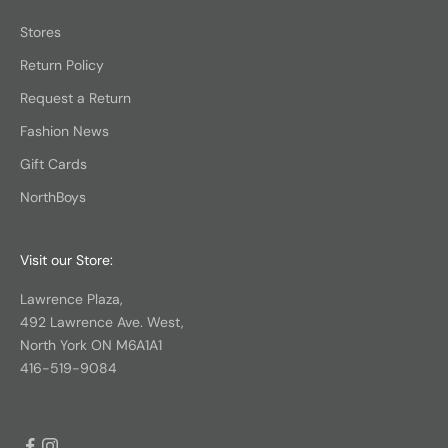
Stores
Return Policy
Request a Return
Fashion News
Gift Cards
NorthBoys
Visit our Store:
Lawrence Plaza,
492 Lawrence Ave. West,
North York ON M6A1A1
416-519-9084