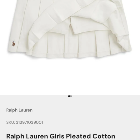
Go to item 1
Go to item 2
Ralph Lauren
SKU: 313971039001
Ralph Lauren Girls Pleated Cotton