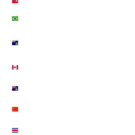
(USD $)
Brazil
(CAD $)
British
Virgin
Islands
(USD $)
Canada
(CAD $)
Cayman
Islands
(KYD $)
China
(CNY ¥)
Costa
Rica