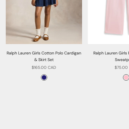
Ralph Lauren Girls Cotton Polo Cardigan
Ralph Lauren Girls
& Skirt Set
Sweatp
Sale price
Sale pr
$165.00 CAD
$75.00
Color
Col
Navy
P