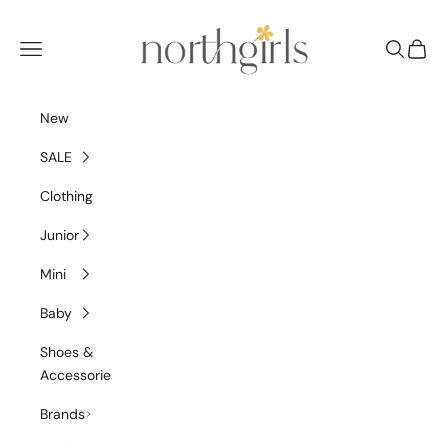
Skip to content
NorthGirls
Navigation menu
Search
Cart
New
SALE
Clothing
Junior
Mini
Baby
Shoes &
Accessories
Brands