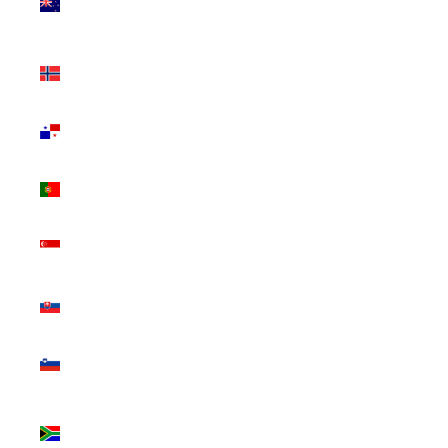
Zealand
(NZD $)
Norway
(CAD $)
Panama
(USD $)
Portugal
(EUR €)
Singapore
(SGD $)
Slovakia
(EUR €)
Slovenia
(EUR €)
South
Africa