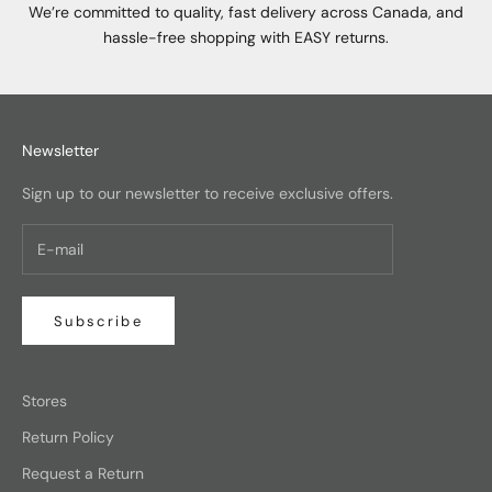
We’re committed to quality, fast delivery across Canada, and
hassle-free shopping with EASY returns.
Newsletter
Sign up to our newsletter to receive exclusive offers.
Subscribe
Stores
Return Policy
Request a Return