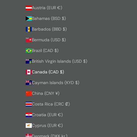
Austria (EUR €)
Bahamas (BSD $)
Barbados (BBD $)
Bermuda (USD $)
Brazil (CAD $)
British Virgin Islands (USD $)
Canada (CAD $)
Cayman Islands (KYD $)
China (CNY ¥)
Costa Rica (CRC ₡)
Croatia (EUR €)
Cyprus (EUR €)
Denmark (DKK kr.)