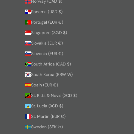
Norway (CAD $)
Panama (USD $)
Portugal (EUR €)
Singapore (SGD $)
Slovakia (EUR €)
Slovenia (EUR €)
South Africa (CAD $)
South Korea (KRW ₩)
Spain (EUR €)
St. Kitts & Nevis (XCD $)
St. Lucia (XCD $)
St. Martin (EUR €)
Sweden (SEK kr)