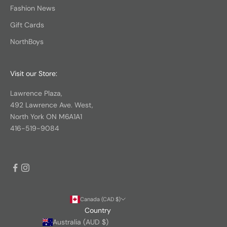
Fashion News
Gift Cards
NorthBoys
Visit our Store:
Lawrence Plaza,
492 Lawrence Ave. West,
North York ON M6A1A1
416-519-9084
Canada (CAD $)
Country
Australia (AUD $)