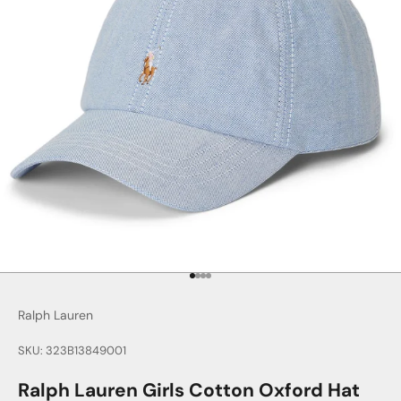
Go to item 1
Go to item 2
Go to item 3
Go to item 4
Ralph Lauren
SKU: 323B13849001
Ralph Lauren Girls Cotton Oxford Hat