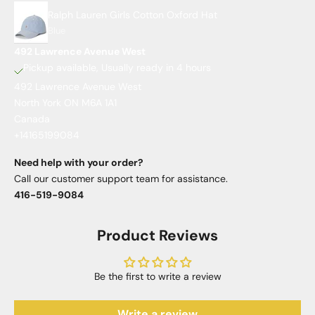
Ralph Lauren Girls Cotton Oxford Hat
Blue
492 Lawrence Avenue West
Pickup available, Usually ready in 4 hours
492 Lawrence Avenue West
North York ON M6A 1A1
Canada
+14165199084
Need help with your order?
Call our customer support team for assistance.
416-519-9084
Product Reviews
Be the first to write a review
Write a review