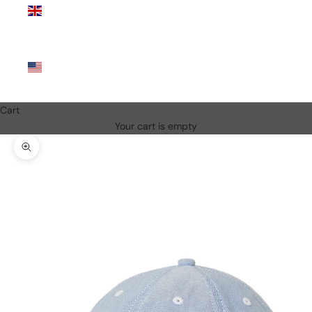
Kingdom
(GBP £)
United
States
(USD $)
Cart
Your cart is empty
Zoom picture