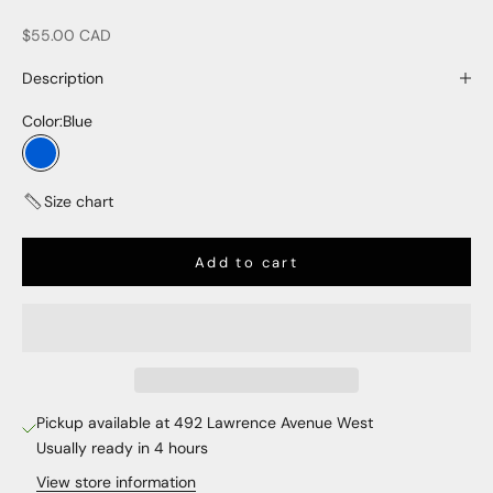
Sale price
$55.00 CAD
Description
Color:
Blue
Blue
Size chart
Add to cart
Pickup available at 492 Lawrence Avenue West
Usually ready in 4 hours
View store information