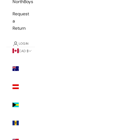
NorthBoys
Request
a
Return
LOGIN
CAD $
Country
Australia
(AUD $)
Austria
(EUR €)
Bahamas
(BSD $)
Barbados
(BBD $)
Bermuda