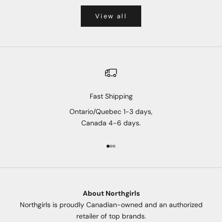
View all
Fast Shipping
Ontario/Quebec 1-3 days,
Canada 4-6 days.
Go to item 1
Go to item 2
Go to item 3
About Northgirls
Northgirls is proudly Canadian-owned and an authorized
retailer of top brands.