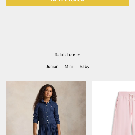
Ralph Lauren
Junior
Mini
Baby