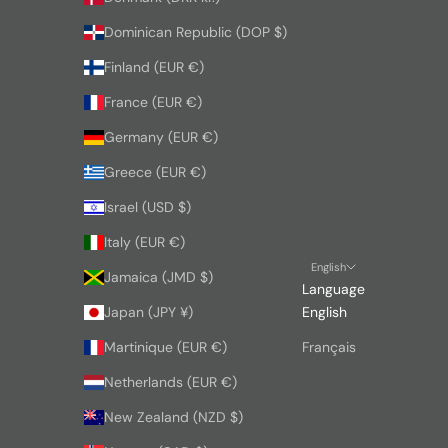
Dominican Republic (DOP $)
Finland (EUR €)
France (EUR €)
Germany (EUR €)
Greece (EUR €)
Israel (USD $)
Italy (EUR €)
English
Jamaica (JMD $)
Language
Japan (JPY ¥)
English
Martinique (EUR €)
Français
Netherlands (EUR €)
New Zealand (NZD $)