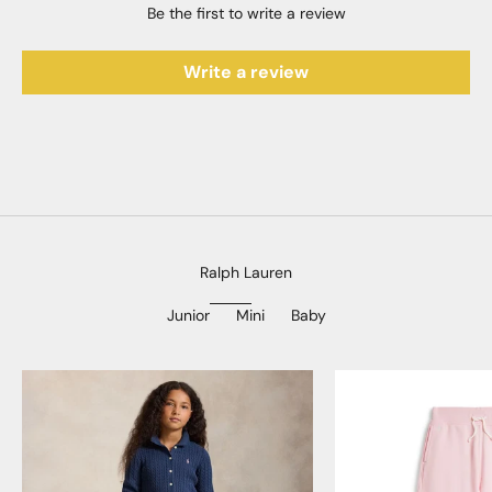
Be the first to write a review
Write a review
Ralph Lauren
Junior
Mini
Baby