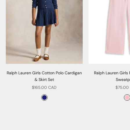
Ralph Lauren Girls Cotton Polo Cardigan
Ralph Lauren Girls
& Skirt Set
Sweatp
Sale price
Sale pr
$165.00 CAD
$75.00
Color
Col
Navy
P