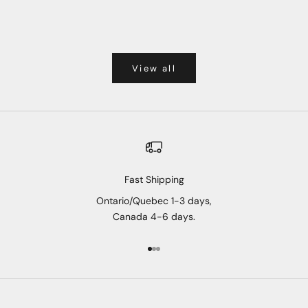
View all
Fast Shipping
Ontario/Quebec 1-3 days,
Canada 4-6 days.
Go to item 1
Go to item 2
Go to item 3