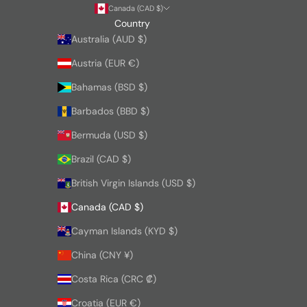
Canada (CAD $)
Country
Australia (AUD $)
Austria (EUR €)
Bahamas (BSD $)
Barbados (BBD $)
Bermuda (USD $)
Brazil (CAD $)
British Virgin Islands (USD $)
Canada (CAD $)
Cayman Islands (KYD $)
China (CNY ¥)
Costa Rica (CRC ₡)
Croatia (EUR €)