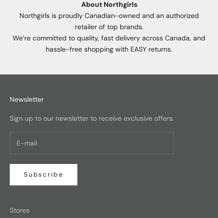
About Northgirls
Northgirls is proudly Canadian-owned and an authorized
retailer of top brands.
We’re committed to quality, fast delivery across Canada, and
hassle-free shopping with EASY returns.
Newsletter
Sign up to our newsletter to receive exclusive offers.
Subscribe
Stores