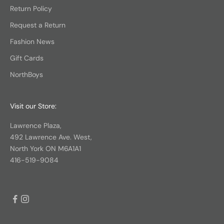
Return Policy
Request a Return
Fashion News
Gift Cards
NorthBoys
Visit our Store:
Lawrence Plaza,
492 Lawrence Ave. West,
North York ON M6A1A1
416-519-9084