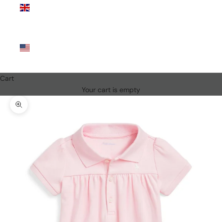
Kingdom
(GBP £)
United
States
(USD $)
Cart
Your cart is empty
Zoom picture