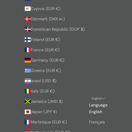
Cyprus (EUR €)
Denmark (DKK kr.)
Dominican Republic (DOP $)
Finland (EUR €)
France (EUR €)
Germany (EUR €)
Greece (EUR €)
Israel (USD $)
Italy (EUR €)
English
Jamaica (JMD $)
Language
Japan (JPY ¥)
English
Martinique (EUR €)
Français