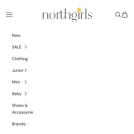
Skip to content
NorthGirls
Navigation menu
Search
Cart
New
SALE
Clothing
Junior
Mini
Baby
Shoes &
Accessories
Brands