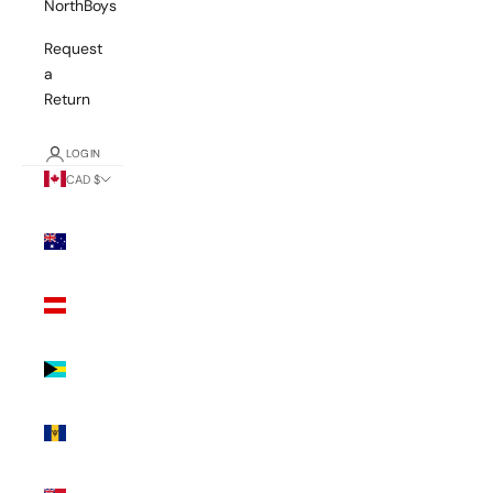
NorthBoys
Request
a
Return
LOGIN
CAD $
Country
Australia
(AUD $)
Austria
(EUR €)
Bahamas
(BSD $)
Barbados
(BBD $)
Bermuda