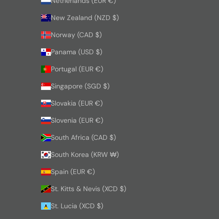
Netherlands (EUR €)
New Zealand (NZD $)
Norway (CAD $)
Panama (USD $)
Portugal (EUR €)
Singapore (SGD $)
Slovakia (EUR €)
Slovenia (EUR €)
South Africa (CAD $)
South Korea (KRW ₩)
Spain (EUR €)
St. Kitts & Nevis (XCD $)
St. Lucia (XCD $)