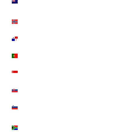
Zealand
(NZD $)
Norway
(CAD $)
Panama
(USD $)
Portugal
(EUR €)
Singapore
(SGD $)
Slovakia
(EUR €)
Slovenia
(EUR €)
South
Africa