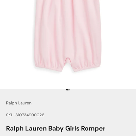
Go to item 1
Go to item 2
Ralph Lauren
SKU: 310734900026
Ralph Lauren Baby Girls Romper