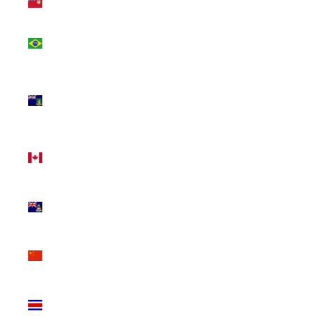
(USD $)
Brazil
(CAD $)
British
Virgin
Islands
(USD $)
Canada
(CAD $)
Cayman
Islands
(KYD $)
China
(CNY ¥)
Costa
Rica