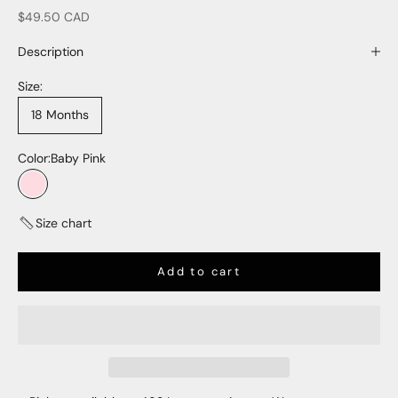
Sale price
$49.50 CAD
Description
Size:
18 Months
Color:
Baby Pink
Baby Pink
Size chart
Add to cart