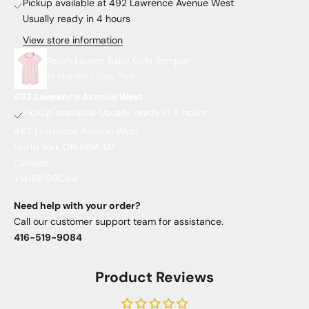
Pickup available at 492 Lawrence Avenue West
Usually ready in 4 hours
View store information
Ralph Lauren Baby Girls Romper
18 Months / Baby Pink
492 Lawrence Avenue West
Pickup available, Usually ready in 4 hours
492 Lawrence Avenue West
North York ON M6A 1A1
Canada
+14165199084
Need help with your order?
Call our customer support team for assistance.
416-519-9084
Product Reviews