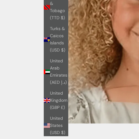
&
Tobago
(TTD $)
Turks &
Caicos
Islands
(USD $)
United
Arab
Emirates
(AED د.إ)
United
Kingdom
(GBP £)
United
States
(USD $)