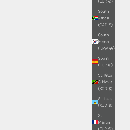
(EUR €)
South
Africa
(CAD $)
South
Korea
(KRW ₩)
Spain
(EUR €)
St. Kitts
& Nevis
(XCD $)
St. Lucia
(XCD $)
St.
Martin
(EUR €)