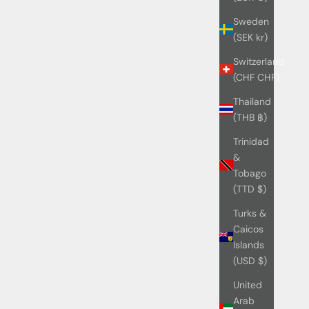
Sweden
(SEK kr)
Switzerland
(CHF CHF)
Thailand
(THB ฿)
Trinidad
&
Tobago
(TTD $)
Turks &
Caicos
Islands
(USD $)
United
Arab