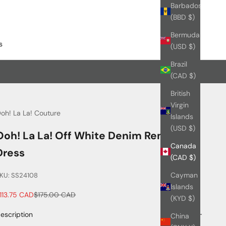
Barbados
(BBD $)
Bermuda
s
(USD $)
Brazil
(CAD $)
British
Virgin
oh! La La! Couture
Islands
(USD $)
Ooh! La La! Off White Denim Remi
Canada
Dress
(CAD $)
Cayman
KU: SS24108
Islands
ale price
Regular price
113.75 CAD
$175.00 CAD
(KYD $)
escription
China