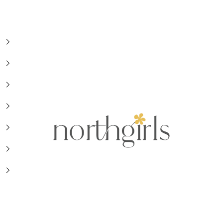
NorthGirls