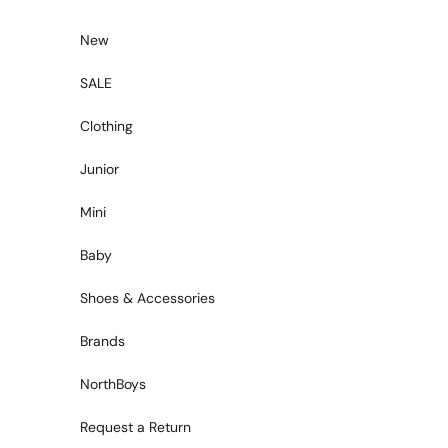
Skip to content
New
SALE
Clothing
Junior
Mini
Baby
Shoes & Accessories
Brands
NorthBoys
Request a Return