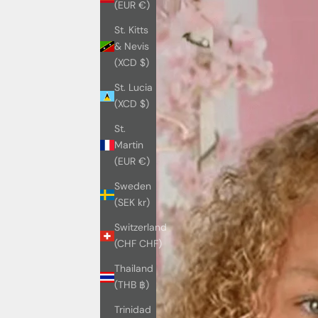
(EUR €)
St. Kitts
& Nevis
(XCD $)
St. Lucia
(XCD $)
St.
Martin
(EUR €)
Sweden
(SEK kr)
Switzerland
(CHF CHF)
Thailand
(THB ฿)
Trinidad