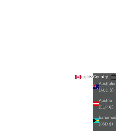
Search
Cart
Country
CAD $
Australia
(AUD $)
Austria
(EUR €)
Bahamas
(BSD $)