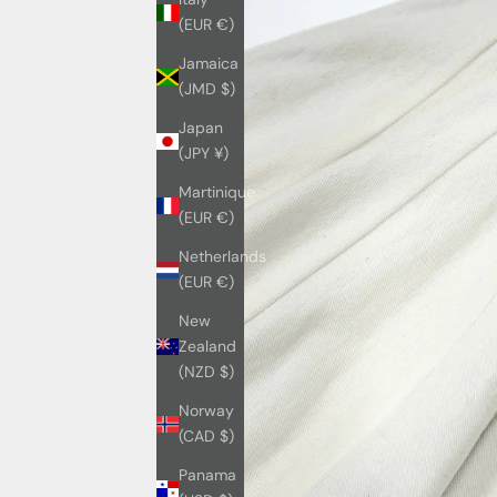
(EUR €)
Jamaica
(JMD $)
Japan
(JPY ¥)
Martinique
(EUR €)
Netherlands
(EUR €)
New
Zealand
(NZD $)
Norway
(CAD $)
Panama