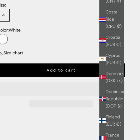
(CNY ¥)
ize:
Costa
4
Rica
(CRC ₡)
olor:
White
Croatia
White
(EUR €)
Size chart
Cyprus
(EUR €)
Add to cart
Denmark
(DKK kr.)
Dominican
Republic
(DOP $)
Finland
(EUR €)
France