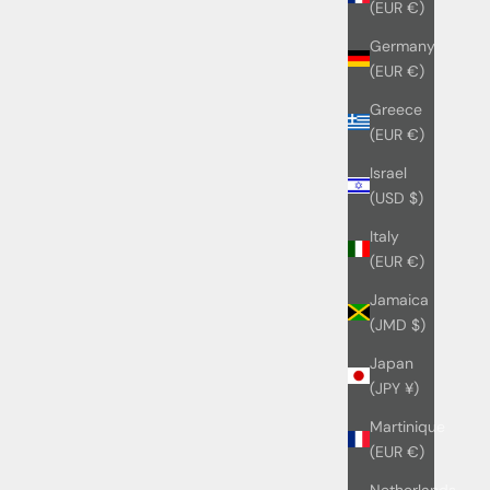
(EUR €)
Germany
(EUR €)
Greece
(EUR €)
Israel
(USD $)
Italy
(EUR €)
Jamaica
(JMD $)
Japan
(JPY ¥)
Martinique
(EUR €)
Netherlands