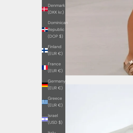
Denmark
(DKK kr.)
Dominican
Republic
(DOP $)
Finland
(EUR €)
France
(EUR €)
Germany
(EUR €)
Greece
(EUR €)
Israel
(USD $)
Italy