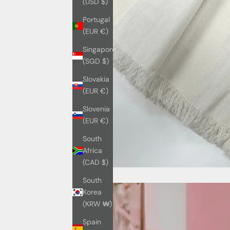
(USD $)
Portugal
(EUR €)
Singapore
(SGD $)
Slovakia
(EUR €)
Slovenia
(EUR €)
South
Africa
(CAD $)
South
Korea
(KRW ₩)
Spain