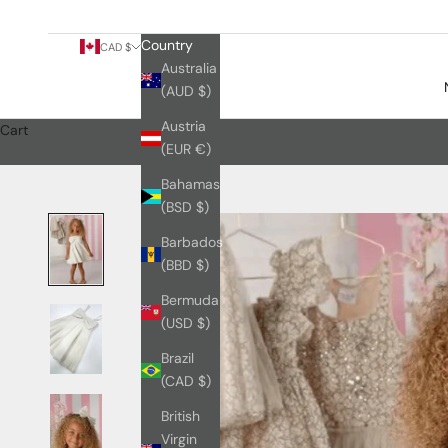
Country
CAD $
Australia
(AUD $)
Austria
Cart
(EUR €)
Bahamas
(BSD $)
Barbados
(BBD $)
Bermuda
(USD $)
Brazil
(CAD $)
British
Virgin