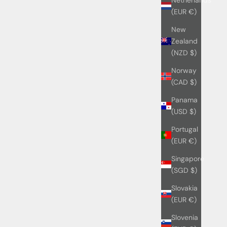
(EUR €)
New
Zealand
(NZD $)
Norway
(CAD $)
Panama
(USD $)
Portugal
(EUR €)
Singapore
(SGD $)
Slovakia
(EUR €)
Slovenia