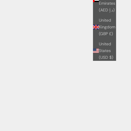
Emirates
(AED د.إ)
United
Kingdom
(GBP £)
United
States
(USD $)