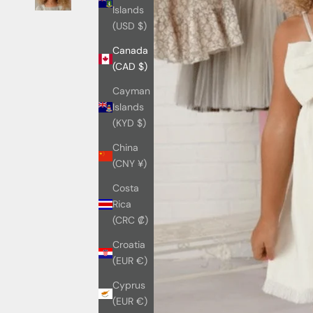
Islands
(USD $)
Canada
(CAD $)
Cayman
Islands
(KYD $)
China
(CNY ¥)
Costa
Rica
(CRC ₡)
Croatia
(EUR €)
Cyprus
(EUR €)