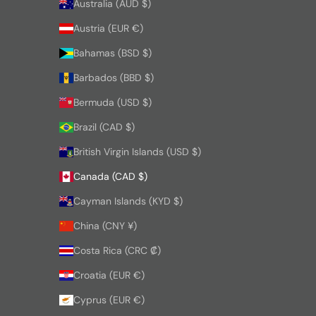
Australia (AUD $)
Austria (EUR €)
Bahamas (BSD $)
Barbados (BBD $)
Bermuda (USD $)
Brazil (CAD $)
British Virgin Islands (USD $)
Canada (CAD $)
Cayman Islands (KYD $)
China (CNY ¥)
Costa Rica (CRC ₡)
Croatia (EUR €)
Cyprus (EUR €)