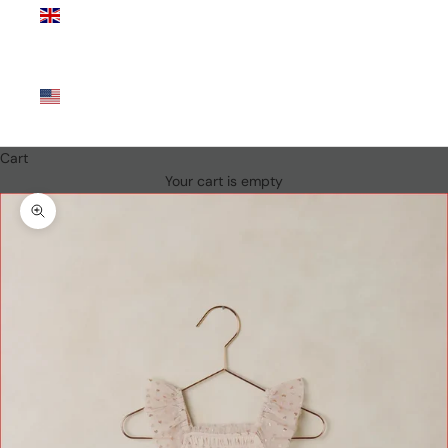
Kingdom
(GBP £)
United
States
(USD $)
Cart
Your cart is empty
Zoom picture