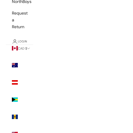
NorthBoys
Request
a
Return
LOGIN
CAD $
Country
Australia
(AUD $)
Austria
(EUR €)
Bahamas
(BSD $)
Barbados
(BBD $)
Bermuda