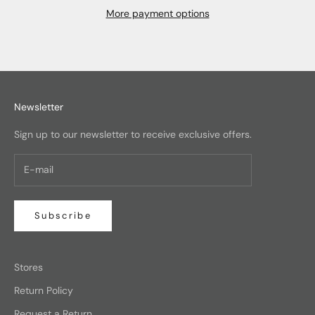
More payment options
Newsletter
Sign up to our newsletter to receive exclusive offers.
Subscribe
Stores
Return Policy
Request a Return