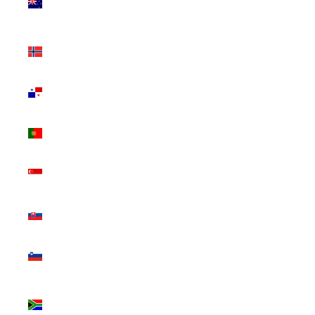
Zealand
(NZD $)
Norway
(CAD $)
Panama
(USD $)
Portugal
(EUR €)
Singapore
(SGD $)
Slovakia
(EUR €)
Slovenia
(EUR €)
South
Africa