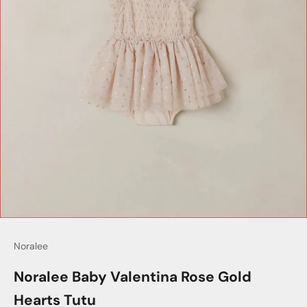
Noralee
Noralee Baby Valentina Rose Gold
Hearts Tutu