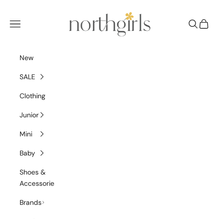
Skip to content
NorthGirls
Navigation menu
Search
Cart
New
SALE
Clothing
Junior
Mini
Baby
Shoes &
Accessories
Brands