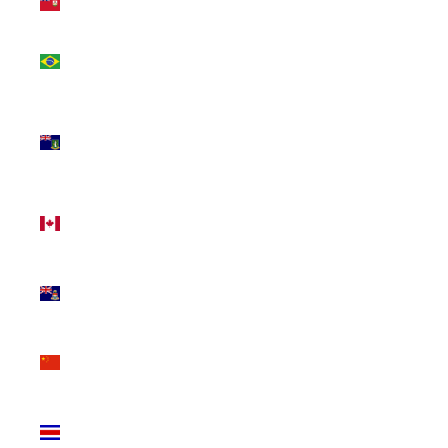
(USD $)
Brazil
(CAD $)
British
Virgin
Islands
(USD $)
Canada
(CAD $)
Cayman
Islands
(KYD $)
China
(CNY ¥)
Costa
Rica