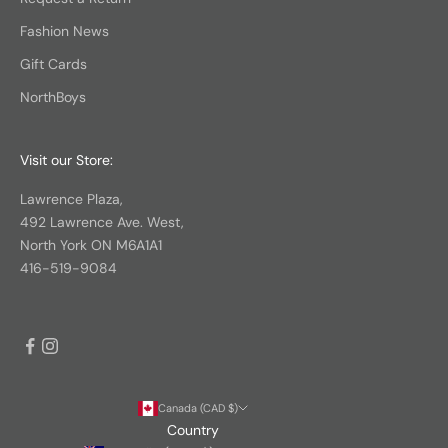
Fashion News
Gift Cards
NorthBoys
Visit our Store:
Lawrence Plaza,
492 Lawrence Ave. West,
North York ON M6A1A1
416-519-9084
Canada (CAD $)
Country