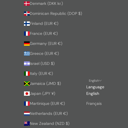
Denmark (DKK kr.)
Dominican Republic (DOP $)
Finland (EUR €)
France (EUR €)
Germany (EUR €)
Greece (EUR €)
Israel (USD $)
Italy (EUR €)
English
Jamaica (JMD $)
Language
Japan (JPY ¥)
English
Martinique (EUR €)
Français
Netherlands (EUR €)
New Zealand (NZD $)