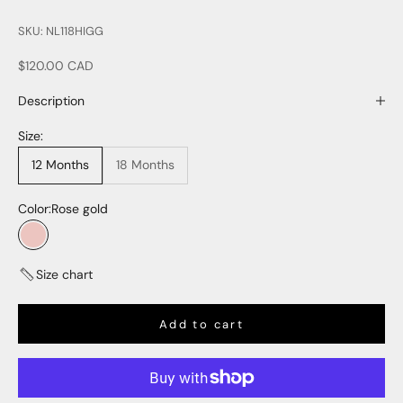
SKU: NL118HIGG
Sale price
$120.00 CAD
Description
Size:
12 Months
18 Months
Color:
Rose gold
Rose gold
Size chart
Add to cart