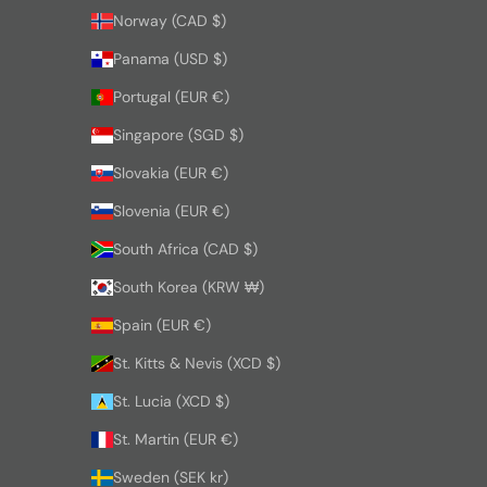
Norway (CAD $)
Panama (USD $)
Portugal (EUR €)
Singapore (SGD $)
Slovakia (EUR €)
Slovenia (EUR €)
South Africa (CAD $)
South Korea (KRW ₩)
Spain (EUR €)
St. Kitts & Nevis (XCD $)
St. Lucia (XCD $)
St. Martin (EUR €)
Sweden (SEK kr)