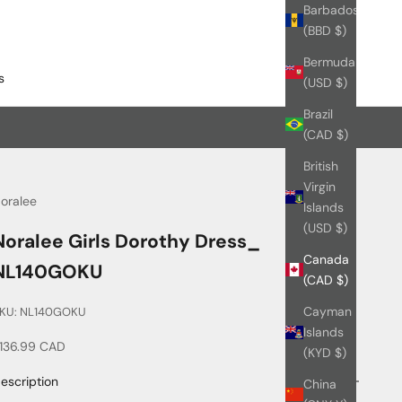
Barbados
(BBD $)
Bermuda
s
(USD $)
Brazil
(CAD $)
British
Virgin
oralee
Islands
(USD $)
Noralee Girls Dorothy Dress_
Canada
NL140GOKU
(CAD $)
Cayman
KU: NL140GOKU
Islands
ale price
136.99 CAD
(KYD $)
escription
China