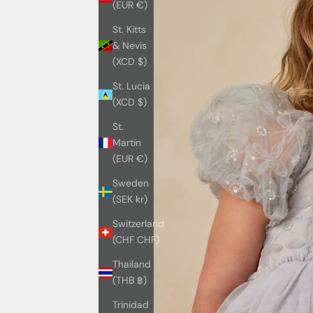
(EUR €)
St. Kitts
& Nevis
(XCD $)
St. Lucia
(XCD $)
St.
Martin
(EUR €)
Sweden
(SEK kr)
Switzerland
(CHF CHF)
Thailand
(THB ฿)
Trinidad