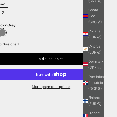
(CNY ¥)
ize:
Costa
2
Rica
(CRC ₡)
olor:
Grey
Croatia
Grey
(EUR €)
Size chart
Cyprus
(EUR €)
Add to cart
Denmark
(DKK kr.)
Dominican
Republic
More payment options
(DOP $)
Finland
(EUR €)
France