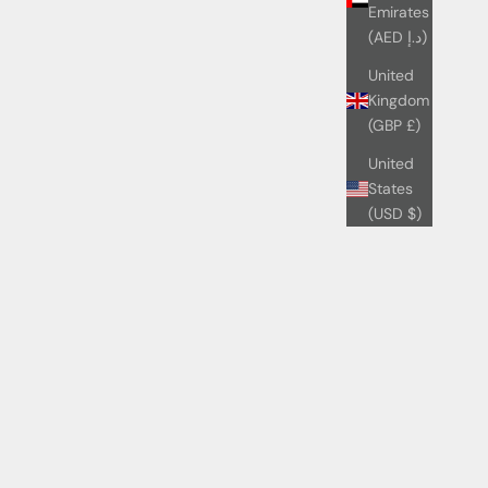
Emirates
(AED د.إ)
United
Kingdom
(GBP £)
United
States
(USD $)