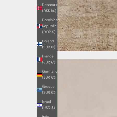
Denmark
(DKK kr.)
Dominican
Republic
(DOP $)
Finland
(EUR €)
France
(EUR €)
Germany
(EUR €)
Greece
(EUR €)
Israel
(USD $)
Italy