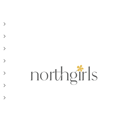
NorthGirls