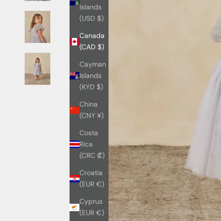
Islands
(USD $)
Canada
(CAD $)
Cayman
Islands
(KYD $)
China
(CNY ¥)
Costa
Rica
(CRC ₡)
Croatia
(EUR €)
Cyprus
(EUR €)