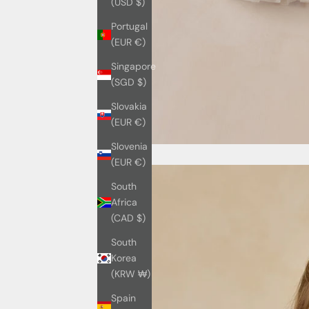
(USD $)
Portugal
(EUR €)
Singapore
(SGD $)
Slovakia
(EUR €)
Slovenia
(EUR €)
South
Africa
(CAD $)
South
Korea
(KRW ₩)
Spain