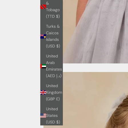
&
Tobago
(TTD $)
Turks &
Caicos
Islands
(USD $)
United
Arab
Emirates
(AED د.إ)
United
Kingdom
(GBP £)
United
States
(USD $)