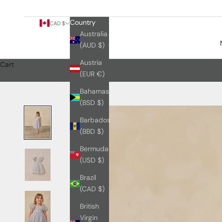
Country
CAD $
Australia
(AUD $)
Austria
Cart
(EUR €)
Bahamas
(BSD $)
Barbados
(BBD $)
Bermuda
(USD $)
Brazil
(CAD $)
British
Virgin