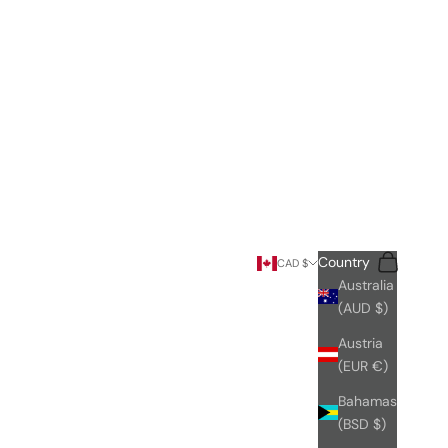
Search
Cart
Country
CAD $
Australia
(AUD $)
Austria
(EUR €)
Bahamas
(BSD $)