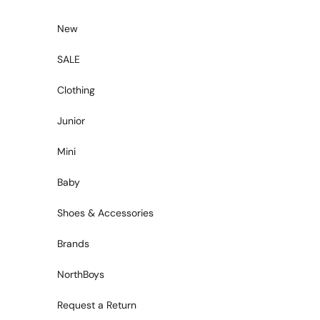
Skip to content
New
SALE
Clothing
Junior
Mini
Baby
Shoes & Accessories
Brands
NorthBoys
Request a Return