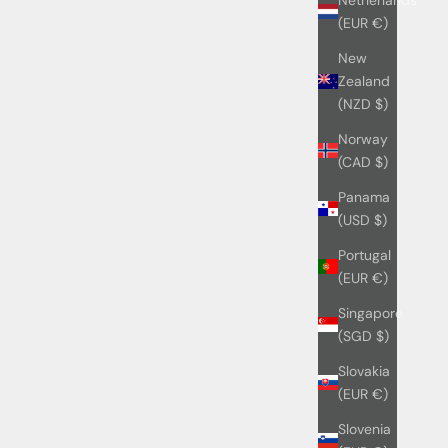
(EUR €)
New
Zealand
(NZD $)
Norway
(CAD $)
Panama
(USD $)
Portugal
(EUR €)
Singapore
(SGD $)
Slovakia
(EUR €)
Slovenia