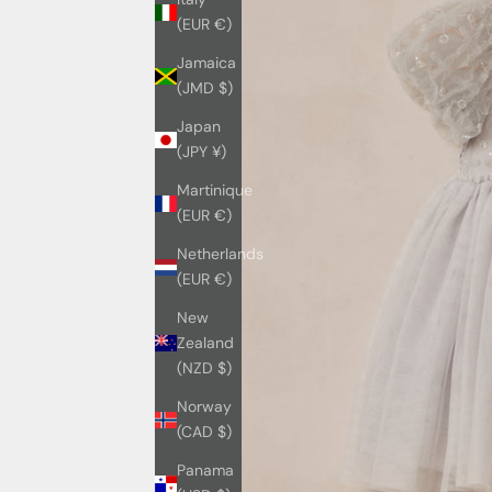
(EUR €)
Jamaica
(JMD $)
Japan
(JPY ¥)
Martinique
(EUR €)
Netherlands
(EUR €)
New
Zealand
(NZD $)
Norway
(CAD $)
Panama