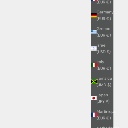
(EUR €)
Germany
(EUR €)
Greece
(EUR €)
Israel
(USD $)
Italy
(EUR €)
Jamaica
(JMD $)
Japan
(JPY ¥)
Martinique
(EUR €)
Netherlands