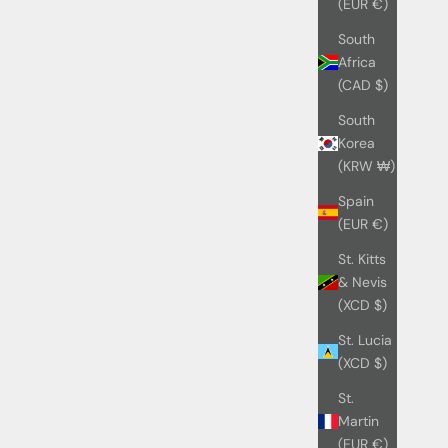
(EUR €)
South
Africa
(CAD $)
South
Korea
(KRW ₩)
Spain
(EUR €)
St. Kitts
& Nevis
(XCD $)
St. Lucia
(XCD $)
St.
Martin
(EUR €)