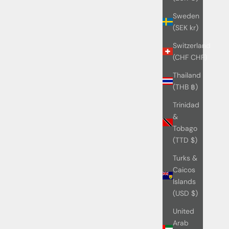
Sweden
(SEK kr)
Switzerland
(CHF CHF)
Thailand
(THB ฿)
Trinidad
&
Tobago
(TTD $)
Turks &
Caicos
Islands
(USD $)
United
Arab