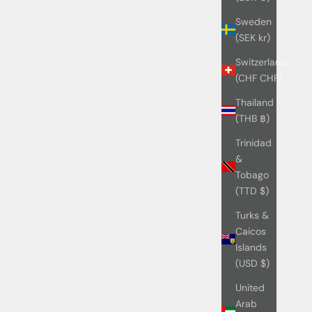
Sweden
(SEK kr)
Switzerland
(CHF CHF)
Thailand
(THB ฿)
Trinidad
&
Tobago
(TTD $)
Turks &
Caicos
Islands
(USD $)
United
Arab