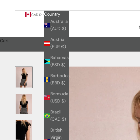
Country
CAD $
Australia
(AUD $)
Austria
Cart
(EUR €)
Bahamas
(BSD $)
Barbados
(BBD $)
Bermuda
(USD $)
Brazil
(CAD $)
British
Virgin