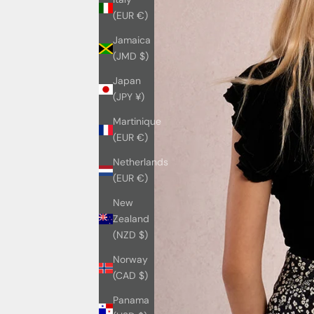
(EUR €)
Jamaica
(JMD $)
Japan
(JPY ¥)
Martinique
(EUR €)
Netherlands
(EUR €)
New
Zealand
(NZD $)
Norway
(CAD $)
Panama