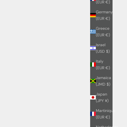
(EUR €)
Germany
(EUR €)
Greece
(EUR €)
Israel
(USD $)
Italy
(EUR €)
Jamaica
(JMD $)
Japan
(JPY ¥)
Martinique
(EUR €)
Netherlands