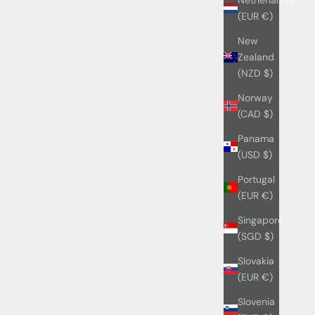
(EUR €)
New
Zealand
(NZD $)
Norway
(CAD $)
Panama
(USD $)
Portugal
(EUR €)
Singapore
(SGD $)
Slovakia
(EUR €)
Slovenia