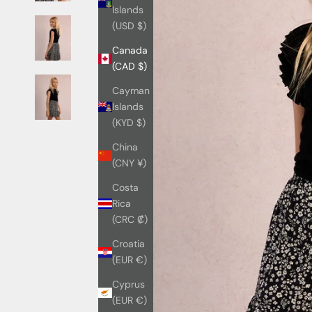
Islands
(USD $)
Canada
(CAD $)
Cayman
Islands
(KYD $)
China
(CNY ¥)
Costa
Rica
(CRC ₡)
Croatia
(EUR €)
Cyprus
(EUR €)