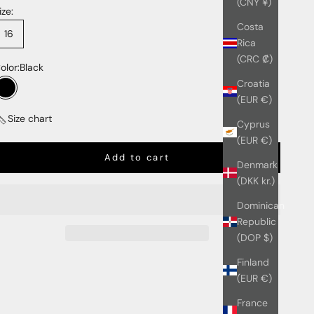
(CNY ¥)
ize:
Costa
16
Rica
(CRC ₡)
olor:
Black
Croatia
Black
(EUR €)
Size chart
Cyprus
(EUR €)
Add to cart
Denmark
(DKK kr.)
Dominican
Republic
(DOP $)
Finland
(EUR €)
France