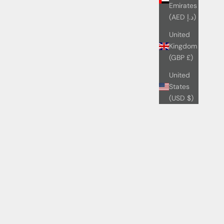
Emirates
(AED د.إ)
United
Kingdom
(GBP £)
United
States
(USD $)