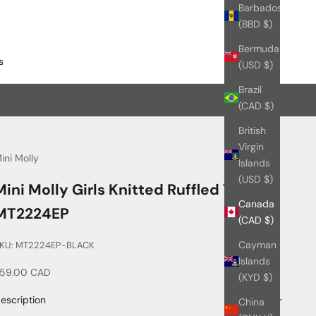
Barbados
(BBD $)
Bermuda
s
(USD $)
Brazil
(CAD $)
British
Virgin
ini Molly
Islands
(USD $)
Mini Molly Girls Knitted Ruffled Top_
Canada
MT2224EP
(CAD $)
Cayman
KU: MT2224EP-BLACK
Islands
ale price
59.00 CAD
(KYD $)
escription
China