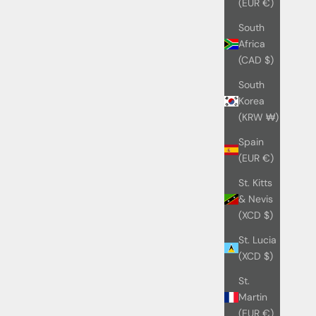
(EUR €)
South
Africa
(CAD $)
South
Korea
(KRW ₩)
Spain
(EUR €)
St. Kitts
& Nevis
(XCD $)
St. Lucia
(XCD $)
St.
Martin
(EUR €)