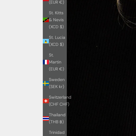
(EUR €)
St. Kitts
& Nevis
(XCD $)
St. Lucia
(XCD $)
St.
Martin
(EUR €)
Sweden
(SEK kr)
Switzerland
(CHF CHF)
Thailand
(THB ฿)
Trinidad