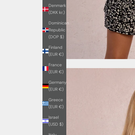
Denmark
(DKK kr.)
Dominican
Republic
(DOP $)
Finland
(EUR €)
France
(EUR €)
Germany
(EUR €)
Greece
(EUR €)
Israel
(USD $)
Italy