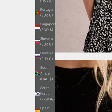
(USD $)
Portugal
(EUR €)
Singapore
(SGD $)
Slovakia
(EUR €)
Slovenia
(EUR €)
South
Africa
(CAD $)
South
Korea
(KRW ₩)
Spain