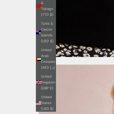
&
Tobago
(TTD $)
Turks &
Caicos
Islands
(USD $)
United
Arab
Emirates
(AED د.إ)
United
Kingdom
(GBP £)
United
States
(USD $)