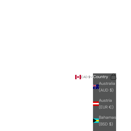
Search
Cart
Country
CAD $
Australia
(AUD $)
Austria
(EUR €)
Bahamas
(BSD $)