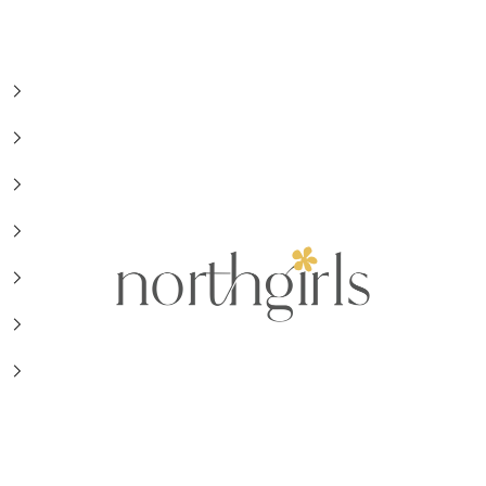
NorthGirls