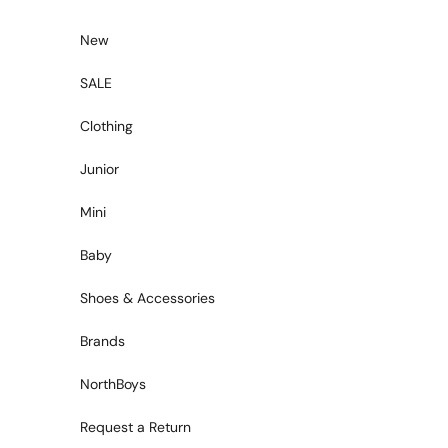
Skip to content
New
SALE
Clothing
Junior
Mini
Baby
Shoes & Accessories
Brands
NorthBoys
Request a Return