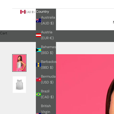
Country
CAD $
Australia
(AUD $)
Austria
Cart
(EUR €)
Bahamas
(BSD $)
Barbados
(BBD $)
Bermuda
(USD $)
Brazil
(CAD $)
British
Virgin