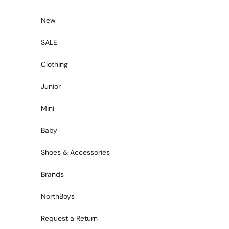
Skip to content
New
SALE
Clothing
Junior
Mini
Baby
Shoes & Accessories
Brands
NorthBoys
Request a Return