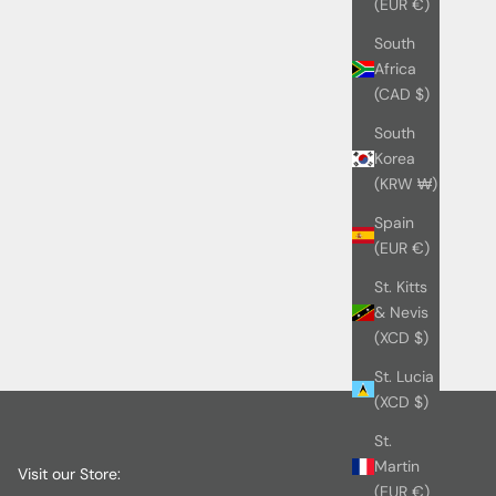
(EUR €)
South
Africa
(CAD $)
South
Korea
(KRW ₩)
Spain
(EUR €)
St. Kitts
& Nevis
(XCD $)
St. Lucia
(XCD $)
St.
Martin
Visit our Store:
(EUR €)