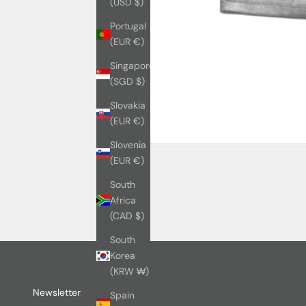
(USD $)
Portugal
(EUR €)
Singapore
(SGD $)
Slovakia
(EUR €)
Slovenia
(EUR €)
South
Africa
(CAD $)
South
Korea
(KRW ₩)
Newsletter
Spain