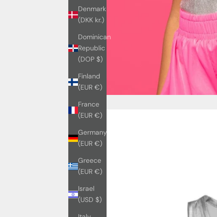
Denmark
(DKK kr.)
Dominican
Republic
(DOP $)
Finland
(EUR €)
France
(EUR €)
Germany
(EUR €)
Greece
(EUR €)
Israel
(USD $)
Italy