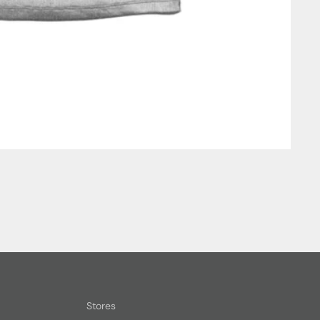
Stores