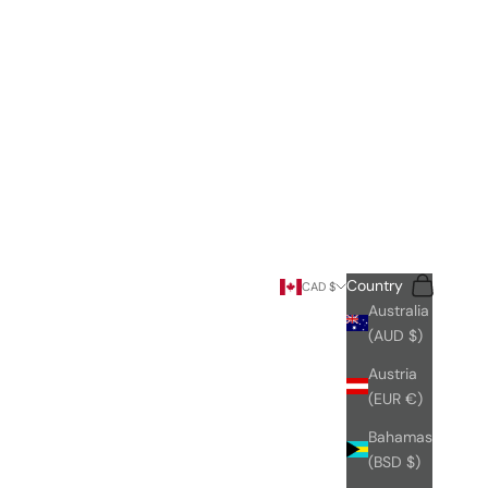
Search
Cart
Country
CAD $
Australia
(AUD $)
Austria
(EUR €)
Bahamas
(BSD $)