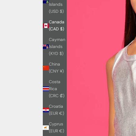
Islands
(USD $)
Canada
(CAD $)
Cayman
Islands
(KYD $)
China
(CNY ¥)
Costa
Rica
(CRC ₡)
Croatia
(EUR €)
Cyprus
(EUR €)