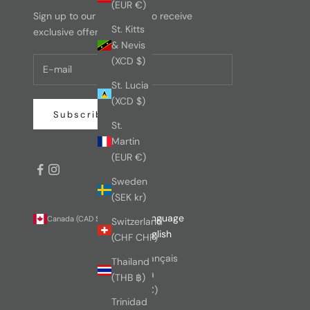
(EUR €)
Sign up to our newsletter to receive
St. Kitts
exclusive offers.
& Nevis
(XCD $)
St. Lucia
(XCD $)
Subscribe
St.
Martin
(EUR €)
Sweden
(SEK kr)
Country
Language
Canada (CAD $)
English
Switzerland
Australia
English
(CHF CHF)
(AUD $)
Français
Thailand
Austria
(THB ฿)
(EUR €)
Trinidad