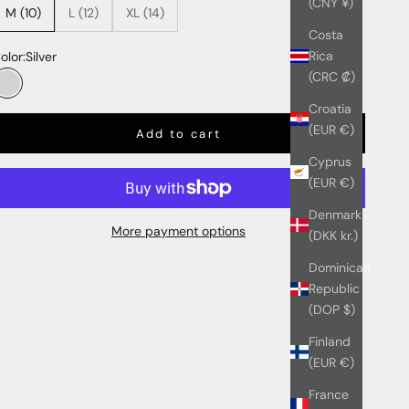
(CNY ¥)
M (10)
L (12)
XL (14)
Costa
Rica
olor:
Silver
(CRC ₡)
Silver
Croatia
(EUR €)
Add to cart
Cyprus
(EUR €)
Denmark
More payment options
(DKK kr.)
Dominican
Republic
(DOP $)
Finland
(EUR €)
France