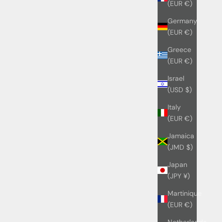
(EUR €)
Germany
(EUR €)
Greece
(EUR €)
Israel
(USD $)
Italy
(EUR €)
Jamaica
(JMD $)
Japan
(JPY ¥)
Martinique
(EUR €)
Netherlands