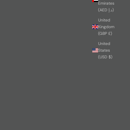
Emirates
(AED د.إ)
United
Kingdom
(GBP £)
United
States
(USD $)