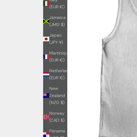
(EUR €)
Jamaica
(JMD $)
Japan
(JPY ¥)
Martinique
(EUR €)
Netherlands
(EUR €)
New
Zealand
(NZD $)
Norway
(CAD $)
Panama