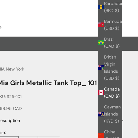
Barbados
(BBD $)
Bermuda
s
(USD $)
Brazil
(CAD $)
British
Virgin
IA New York
Islands
(USD $)
Mia Girls Metallic Tank Top_ 101
Canada
(CAD $)
KU: S25-101
Cayman
ale price
69.95 CAD
Islands
escription
(KYD $)
China
ize: