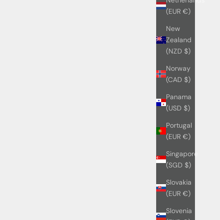
(EUR €)
New
Zealand
(NZD $)
Norway
(CAD $)
Panama
(USD $)
Portugal
(EUR €)
Singapore
(SGD $)
Slovakia
(EUR €)
Slovenia