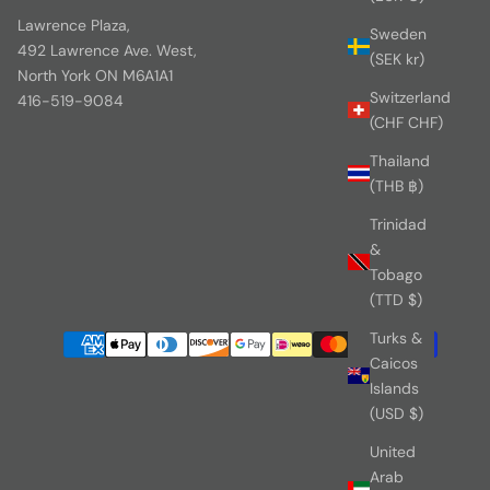
Lawrence Plaza,
Sweden
492 Lawrence Ave. West,
(SEK kr)
North York ON M6A1A1
Switzerland
416-519-9084
(CHF CHF)
Thailand
(THB ฿)
Trinidad
&
Tobago
(TTD $)
Turks &
Caicos
Islands
(USD $)
United
Arab