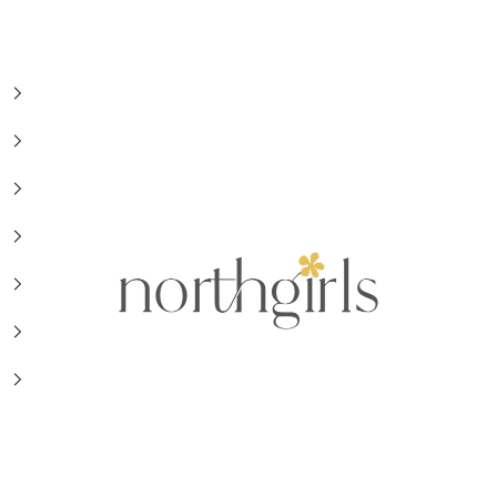
NorthGirls