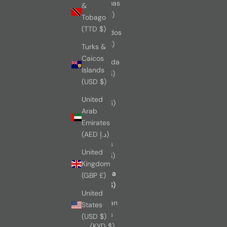
Bahamas
&
(BSD $)
Tobago
(TTD $)
Barbados
(BBD $)
Turks &
Caicos
Bermuda
Islands
(USD $)
(USD $)
Brazil
United
(CAD $)
Arab
British
Emirates
Virgin
(AED د.إ)
Islands
United
(USD $)
Kingdom
Canada
(GBP £)
(CAD $)
United
Cayman
States
Islands
(USD $)
(KYD $)