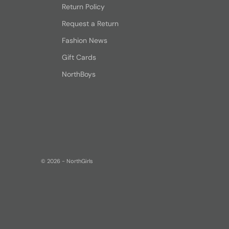
Return Policy
Request a Return
Fashion News
Gift Cards
NorthBoys
© 2026 - NorthGirls