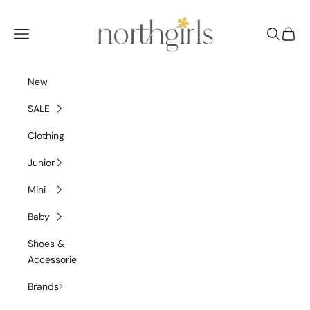
Skip to content
NorthGirls
Navigation menu
Search
Cart
New
SALE
Clothing
Junior
Mini
Baby
Shoes &
Accessories
Brands