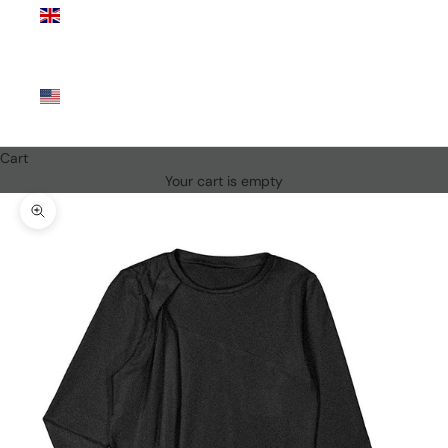
Kingdom
(GBP £)
United
States
(USD $)
Cart
Your cart is empty
Zoom picture