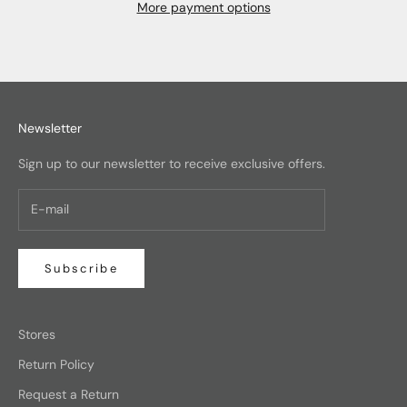
More payment options
Newsletter
Sign up to our newsletter to receive exclusive offers.
Subscribe
Stores
Return Policy
Request a Return