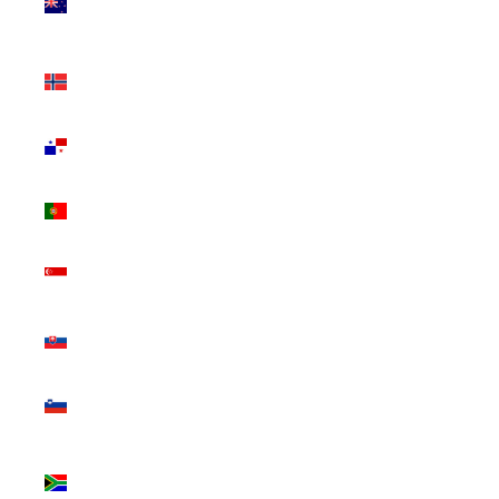
Zealand
(NZD $)
Norway
(CAD $)
Panama
(USD $)
Portugal
(EUR €)
Singapore
(SGD $)
Slovakia
(EUR €)
Slovenia
(EUR €)
South
Africa