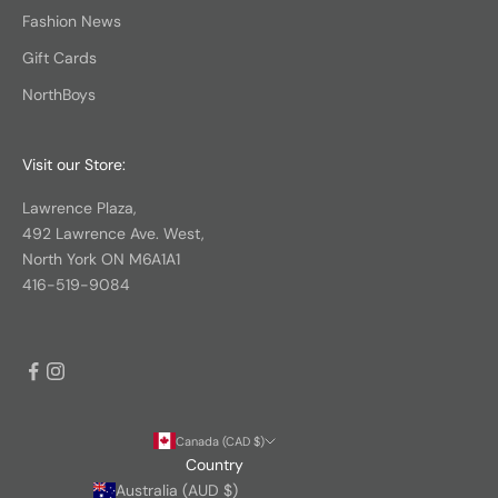
Fashion News
Gift Cards
NorthBoys
Visit our Store:
Lawrence Plaza,
492 Lawrence Ave. West,
North York ON M6A1A1
416-519-9084
Canada (CAD $)
Country
Australia (AUD $)