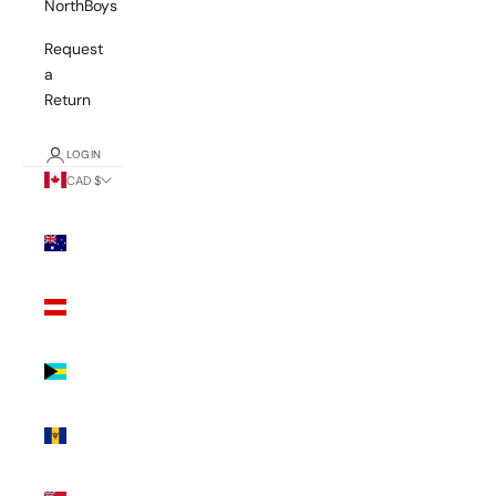
NorthBoys
Request
a
Return
LOGIN
CAD $
Country
Australia
(AUD $)
Austria
(EUR €)
Bahamas
(BSD $)
Barbados
(BBD $)
Bermuda