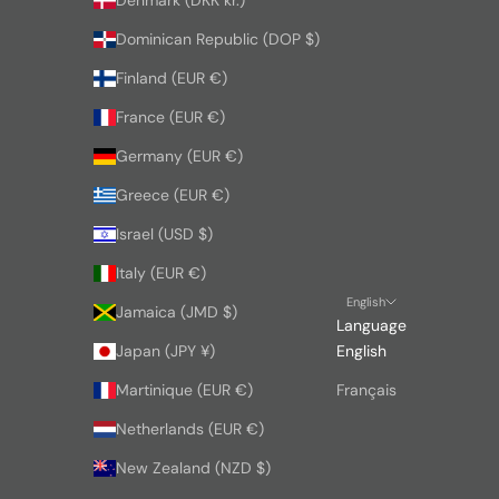
Denmark (DKK kr.)
Dominican Republic (DOP $)
Finland (EUR €)
France (EUR €)
Germany (EUR €)
Greece (EUR €)
Israel (USD $)
Italy (EUR €)
English
Jamaica (JMD $)
Language
Japan (JPY ¥)
English
Martinique (EUR €)
Français
Netherlands (EUR €)
New Zealand (NZD $)