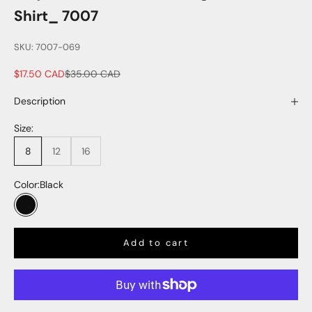
Shirt_ 7007
SKU: 7007-069
Sale price
Regular price
$17.50 CAD
$35.00 CAD
Description
Size:
8
12
16
Color:
Black
Black
Add to cart