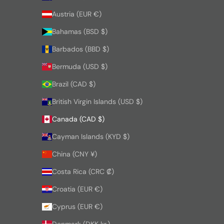
Austria (EUR €)
Bahamas (BSD $)
Barbados (BBD $)
Bermuda (USD $)
Brazil (CAD $)
British Virgin Islands (USD $)
Canada (CAD $)
Cayman Islands (KYD $)
China (CNY ¥)
Costa Rica (CRC ₡)
Croatia (EUR €)
Cyprus (EUR €)