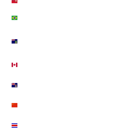
(USD $)
Brazil
(CAD $)
British
Virgin
Islands
(USD $)
Canada
(CAD $)
Cayman
Islands
(KYD $)
China
(CNY ¥)
Costa
Rica