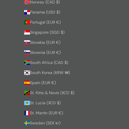
Norway (CAD $)
Panama (USD $)
Portugal (EUR €)
Singapore (SGD $)
Slovakia (EUR €)
Slovenia (EUR €)
South Africa (CAD $)
South Korea (KRW ₩)
Spain (EUR €)
St. Kitts & Nevis (XCD $)
St. Lucia (XCD $)
St. Martin (EUR €)
Sweden (SEK kr)