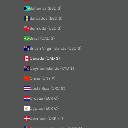
Bahamas (BSD $)
Barbados (BBD $)
Bermuda (USD $)
Brazil (CAD $)
British Virgin Islands (USD $)
Canada (CAD $)
Cayman Islands (KYD $)
China (CNY ¥)
Costa Rica (CRC ₡)
Croatia (EUR €)
Cyprus (EUR €)
Denmark (DKK kr.)