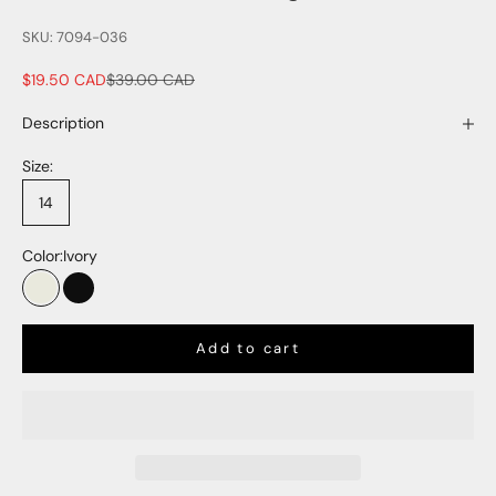
SKU: 7094-036
Sale price
Regular price
$19.50 CAD
$39.00 CAD
Description
Size:
14
Color:
Ivory
Ivory
Black
Add to cart