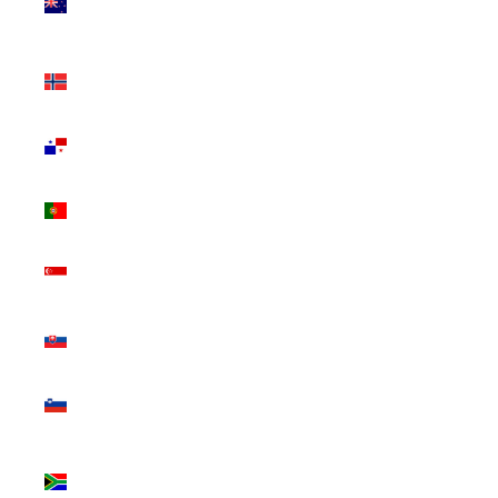
Zealand
(NZD $)
Norway
(CAD $)
Panama
(USD $)
Portugal
(EUR €)
Singapore
(SGD $)
Slovakia
(EUR €)
Slovenia
(EUR €)
South
Africa