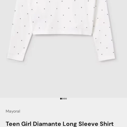
Go to item 1
Go to item 2
Go to item 3
Go to item 4
Mayoral
Teen Girl Diamante Long Sleeve Shirt