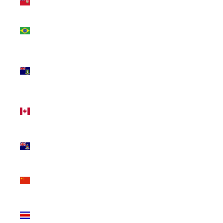
(USD $)
Brazil
(CAD $)
British
Virgin
Islands
(USD $)
Canada
(CAD $)
Cayman
Islands
(KYD $)
China
(CNY ¥)
Costa
Rica