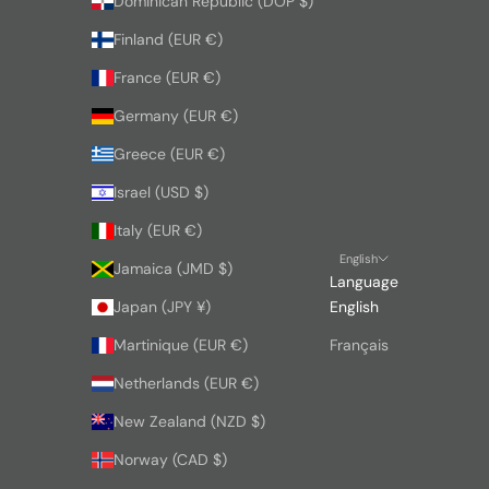
Dominican Republic (DOP $)
Finland (EUR €)
France (EUR €)
Germany (EUR €)
Greece (EUR €)
Israel (USD $)
Italy (EUR €)
English
Jamaica (JMD $)
Language
Japan (JPY ¥)
English
Martinique (EUR €)
Français
Netherlands (EUR €)
New Zealand (NZD $)
Norway (CAD $)