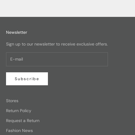
Newsletter
Sign up to our newsletter to receive exclusive offers.
Subscribe
Stores
Return Policy
Request a Return
Fashion News