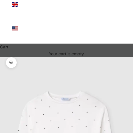
Kingdom
(GBP £)
United
States
(USD $)
Cart
Your cart is empty
Zoom picture