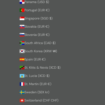
Panama (USD $)
Portugal (EUR €)
Singapore (SGD $)
Slovakia (EUR €)
Slovenia (EUR €)
South Africa (CAD $)
South Korea (KRW ₩)
Spain (EUR €)
St. Kitts & Nevis (XCD $)
St. Lucia (XCD $)
St. Martin (EUR €)
Sweden (SEK kr)
Switzerland (CHF CHF)