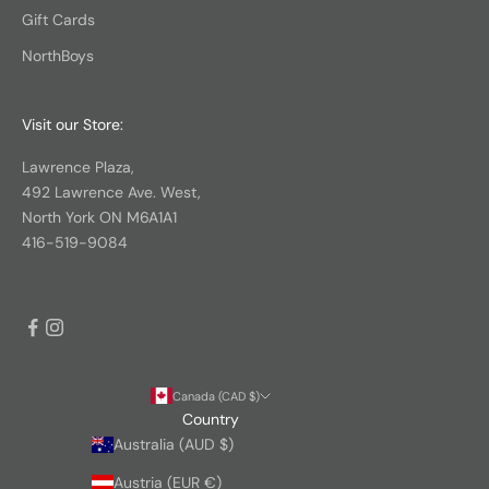
Gift Cards
NorthBoys
Visit our Store:
Lawrence Plaza,
492 Lawrence Ave. West,
North York ON M6A1A1
416-519-9084
Canada (CAD $)
Country
Australia (AUD $)
Austria (EUR €)