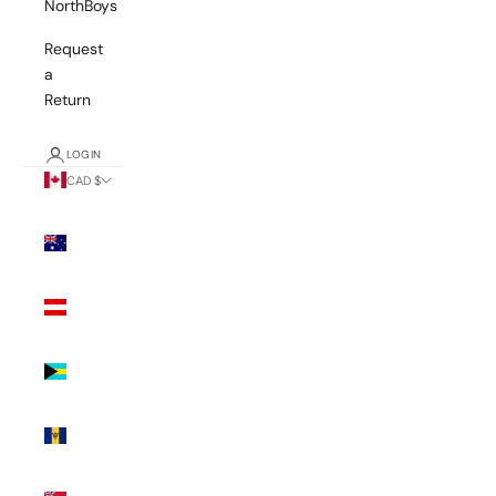
NorthBoys
Request
a
Return
LOGIN
CAD $
Country
Australia
(AUD $)
Austria
(EUR €)
Bahamas
(BSD $)
Barbados
(BBD $)
Bermuda