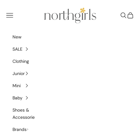
Skip to content
NorthGirls
Navigation menu
Search
Cart
New
SALE
Clothing
Junior
Mini
Baby
Shoes &
Accessories
Brands