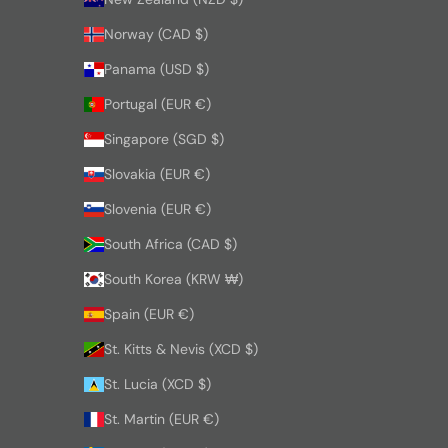
Norway (CAD $)
Panama (USD $)
Portugal (EUR €)
Singapore (SGD $)
Slovakia (EUR €)
Slovenia (EUR €)
South Africa (CAD $)
South Korea (KRW ₩)
Spain (EUR €)
St. Kitts & Nevis (XCD $)
St. Lucia (XCD $)
St. Martin (EUR €)