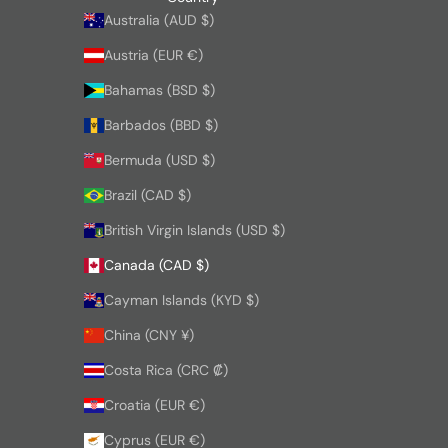
Australia (AUD $)
Austria (EUR €)
Bahamas (BSD $)
Barbados (BBD $)
Bermuda (USD $)
Brazil (CAD $)
British Virgin Islands (USD $)
Canada (CAD $)
Cayman Islands (KYD $)
China (CNY ¥)
Costa Rica (CRC ₡)
Croatia (EUR €)
Cyprus (EUR €)