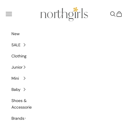
Skip to content
NorthGirls
Navigation menu
Search
Cart
New
SALE
Clothing
Junior
Mini
Baby
Shoes &
Accessories
Brands