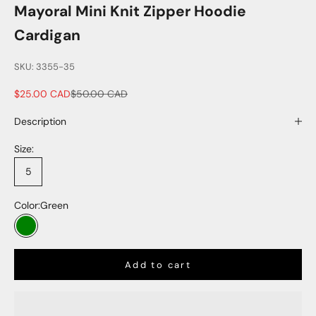
Mayoral Mini Knit Zipper Hoodie
Cardigan
SKU: 3355-35
Sale price
Regular price
$25.00 CAD
$50.00 CAD
Description
Size:
5
Color:
Green
Green
Add to cart