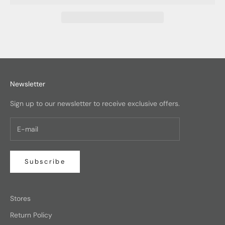
Newsletter
Sign up to our newsletter to receive exclusive offers.
Subscribe
Stores
Return Policy