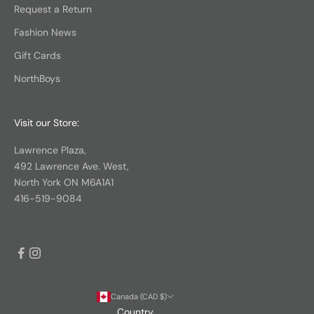
Request a Return
Fashion News
Gift Cards
NorthBoys
Visit our Store:
Lawrence Plaza,
492 Lawrence Ave. West,
North York ON M6A1A1
416-519-9084
Canada (CAD $)
Country