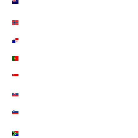
Zealand
(NZD $)
Norway
(CAD $)
Panama
(USD $)
Portugal
(EUR €)
Singapore
(SGD $)
Slovakia
(EUR €)
Slovenia
(EUR €)
South
Africa