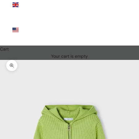
Kingdom
(GBP £)
United
States
(USD $)
Cart
Your cart is empty
Zoom picture