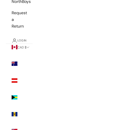
NorthBoys
Request
a
Return
LOGIN
CAD $
Country
Australia
(AUD $)
Austria
(EUR €)
Bahamas
(BSD $)
Barbados
(BBD $)
Bermuda