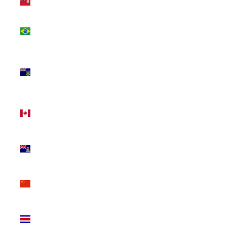
(USD $)
Brazil
(CAD $)
British
Virgin
Islands
(USD $)
Canada
(CAD $)
Cayman
Islands
(KYD $)
China
(CNY ¥)
Costa
Rica