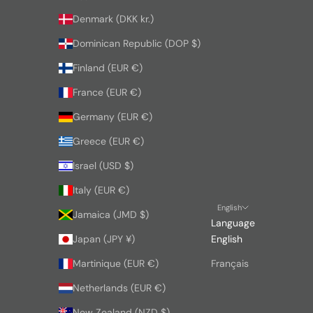
Denmark (DKK kr.)
Dominican Republic (DOP $)
Finland (EUR €)
France (EUR €)
Germany (EUR €)
Greece (EUR €)
Israel (USD $)
Italy (EUR €)
English
Jamaica (JMD $)
Language
Japan (JPY ¥)
English
Martinique (EUR €)
Français
Netherlands (EUR €)
New Zealand (NZD $)