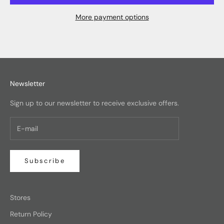
More payment options
Newsletter
Sign up to our newsletter to receive exclusive offers.
Subscribe
Stores
Return Policy