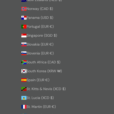
Norway (CAD $)
Panama (USD $)
Portugal (EUR €)
Singapore (SGD $)
Slovakia (EUR €)
Slovenia (EUR €)
South Africa (CAD $)
South Korea (KRW ₩)
Spain (EUR €)
St. Kitts & Nevis (XCD $)
St. Lucia (XCD $)
St. Martin (EUR €)