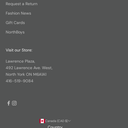
Request a Return
Fashion News
Gift Cards
NorthBoys
Visit our Store:
Lawrence Plaza,
492 Lawrence Ave. West,
North York ON M6A1A1
416-519-9084
Canada (CAD $)
Country