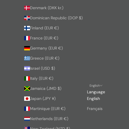
Denmark (DKK kr.)
Dominican Republic (DOP $)
Finland (EUR €)
France (EUR €)
Germany (EUR €)
Greece (EUR €)
Israel (USD $)
Italy (EUR €)
English
Jamaica (JMD $)
Language
Japan (JPY ¥)
English
Martinique (EUR €)
Français
Netherlands (EUR €)
New Zealand (NZD $)