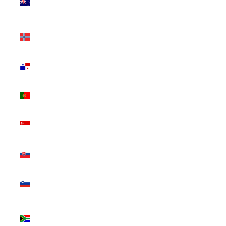
Zealand
(NZD $)
Norway
(CAD $)
Panama
(USD $)
Portugal
(EUR €)
Singapore
(SGD $)
Slovakia
(EUR €)
Slovenia
(EUR €)
South
Africa