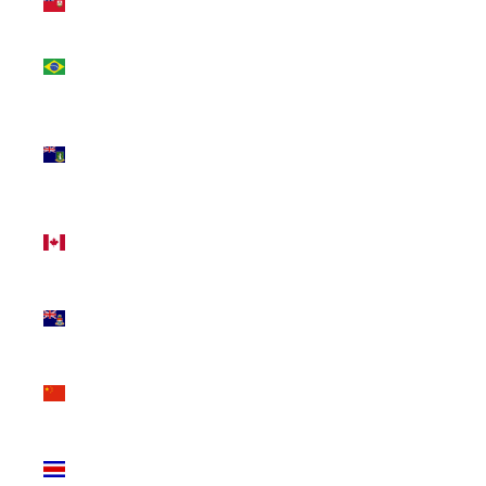
(USD $)
Brazil
(CAD $)
British
Virgin
Islands
(USD $)
Canada
(CAD $)
Cayman
Islands
(KYD $)
China
(CNY ¥)
Costa
Rica