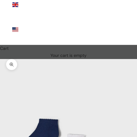
Kingdom
(GBP £)
United
States
(USD $)
Cart
Your cart is empty
Zoom picture