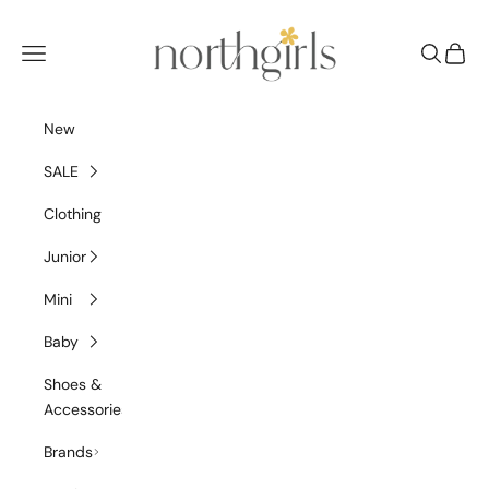
Skip to content
NorthGirls
Navigation menu
Search
Cart
New
SALE
Clothing
Junior
Mini
Baby
Shoes &
Accessories
Brands