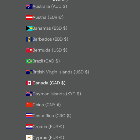
Australia (AUD $)
Austria (EUR €)
Bahamas (BSD $)
Barbados (BBD $)
Bermuda (USD $)
Brazil (CAD $)
British Virgin Islands (USD $)
Canada (CAD $)
Cayman Islands (KYD $)
China (CNY ¥)
Costa Rica (CRC ₡)
Croatia (EUR €)
Cyprus (EUR €)