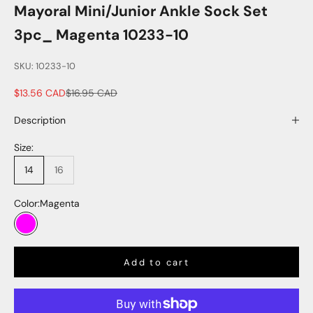
Mayoral Mini/Junior Ankle Sock Set
3pc_ Magenta 10233-10
SKU: 10233-10
Sale price
Regular price
$13.56 CAD
$16.95 CAD
Description
Size:
14
16
Color:
Magenta
Magenta
Add to cart