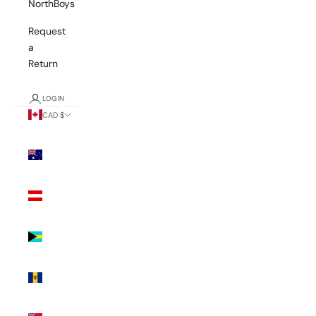
NorthBoys
Request
a
Return
LOGIN
CAD $
Country
Australia
(AUD $)
Austria
(EUR €)
Bahamas
(BSD $)
Barbados
(BBD $)
Bermuda