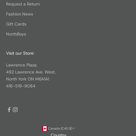
Request a Return
Fashion News
Gift Cards
NorthBoys
Visit our Store:
Lawrence Plaza,
492 Lawrence Ave. West,
North York ON M6A1A1
416-519-9084
Canada (CAD $)
Country