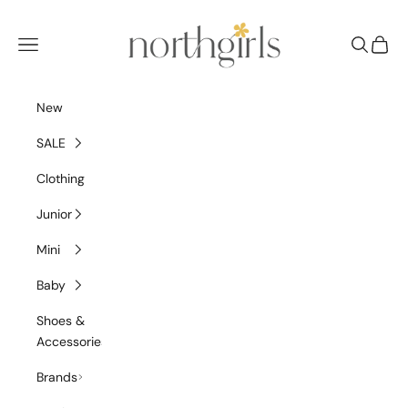
Skip to content
NorthGirls
Navigation menu
Search
Cart
New
SALE
Clothing
Junior
Mini
Baby
Shoes &
Accessories
Brands