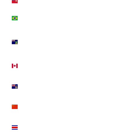
(USD $)
Brazil
(CAD $)
British
Virgin
Islands
(USD $)
Canada
(CAD $)
Cayman
Islands
(KYD $)
China
(CNY ¥)
Costa
Rica