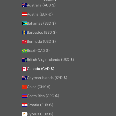
Australia (AUD $)
Austria (EUR €)
Bahamas (BSD $)
Barbados (BBD $)
Bermuda (USD $)
Brazil (CAD $)
British Virgin Islands (USD $)
Canada (CAD $)
Cayman Islands (KYD $)
China (CNY ¥)
Costa Rica (CRC ₡)
Croatia (EUR €)
Cyprus (EUR €)