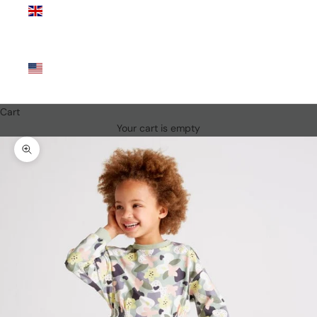
Kingdom
(GBP £)
United
States
(USD $)
Cart
Your cart is empty
Zoom picture