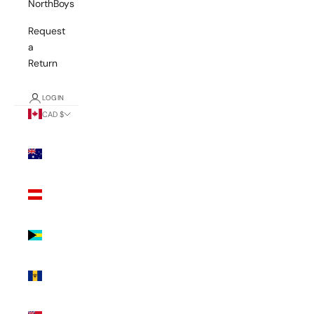
NorthBoys
Request
a
Return
LOGIN
CAD $
Country
Australia
(AUD $)
Austria
(EUR €)
Bahamas
(BSD $)
Barbados
(BBD $)
Bermuda