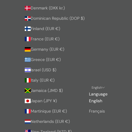
Denmark (DKK kr.)
Dominican Republic (DOP $)
Finland (EUR €)
France (EUR €)
Germany (EUR €)
Greece (EUR €)
Israel (USD $)
Italy (EUR €)
English
Jamaica (JMD $)
Language
Japan (JPY ¥)
English
Martinique (EUR €)
Français
Netherlands (EUR €)
New Zealand (NZD $)