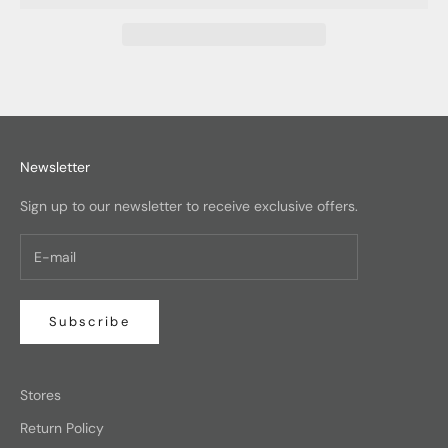
Newsletter
Sign up to our newsletter to receive exclusive offers.
Subscribe
Stores
Return Policy