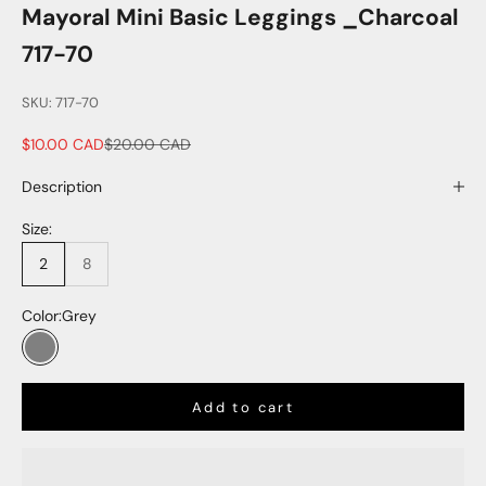
Mayoral Mini Basic Leggings _Charcoal
717-70
SKU: 717-70
Sale price
Regular price
$10.00 CAD
$20.00 CAD
Description
Size:
2
8
Color:
Grey
Grey
Add to cart