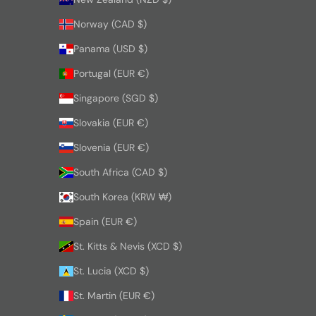
Norway (CAD $)
Panama (USD $)
Portugal (EUR €)
Singapore (SGD $)
Slovakia (EUR €)
Slovenia (EUR €)
South Africa (CAD $)
South Korea (KRW ₩)
Spain (EUR €)
St. Kitts & Nevis (XCD $)
St. Lucia (XCD $)
St. Martin (EUR €)