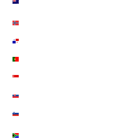
Zealand
(NZD $)
Norway
(CAD $)
Panama
(USD $)
Portugal
(EUR €)
Singapore
(SGD $)
Slovakia
(EUR €)
Slovenia
(EUR €)
South
Africa