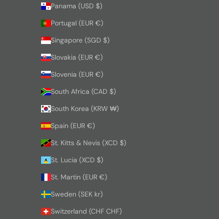
Panama (USD $)
Portugal (EUR €)
Singapore (SGD $)
Slovakia (EUR €)
Slovenia (EUR €)
South Africa (CAD $)
South Korea (KRW ₩)
Spain (EUR €)
St. Kitts & Nevis (XCD $)
St. Lucia (XCD $)
St. Martin (EUR €)
Sweden (SEK kr)
Switzerland (CHF CHF)