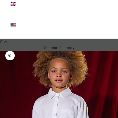
Kingdom
(GBP £)
United
States
(USD $)
Cart
Your cart is empty
Zoom picture