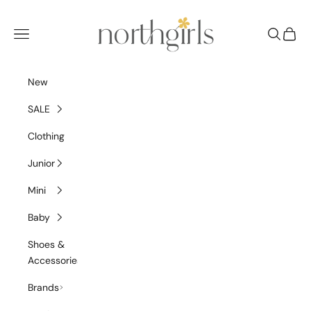
Skip to content
NorthGirls
Navigation menu
Search
Cart
New
SALE
Clothing
Junior
Mini
Baby
Shoes &
Accessories
Brands