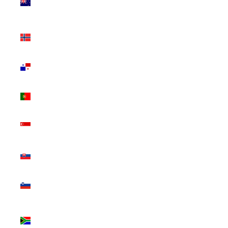
Zealand
(NZD $)
Norway
(CAD $)
Panama
(USD $)
Portugal
(EUR €)
Singapore
(SGD $)
Slovakia
(EUR €)
Slovenia
(EUR €)
South
Africa