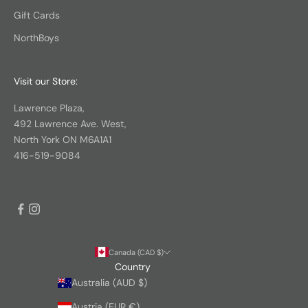
Gift Cards
NorthBoys
Visit our Store:
Lawrence Plaza,
492 Lawrence Ave. West,
North York ON M6A1A1
416-519-9084
Canada (CAD $)
Country
Australia (AUD $)
Austria (EUR €)