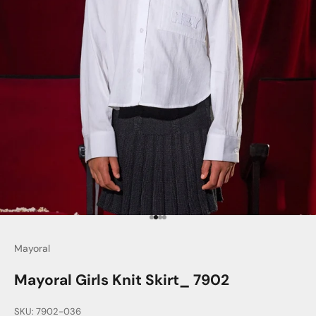
Go to item 1
Go to item 2
Go to item 3
Go to item 4
Mayoral
Mayoral Girls Knit Skirt_ 7902
SKU: 7902-036