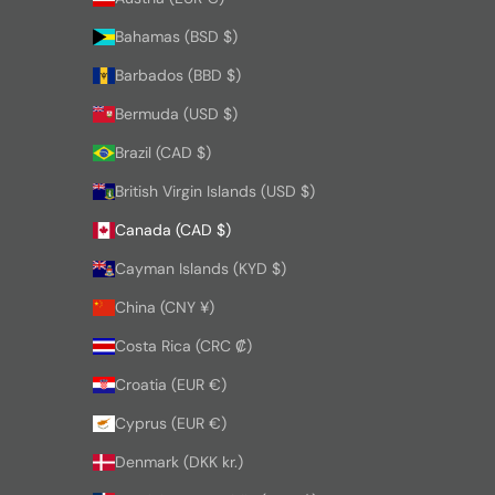
Bahamas (BSD $)
Barbados (BBD $)
Bermuda (USD $)
Brazil (CAD $)
British Virgin Islands (USD $)
Canada (CAD $)
Cayman Islands (KYD $)
China (CNY ¥)
Costa Rica (CRC ₡)
Croatia (EUR €)
Cyprus (EUR €)
Denmark (DKK kr.)