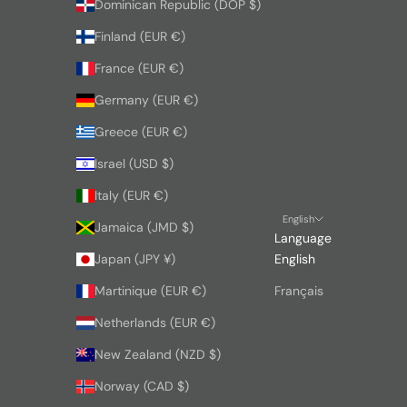
Dominican Republic (DOP $)
Finland (EUR €)
France (EUR €)
Germany (EUR €)
Greece (EUR €)
Israel (USD $)
Italy (EUR €)
English
Jamaica (JMD $)
Language
Japan (JPY ¥)
English
Martinique (EUR €)
Français
Netherlands (EUR €)
New Zealand (NZD $)
Norway (CAD $)