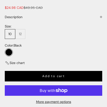
Sale price
Regular price
$24.98 CAD
$49.95 CAD
Description
Size:
10
12
Color:
Black
Black
Size chart
Add to cart
More payment options