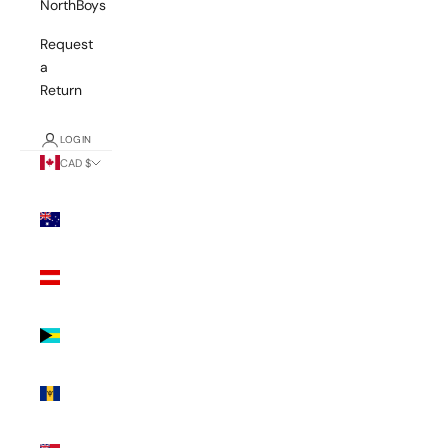
NorthBoys
Request
a
Return
LOGIN
CAD $
Country
Australia
(AUD $)
Austria
(EUR €)
Bahamas
(BSD $)
Barbados
(BBD $)
Bermuda