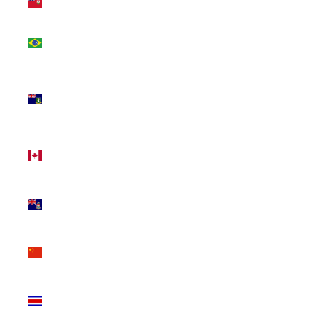
(USD $)
Brazil
(CAD $)
British
Virgin
Islands
(USD $)
Canada
(CAD $)
Cayman
Islands
(KYD $)
China
(CNY ¥)
Costa
Rica