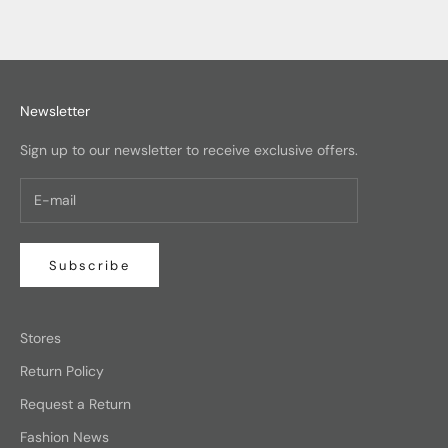
Newsletter
Sign up to our newsletter to receive exclusive offers.
Subscribe
Stores
Return Policy
Request a Return
Fashion News