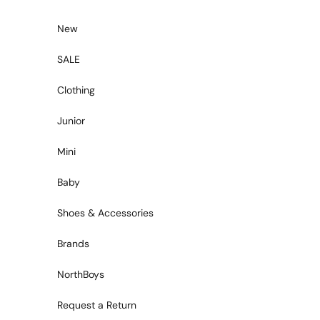
Skip to content
New
SALE
Clothing
Junior
Mini
Baby
Shoes & Accessories
Brands
NorthBoys
Request a Return