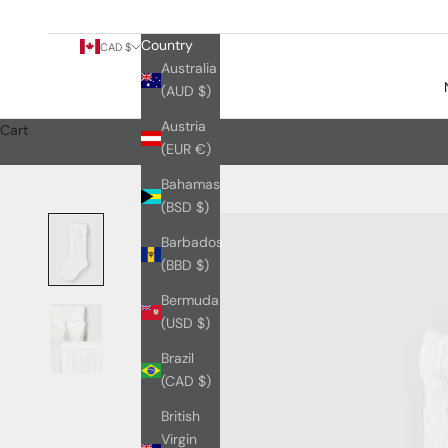
Country
CAD $
Australia
(AUD $)
Austria
Cart
(EUR €)
Bahamas
(BSD $)
Barbados
(BBD $)
Bermuda
(USD $)
Brazil
(CAD $)
British
Virgin