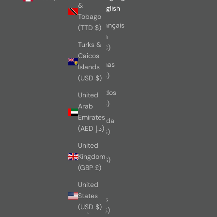
&
Australia
English
Tobago
(AUD $)
Français
(TTD $)
Austria
Turks &
(EUR €)
Caicos
Bahamas
Islands
(BSD $)
(USD $)
Barbados
United
(BBD $)
Arab
Emirates
Bermuda
(AED د.إ)
(USD $)
United
Brazil
Kingdom
(CAD $)
(GBP £)
British
United
Virgin
States
Islands
(USD $)
(USD $)