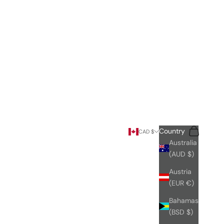
Search
Cart
Country
CAD $
Australia
(AUD $)
Austria
(EUR €)
Bahamas
(BSD $)