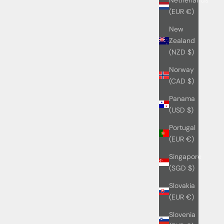
(EUR €)
New
Zealand
(NZD $)
Norway
(CAD $)
Panama
(USD $)
Portugal
(EUR €)
Singapore
(SGD $)
Slovakia
(EUR €)
Slovenia