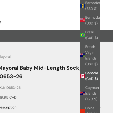
Barbados
(BBD $)
Bermuda
s
(USD $)
Brazil
(CAD $)
British
Virgin
ayoral
Islands
(USD $)
Mayoral Baby Mid-Length Sock_
Canada
10653-26
(CAD $)
Cayman
KU: 10653-26
Islands
ale price
19.95 CAD
(KYD $)
escription
China