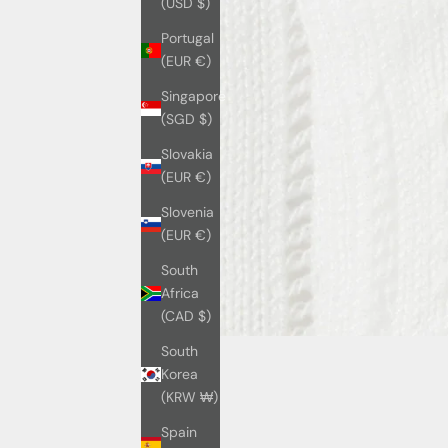
(USD $)
Portugal
(EUR €)
Singapore
(SGD $)
Slovakia
(EUR €)
Slovenia
(EUR €)
South
Africa
(CAD $)
South
Korea
(KRW ₩)
Spain