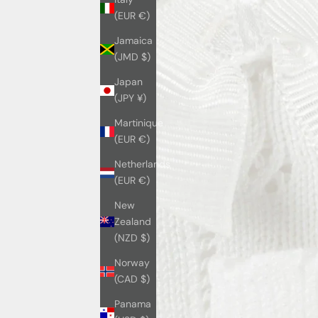
(EUR €)
Jamaica
(JMD $)
Japan
(JPY ¥)
Martinique
(EUR €)
Netherlands
(EUR €)
New
Zealand
(NZD $)
Norway
(CAD $)
Panama