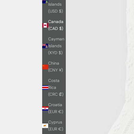
Islands
(USD $)
Canada
(CAD $)
Cayman
Islands
(KYD $)
China
(CNY ¥)
Costa
Rica
(CRC ₡)
Croatia
(EUR €)
Cyprus
(EUR €)