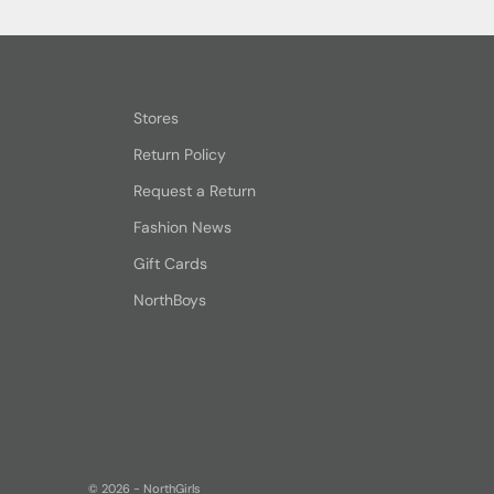
Stores
Return Policy
Request a Return
Fashion News
Gift Cards
NorthBoys
© 2026 - NorthGirls