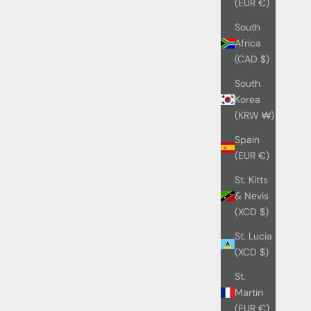
(EUR €)
South
Africa
(CAD $)
South
Korea
(KRW ₩)
Spain
(EUR €)
St. Kitts
& Nevis
(XCD $)
St. Lucia
(XCD $)
St.
Martin
(EUR €)