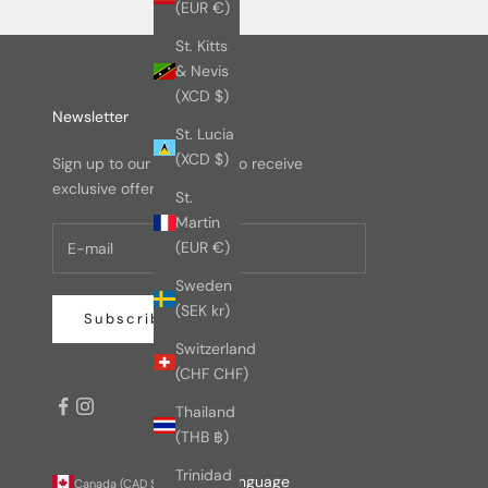
(EUR €)
St. Kitts
& Nevis
(XCD $)
Newsletter
St. Lucia
(XCD $)
Sign up to our newsletter to receive
exclusive offers.
St.
Martin
(EUR €)
Sweden
(SEK kr)
Subscribe
Switzerland
(CHF CHF)
Thailand
(THB ฿)
Trinidad
Country
Language
Canada (CAD $)
English