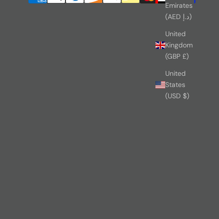
Emirates
(AED د.إ)
United
Kingdom
(GBP £)
United
States
(USD $)