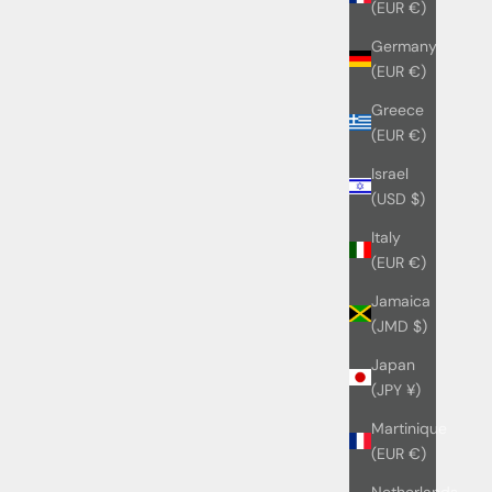
(EUR €)
Germany
(EUR €)
Greece
(EUR €)
Israel
(USD $)
Italy
(EUR €)
Jamaica
(JMD $)
Japan
(JPY ¥)
Martinique
(EUR €)
Netherlands