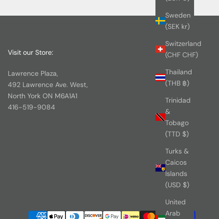
Sweden
(SEK kr)
Switzerland
Visit our Store:
(CHF CHF)
Thailand
Lawrence Plaza,
(THB ฿)
492 Lawrence Ave. West,
North York ON M6A1A1
Trinidad
416-519-9084
&
Tobago
(TTD $)
Turks &
Caicos
Islands
(USD $)
United
Arab