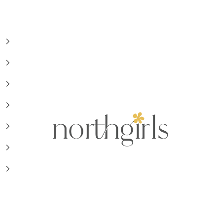
NorthGirls