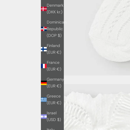
Denmark
(DKK kr.)
Dominican
Republic
(DOP $)
Finland
(EUR €)
France
(EUR €)
Germany
(EUR €)
Greece
(EUR €)
Israel
(USD $)
Italy