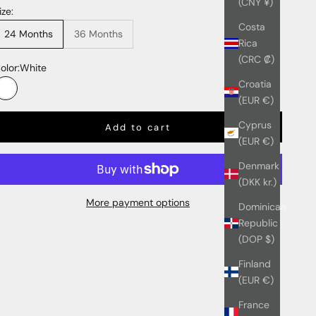
(CNY ¥)
ize:
Costa
24 Months
36 Months
Rica
(CRC ₡)
olor:
White
Croatia
White
(EUR €)
Cyprus
Add to cart
(EUR €)
Denmark
(DKK kr.)
More payment options
Dominican
Republic
(DOP $)
Finland
(EUR €)
France