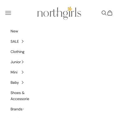
Skip to content
NorthGirls
Navigation menu
Search
Cart
New
SALE
Clothing
Junior
Mini
Baby
Shoes &
Accessories
Brands