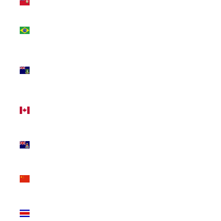
(USD $)
Brazil
(CAD $)
British
Virgin
Islands
(USD $)
Canada
(CAD $)
Cayman
Islands
(KYD $)
China
(CNY ¥)
Costa
Rica