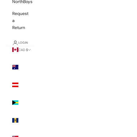
NorthBoys
Request
a
Return
LOGIN
CAD $
Country
Australia
(AUD $)
Austria
(EUR €)
Bahamas
(BSD $)
Barbados
(BBD $)
Bermuda