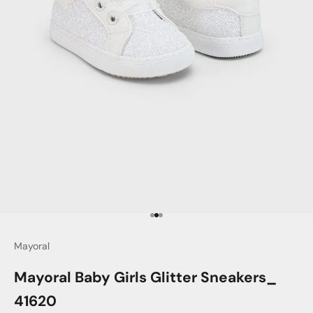
Go to item 1
Go to item 2
Go to item 3
Mayoral
Mayoral Baby Girls Glitter Sneakers_
41620