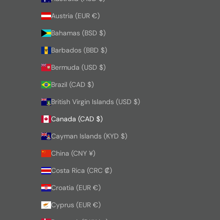
Austria (EUR €)
Bahamas (BSD $)
Barbados (BBD $)
Bermuda (USD $)
Brazil (CAD $)
British Virgin Islands (USD $)
Canada (CAD $)
Cayman Islands (KYD $)
China (CNY ¥)
Costa Rica (CRC ₡)
Croatia (EUR €)
Cyprus (EUR €)