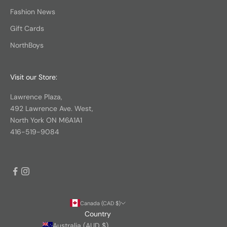
Fashion News
Gift Cards
NorthBoys
Visit our Store:
Lawrence Plaza,
492 Lawrence Ave. West,
North York ON M6A1A1
416-519-9084
Canada (CAD $)
Country
Australia (AUD $)