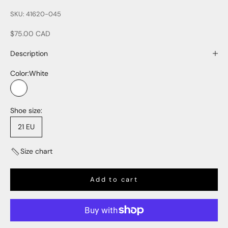
SKU: 41620-045
Sale price
$75.00 CAD
Description
Color:
White
White
Shoe size:
21 EU
Size chart
Add to cart