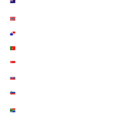
Zealand
(NZD $)
Norway
(CAD $)
Panama
(USD $)
Portugal
(EUR €)
Singapore
(SGD $)
Slovakia
(EUR €)
Slovenia
(EUR €)
South
Africa