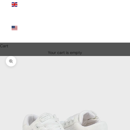
Kingdom
(GBP £)
United
States
(USD $)
Cart
Your cart is empty
Zoom picture