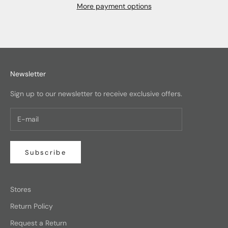
More payment options
Newsletter
Sign up to our newsletter to receive exclusive offers.
Subscribe
Stores
Return Policy
Request a Return