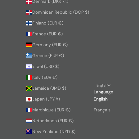
Denmark (DKK kr.)
Dominican Republic (DOP $)
Finland (EUR €)
France (EUR €)
Germany (EUR €)
Greece (EUR €)
Israel (USD $)
Italy (EUR €)
English
Jamaica (JMD $)
Language
Japan (JPY ¥)
English
Martinique (EUR €)
Français
Netherlands (EUR €)
New Zealand (NZD $)