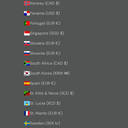
Norway (CAD $)
Panama (USD $)
Portugal (EUR €)
Singapore (SGD $)
Slovakia (EUR €)
Slovenia (EUR €)
South Africa (CAD $)
South Korea (KRW ₩)
Spain (EUR €)
St. Kitts & Nevis (XCD $)
St. Lucia (XCD $)
St. Martin (EUR €)
Sweden (SEK kr)