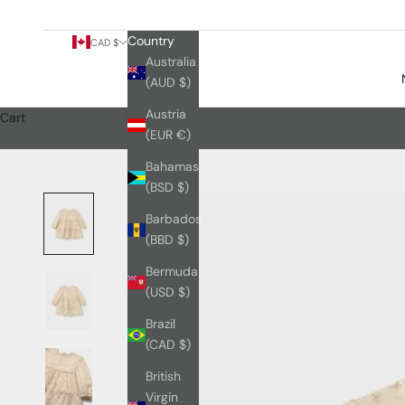
Country
CAD $
Australia
(AUD $)
Austria
Cart
(EUR €)
Bahamas
(BSD $)
Barbados
(BBD $)
Bermuda
(USD $)
Brazil
(CAD $)
British
Virgin