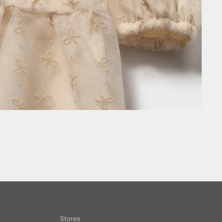
Stores