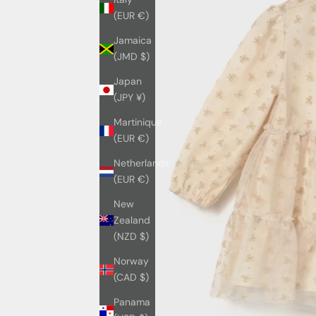
(EUR €)
Jamaica
(JMD $)
Japan
(JPY ¥)
Martinique
(EUR €)
Netherlands
(EUR €)
New
Zealand
(NZD $)
Norway
(CAD $)
Panama