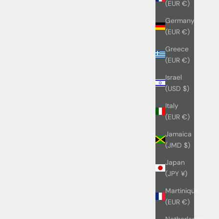
(EUR €)
Germany
(EUR €)
Greece
(EUR €)
Israel
(USD $)
Italy
(EUR €)
Jamaica
(JMD $)
Japan
(JPY ¥)
Martinique
(EUR €)
Netherlands