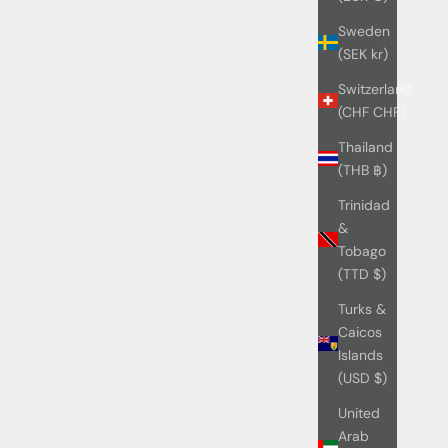
Sweden
(SEK kr)
Switzerland
(CHF CHF)
Thailand
(THB ฿)
Trinidad
&
Tobago
(TTD $)
Turks &
Caicos
Islands
(USD $)
United
Arab