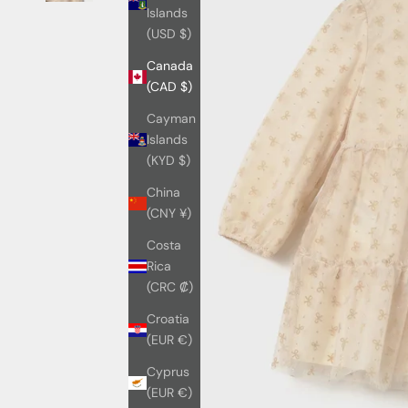
Islands
(USD $)
Canada
(CAD $)
Cayman
Islands
(KYD $)
China
(CNY ¥)
Costa
Rica
(CRC ₡)
Croatia
(EUR €)
Cyprus
(EUR €)