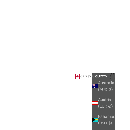
Search
Cart
Country
CAD $
Australia
(AUD $)
Austria
(EUR €)
Bahamas
(BSD $)