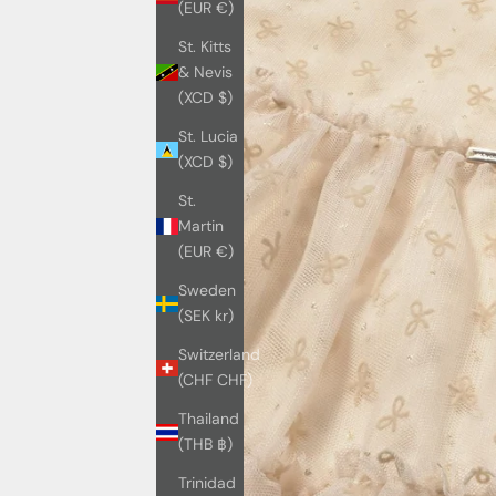
(EUR €)
St. Kitts
& Nevis
(XCD $)
St. Lucia
(XCD $)
St.
Martin
(EUR €)
Sweden
(SEK kr)
Switzerland
(CHF CHF)
Thailand
(THB ฿)
Trinidad