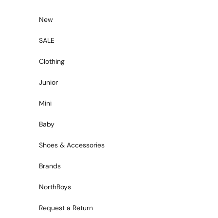
Skip to content
New
SALE
Clothing
Junior
Mini
Baby
Shoes & Accessories
Brands
NorthBoys
Request a Return