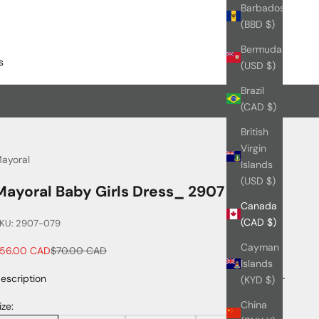
Barbados
(BBD $)
Bermuda
s
(USD $)
Brazil
(CAD $)
British
Virgin
ayoral
Islands
(USD $)
Mayoral Baby Girls Dress_ 2907
Canada
(CAD $)
KU: 2907-079
Cayman
ale price
Regular price
56.00 CAD
$70.00 CAD
Islands
escription
(KYD $)
China
ize: