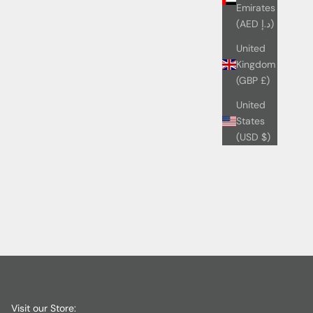
Emirates
(AED د.إ)
United
Kingdom
(GBP £)
United
States
(USD $)
Visit our Store: