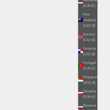
(EUR €)
New
Zealand
(NZD $)
Norway
(CAD $)
Panama
(USD $)
Portugal
(EUR €)
Singapore
(SGD $)
Slovakia
(EUR €)
Slovenia