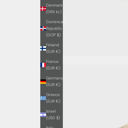
Denmark
(DKK kr.)
Dominican
Republic
(DOP $)
Finland
(EUR €)
France
(EUR €)
Germany
(EUR €)
Greece
(EUR €)
Israel
(USD $)
Italy