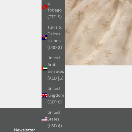
&
Tobago
(TTD $)
Turks &
Caicos
Islands
(USD $)
United
Arab
Emirates
(AED د.إ)
United
Kingdom
(GBP £)
United
States
(USD $)
Newsletter