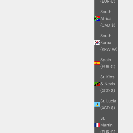
(EUR €)
South
Africa
(CAD $)
South
Korea
(KRW ₩)
Spain
(EUR €)
St. Kitts
& Nevis
(XCD $)
St. Lucia
(XCD $)
St.
Martin
(EUR €)