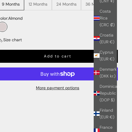
(CNY ¥)
9 Months
12 Months
24 Months
36 Months
Costa
Rica
olor:
Almond
(CRC ₡)
Almond
Croatia
Size chart
(EUR €)
Cyprus
Add to cart
(EUR €)
Denmark
(DKK kr.)
Dominican
More payment options
Republic
(DOP $)
Finland
(EUR €)
France