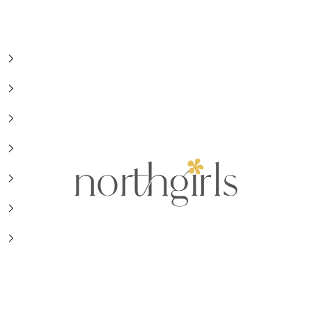
NorthGirls