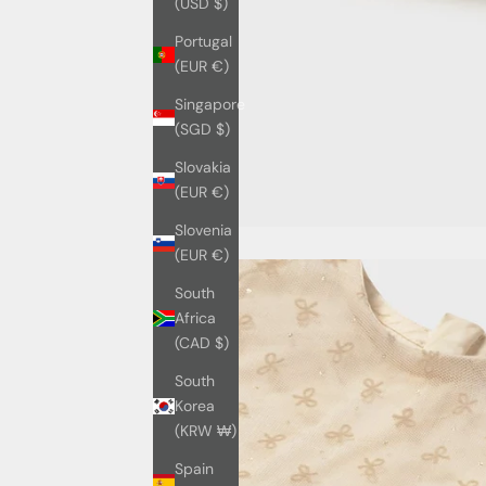
(USD $)
Portugal
(EUR €)
Singapore
(SGD $)
Slovakia
(EUR €)
Slovenia
(EUR €)
South
Africa
(CAD $)
South
Korea
(KRW ₩)
Spain