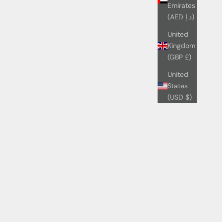
Emirates
(AED د.إ)
United
Kingdom
(GBP £)
United
States
(USD $)