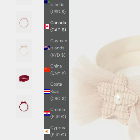
Islands
(USD $)
Canada
(CAD $)
Cayman
Islands
(KYD $)
China
(CNY ¥)
Costa
Rica
(CRC ₡)
Croatia
(EUR €)
Cyprus
(EUR €)