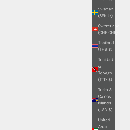
Sweden
(SEK kr)
Switzerland
(CHF CHF)
Thailand
(THB ฿)
Trinidad
&
Tobago
(TTD $)
Turks &
Caicos
Islands
(USD $)
United
Arab