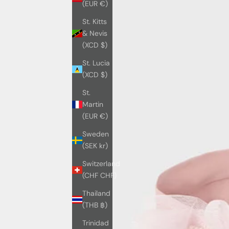
(EUR €)
St. Kitts
& Nevis
(XCD $)
St. Lucia
(XCD $)
St.
Martin
(EUR €)
Sweden
(SEK kr)
Switzerland
(CHF CHF)
Thailand
(THB ฿)
Trinidad