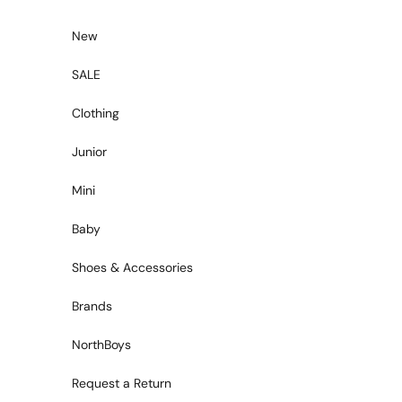
Skip to content
New
SALE
Clothing
Junior
Mini
Baby
Shoes & Accessories
Brands
NorthBoys
Request a Return