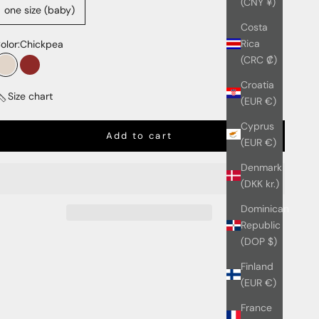
(CNY ¥)
one size (baby)
Costa
Rica
olor:
Chickpea
(CRC ₡)
Chickpea
Cherry
Croatia
Size chart
(EUR €)
Cyprus
Add to cart
(EUR €)
Denmark
(DKK kr.)
Dominican
Republic
(DOP $)
Finland
(EUR €)
France