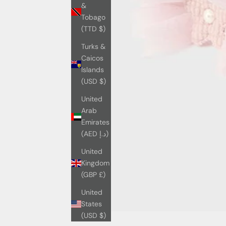
&
Tobago
(TTD $)
Turks &
Caicos
Islands
(USD $)
United
Arab
Emirates
(AED د.إ)
United
Kingdom
(GBP £)
United
States
(USD $)