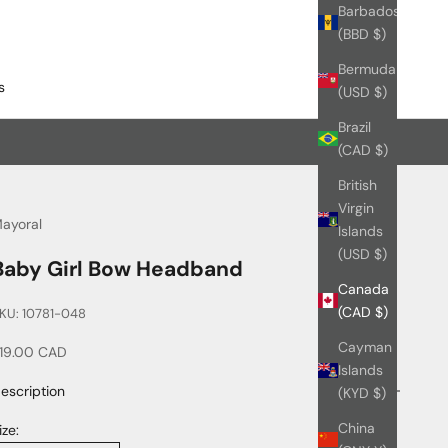
Barbados
(BBD $)
Bermuda
s
(USD $)
Brazil
(CAD $)
British
Virgin
ayoral
Islands
(USD $)
Baby Girl Bow Headband
Canada
(CAD $)
KU: 10781-048
Cayman
ale price
19.00 CAD
Islands
escription
(KYD $)
China
ize: