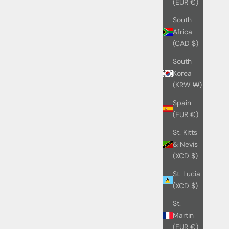
(EUR €)
South
Africa
(CAD $)
South
Korea
(KRW ₩)
Spain
(EUR €)
St. Kitts
& Nevis
(XCD $)
St. Lucia
(XCD $)
St.
Martin
(EUR €)