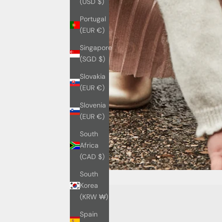
(USD $)
Portugal
(EUR €)
Singapore
(SGD $)
Slovakia
(EUR €)
Slovenia
(EUR €)
South
Africa
(CAD $)
South
Korea
(KRW ₩)
Spain