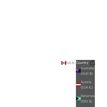
Search
Cart
Country
CAD $
Australia
(AUD $)
Austria
(EUR €)
Bahamas
(BSD $)