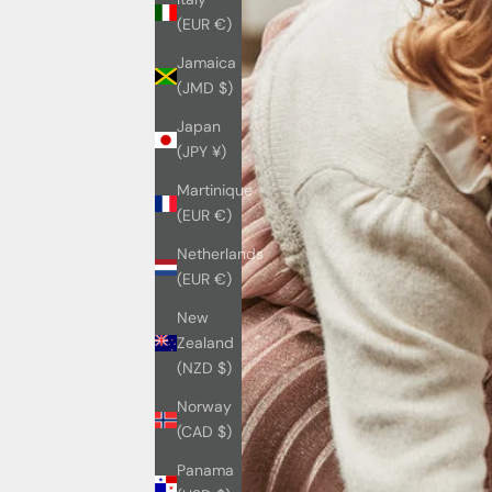
(EUR €)
Jamaica
(JMD $)
Japan
(JPY ¥)
Martinique
(EUR €)
Netherlands
(EUR €)
New
Zealand
(NZD $)
Norway
(CAD $)
Panama