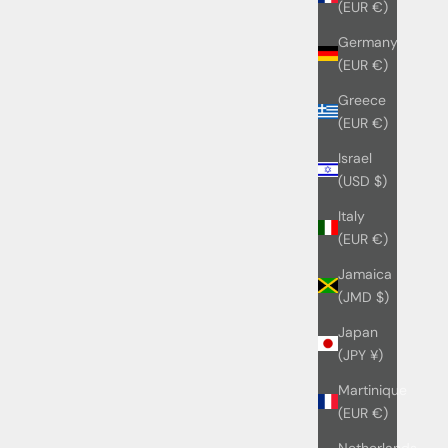
(EUR €)
Germany
(EUR €)
Greece
(EUR €)
Israel
(USD $)
Italy
(EUR €)
Jamaica
(JMD $)
Japan
(JPY ¥)
Martinique
(EUR €)
Netherlands