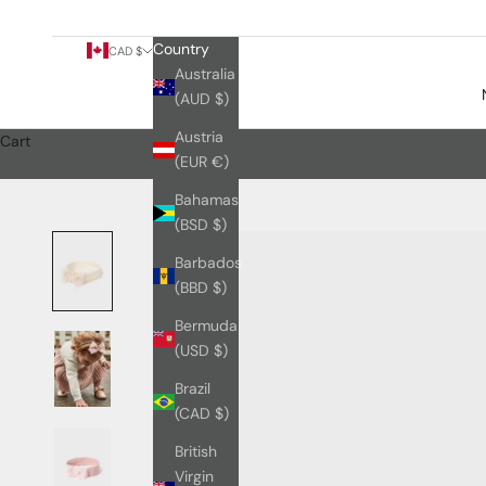
Country
CAD $
Australia
(AUD $)
Austria
Cart
(EUR €)
Bahamas
(BSD $)
Barbados
(BBD $)
Bermuda
(USD $)
Brazil
(CAD $)
British
Virgin