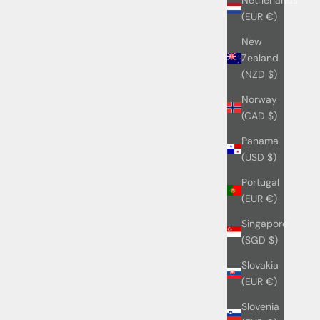
(EUR €)
New
Zealand
(NZD $)
Norway
(CAD $)
Panama
(USD $)
Portugal
(EUR €)
Singapore
(SGD $)
Slovakia
(EUR €)
Slovenia