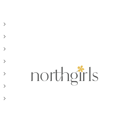
NorthGirls