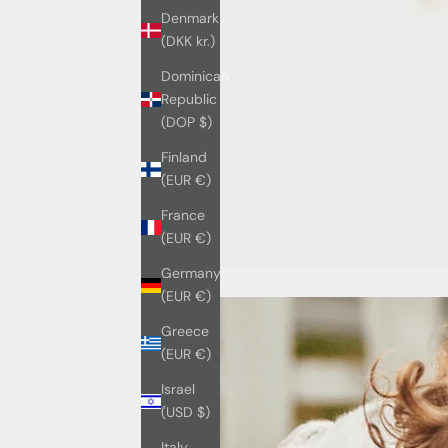
Denmark
(DKK kr.)
Dominican
Republic
(DOP $)
Finland
(EUR €)
France
(EUR €)
Germany
(EUR €)
Greece
(EUR €)
Israel
(USD $)
Italy