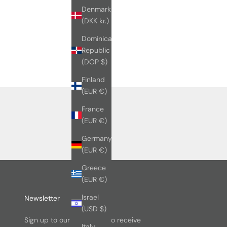
Denmark
(DKK kr.)
Dominican
Republic
(DOP $)
Finland
(EUR €)
France
(EUR €)
Germany
(EUR €)
Greece
(EUR €)
Israel
Newsletter
(USD $)
Sign up to our newsletter to receive
Italy