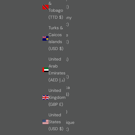
&
(EUR €)
Tobago
(TTD $)
Germany
(EUR €)
Turks &
Caicos
Greece
Islands
(EUR €)
(USD $)
Israel
United
(USD $)
Arab
Italy
Emirates
(EUR €)
(AED د.إ)
Jamaica
United
(JMD $)
Kingdom
(GBP £)
Japan
(JPY ¥)
United
States
Martinique
(USD $)
(EUR €)