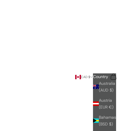
Search
Cart
Country
CAD $
Australia
(AUD $)
Austria
(EUR €)
Bahamas
(BSD $)