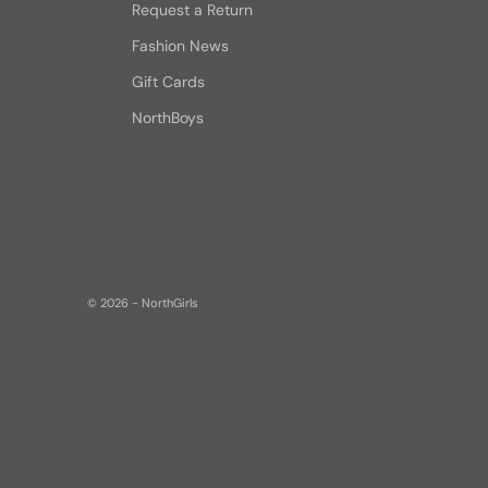
Request a Return
Fashion News
Gift Cards
NorthBoys
© 2026 - NorthGirls