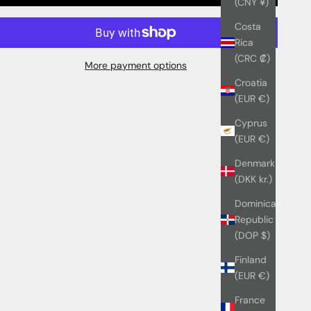
(CNY ¥)
Costa
Rica
(CRC ₡)
More payment options
Croatia
(EUR €)
Cyprus
(EUR €)
Denmark
(DKK kr.)
Dominican
Republic
(DOP $)
Finland
(EUR €)
France