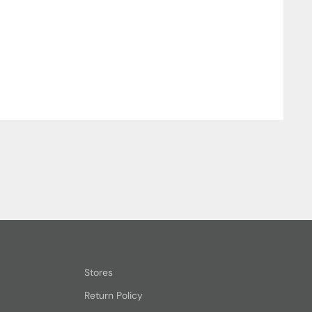
Stores
Return Policy