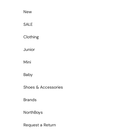
Skip to content
New
SALE
Clothing
Junior
Mini
Baby
Shoes & Accessories
Brands
NorthBoys
Request a Return