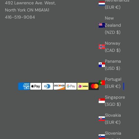
492 Lawrence Ave. West,
(EUR €)
North York ON M6A1A1
416-519-9084
New
Zealand
(NZD $)
Norway
(CAD $)
Panama
(USD $)
Portugal
(EUR €)
Singapore
(SGD $)
Slovakia
(EUR €)
Slovenia