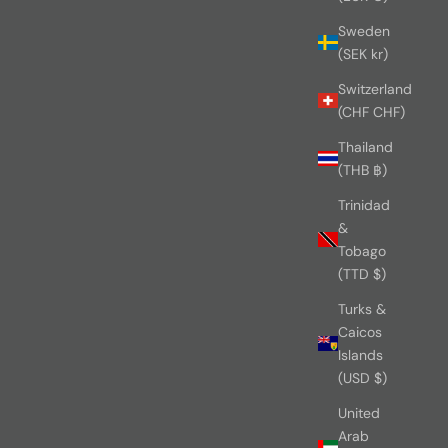
Sweden
(SEK kr)
Switzerland
(CHF CHF)
Thailand
(THB ฿)
Trinidad
&
Tobago
(TTD $)
Turks &
Caicos
Islands
(USD $)
United
Arab