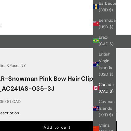
Barbados
(BBD $)
Bermuda
s
(USD $)
Brazil
(CAD $)
British
Virgin
ilies&RosesNY
Islands
(USD $)
LR-Snowman Pink Bow Hair Clips Set
Canada
_AC241AS-035-3J
(CAD $)
ale price
35.00 CAD
Cayman
Islands
escription
(KYD $)
China
Add to cart