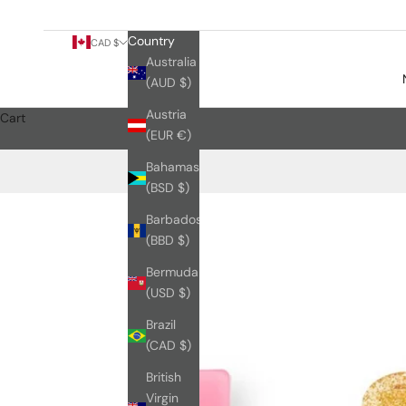
Country
CAD $
Australia
(AUD $)
Austria
Cart
(EUR €)
Bahamas
(BSD $)
Barbados
(BBD $)
Bermuda
(USD $)
Brazil
(CAD $)
British
Virgin