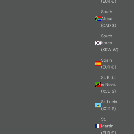
(EUR €)
South
Africa
(CAD $)
South
Korea
(KRW ₩)
Spain
(EUR €)
St. Kitts
& Nevis
(XCD $)
St. Lucia
(XCD $)
St.
Martin
(EUR €)