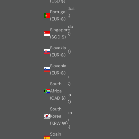
(USD $)
Barbados
Portugal
(BBD $)
(EUR €)
Bermuda
Singapore
(USD $)
(SGD $)
Brazil
Slovakia
(CAD $)
(EUR €)
British
Slovenia
Virgin
(EUR €)
Islands
(USD $)
South
Africa
Canada
(CAD $)
(CAD $)
South
Cayman
Korea
Islands
(KRW ₩)
(KYD $)
Spain
China