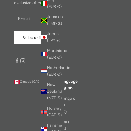
exclusive offers.
(EUR €)
Jamaica
(JMD $)
Japan
Subscribe
(JPY ¥)
Martinique
(EUR €)
Netherlands
(EUR €)
Country
Language
Canada (CAD $)
English
New
Australia
English
Zealand
(AUD $)
(NZD $)
Français
Austria
Norway
(EUR €)
(CAD $)
Bahamas
Panama
(BSD $)