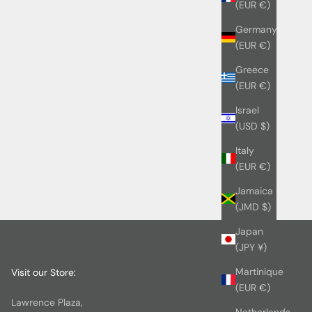
(EUR €)
Germany
(EUR €)
Greece
(EUR €)
Israel
(USD $)
Italy
(EUR €)
Jamaica
(JMD $)
Japan
(JPY ¥)
Martinique
Visit our Store:
(EUR €)
Lawrence Plaza,
Netherlands