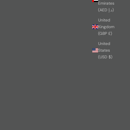
Emirates
(AED د.إ)
United
Kingdom
(GBP £)
United
States
(USD $)