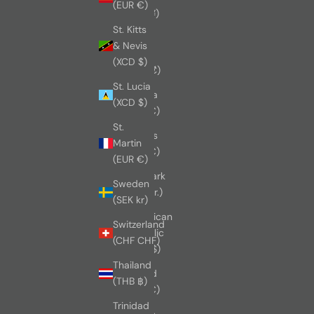
(EUR €)
(CNY ¥)
St. Kitts
Costa
& Nevis
Rica
(XCD $)
(CRC ₡)
St. Lucia
Croatia
(XCD $)
(EUR €)
St.
Cyprus
Martin
(EUR €)
(EUR €)
Denmark
Sweden
(DKK kr.)
(SEK kr)
Dominican
Switzerland
Republic
(CHF CHF)
(DOP $)
Thailand
Finland
(THB ฿)
(EUR €)
Trinidad
France