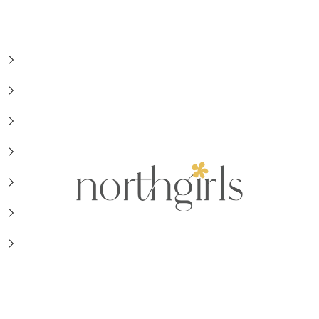
NorthGirls