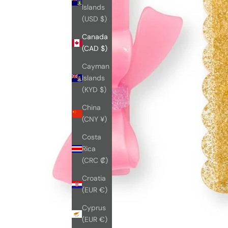
Islands
(USD $)
Canada
(CAD $)
Cayman
Islands
(KYD $)
China
(CNY ¥)
Costa
Rica
(CRC ₡)
Croatia
(EUR €)
Cyprus
(EUR €)