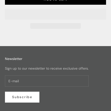
Newsletter
Sign up to our newsletter to receive exclusive offers.
Subscribe