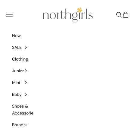
Skip to content
NorthGirls
Navigation menu
Search
Cart
New
SALE
Clothing
Junior
Mini
Baby
Shoes &
Accessories
Brands