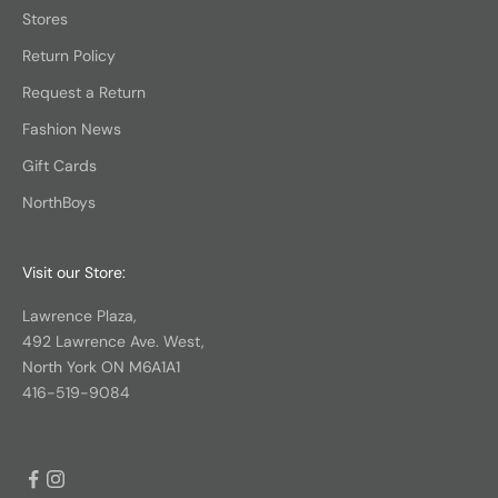
Stores
Return Policy
Request a Return
Fashion News
Gift Cards
NorthBoys
Visit our Store:
Lawrence Plaza,
492 Lawrence Ave. West,
North York ON M6A1A1
416-519-9084