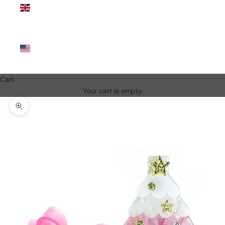
Kingdom
(GBP £)
United
States
(USD $)
Cart
Your cart is empty
Zoom picture