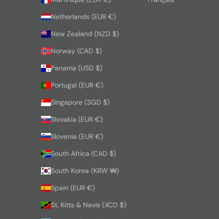
Netherlands (EUR €)
New Zealand (NZD $)
Norway (CAD $)
Panama (USD $)
Portugal (EUR €)
Singapore (SGD $)
Slovakia (EUR €)
Slovenia (EUR €)
South Africa (CAD $)
South Korea (KRW ₩)
Spain (EUR €)
St. Kitts & Nevis (XCD $)