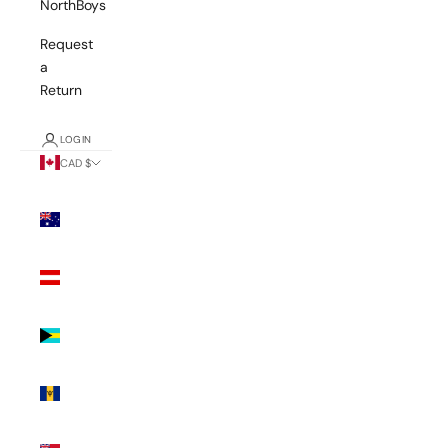
NorthBoys
Request
a
Return
LOGIN
CAD $
Country
Australia
(AUD $)
Austria
(EUR €)
Bahamas
(BSD $)
Barbados
(BBD $)
Bermuda