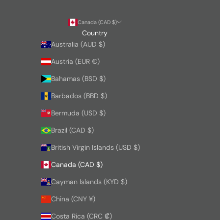
Canada (CAD $)
Country
Australia (AUD $)
Austria (EUR €)
Bahamas (BSD $)
Barbados (BBD $)
Bermuda (USD $)
Brazil (CAD $)
British Virgin Islands (USD $)
Canada (CAD $)
Cayman Islands (KYD $)
China (CNY ¥)
Costa Rica (CRC ₡)