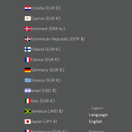
Croatia (EUR €)
Cyprus (EUR €)
Denmark (DKK kr.)
Dominican Republic (DOP $)
Finland (EUR €)
France (EUR €)
Germany (EUR €)
Greece (EUR €)
Israel (USD $)
Italy (EUR €)
English
Jamaica (JMD $)
Language
Japan (JPY ¥)
English
Martinique (EUR €)
Français