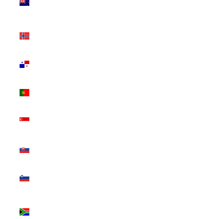
Zealand
(NZD $)
Norway
(CAD $)
Panama
(USD $)
Portugal
(EUR €)
Singapore
(SGD $)
Slovakia
(EUR €)
Slovenia
(EUR €)
South
Africa