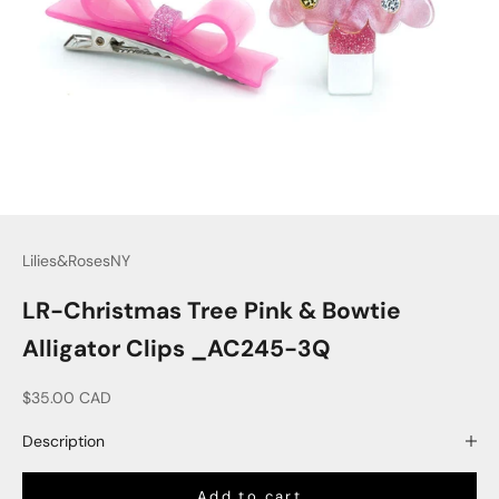
Lilies&RosesNY
LR-Christmas Tree Pink & Bowtie
Alligator Clips _AC245-3Q
Sale price
$35.00 CAD
Description
Add to cart