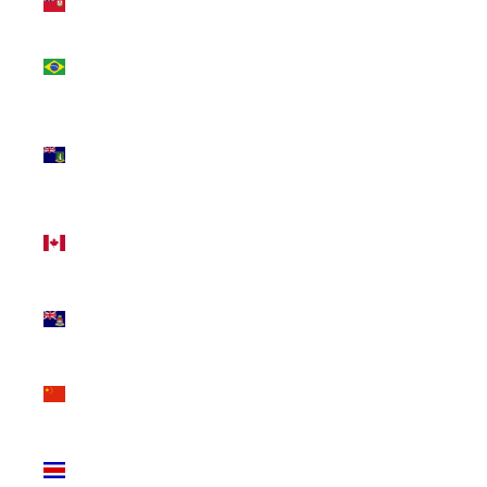
(USD $)
Brazil
(CAD $)
British
Virgin
Islands
(USD $)
Canada
(CAD $)
Cayman
Islands
(KYD $)
China
(CNY ¥)
Costa
Rica