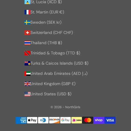
St. Lucia (XCD $)
St. Martin (EUR €)
Sweden (SEK kr)
Switzerland (CHF CHF)
Thailand (THB ฿)
Trinidad & Tobago (TTD $)
Turks & Caicos Islands (USD $)
United Arab Emirates (AED د.إ)
United Kingdom (GBP £)
United States (USD $)
© 2026 - NorthGirls