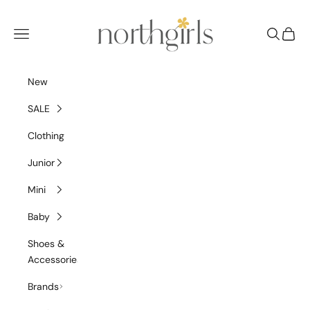
Skip to content
NorthGirls
Navigation menu
Search
Cart
New
SALE
Clothing
Junior
Mini
Baby
Shoes &
Accessories
Brands