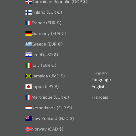
Dominican Republic (DOP $)
Finland (EUR €)
France (EUR €)
Germany (EUR €)
Greece (EUR €)
Israel (USD $)
Italy (EUR €)
English
Jamaica (JMD $)
Language
Japan (JPY ¥)
English
Martinique (EUR €)
Français
Netherlands (EUR €)
New Zealand (NZD $)
Norway (CAD $)