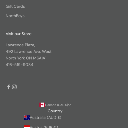
Gift Cards
NorthBoys
Visit our Store:
Lawrence Plaza,
492 Lawrence Ave. West,
North York ON M6A1A1
416-519-9084
Canada (CAD $)
Country
Australia (AUD $)
Austria (EUR €)