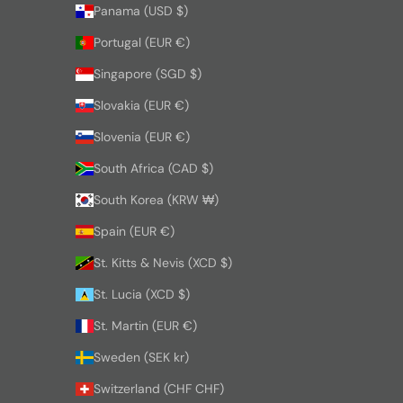
Panama (USD $)
Portugal (EUR €)
Singapore (SGD $)
Slovakia (EUR €)
Slovenia (EUR €)
South Africa (CAD $)
South Korea (KRW ₩)
Spain (EUR €)
St. Kitts & Nevis (XCD $)
St. Lucia (XCD $)
St. Martin (EUR €)
Sweden (SEK kr)
Switzerland (CHF CHF)