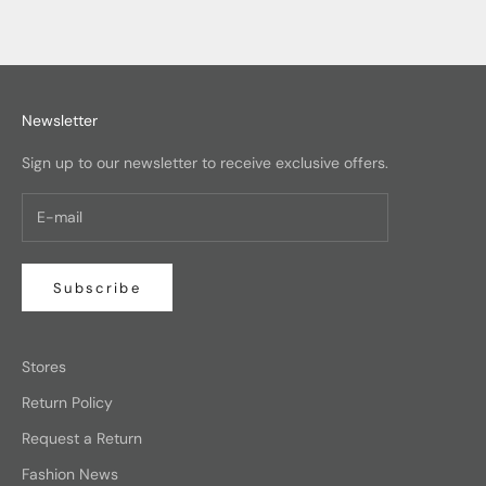
Newsletter
Sign up to our newsletter to receive exclusive offers.
Subscribe
Stores
Return Policy
Request a Return
Fashion News