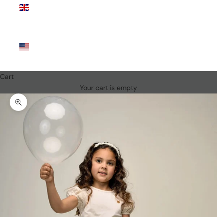
Kingdom
(GBP £)
United
States
(USD $)
Cart
Your cart is empty
Zoom picture