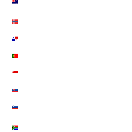
Zealand
(NZD $)
Norway
(CAD $)
Panama
(USD $)
Portugal
(EUR €)
Singapore
(SGD $)
Slovakia
(EUR €)
Slovenia
(EUR €)
South
Africa