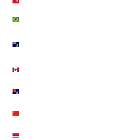
(USD $)
Brazil
(CAD $)
British
Virgin
Islands
(USD $)
Canada
(CAD $)
Cayman
Islands
(KYD $)
China
(CNY ¥)
Costa
Rica