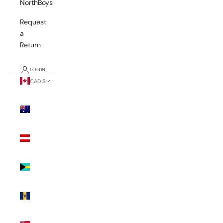
NorthBoys
Request
a
Return
LOGIN
CAD $
Country
Australia
(AUD $)
Austria
(EUR €)
Bahamas
(BSD $)
Barbados
(BBD $)
Bermuda