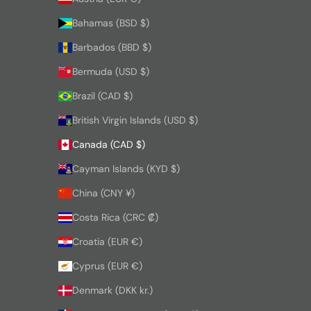
Bahamas (BSD $)
Barbados (BBD $)
Bermuda (USD $)
Brazil (CAD $)
British Virgin Islands (USD $)
Canada (CAD $)
Cayman Islands (KYD $)
China (CNY ¥)
Costa Rica (CRC ₡)
Croatia (EUR €)
Cyprus (EUR €)
Denmark (DKK kr.)