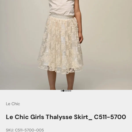
Go to item 1
Go to item 2
Go to item 3
Go to item 4
Go to item 5
Go to item 6
Le Chic
Le Chic Girls Thalysse Skirt_ C511-5700
SKU: C511-5700-005