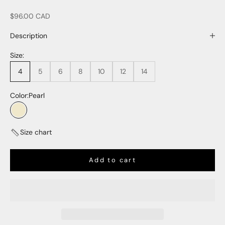
Sale price
$96.00 CAD
Description
Size:
4
5
6
8
10
12
14
Color:
Pearl
Pearl
Size chart
Add to cart