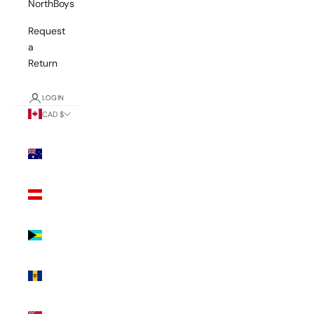
NorthBoys
Request
a
Return
LOGIN
CAD $
Country
Australia
(AUD $)
Austria
(EUR €)
Bahamas
(BSD $)
Barbados
(BBD $)
Bermuda