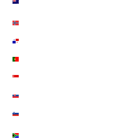
Zealand
(NZD $)
Norway
(CAD $)
Panama
(USD $)
Portugal
(EUR €)
Singapore
(SGD $)
Slovakia
(EUR €)
Slovenia
(EUR €)
South
Africa