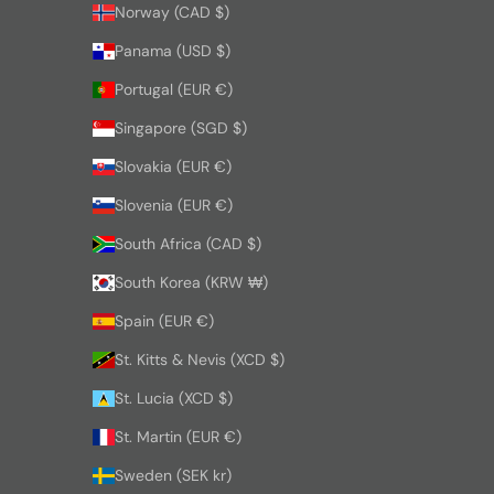
Norway (CAD $)
Panama (USD $)
Portugal (EUR €)
Singapore (SGD $)
Slovakia (EUR €)
Slovenia (EUR €)
South Africa (CAD $)
South Korea (KRW ₩)
Spain (EUR €)
St. Kitts & Nevis (XCD $)
St. Lucia (XCD $)
St. Martin (EUR €)
Sweden (SEK kr)