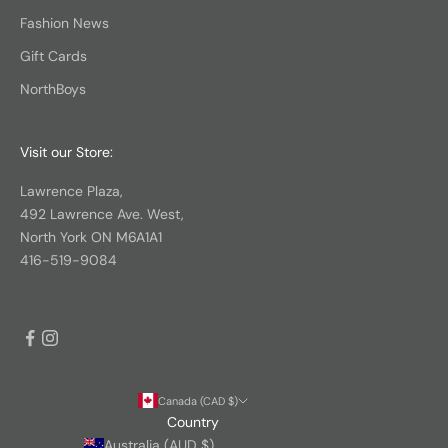
Fashion News
Gift Cards
NorthBoys
Visit our Store:
Lawrence Plaza,
492 Lawrence Ave. West,
North York ON M6A1A1
416-519-9084
Canada (CAD $)
Country
Australia (AUD $)