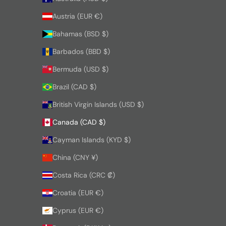
Austria (EUR €)
Bahamas (BSD $)
Barbados (BBD $)
Bermuda (USD $)
Brazil (CAD $)
British Virgin Islands (USD $)
Canada (CAD $)
Cayman Islands (KYD $)
China (CNY ¥)
Costa Rica (CRC ₡)
Croatia (EUR €)
Cyprus (EUR €)