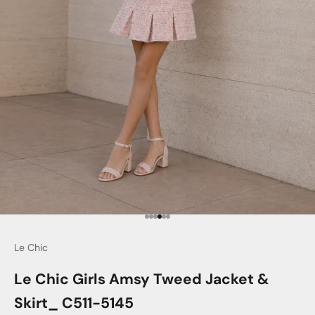
Go to item 1
Go to item 2
Go to item 3
Go to item 4
Go to item 5
Go to item 6
Le Chic
Le Chic Girls Amsy Tweed Jacket &
Skirt_ C511-5145