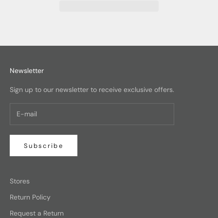
Newsletter
Sign up to our newsletter to receive exclusive offers.
Subscribe
Stores
Return Policy
Request a Return