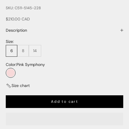
SKU: C511-5145-228
Sale price
$210.00 CAD
Description
Size:
6
8
14
Color:
Pink Symphony
Pink Symphony
Size chart
Add to cart