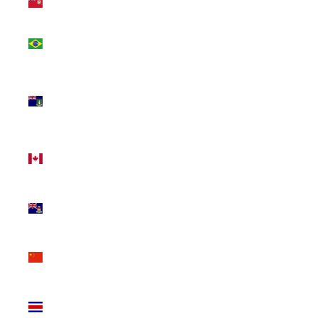
(USD $)
Brazil
(CAD $)
British
Virgin
Islands
(USD $)
Canada
(CAD $)
Cayman
Islands
(KYD $)
China
(CNY ¥)
Costa
Rica