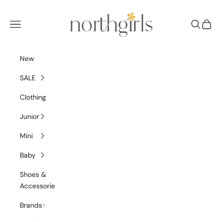
Skip to content
NorthGirls
Navigation menu
Search
Cart
New
SALE
Clothing
Junior
Mini
Baby
Shoes &
Accessories
Brands