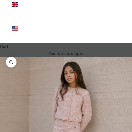
Kingdom
(GBP £)
United
States
(USD $)
Cart
Your cart is empty
Zoom picture