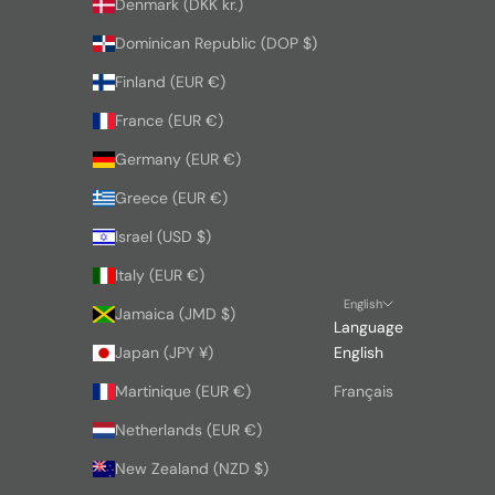
Denmark (DKK kr.)
Dominican Republic (DOP $)
Finland (EUR €)
France (EUR €)
Germany (EUR €)
Greece (EUR €)
Israel (USD $)
Italy (EUR €)
English
Jamaica (JMD $)
Language
Japan (JPY ¥)
English
Martinique (EUR €)
Français
Netherlands (EUR €)
New Zealand (NZD $)