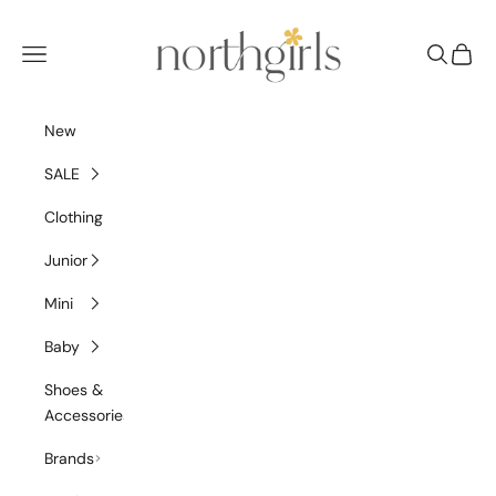
Skip to content
NorthGirls
Navigation menu
Search
Cart
New
SALE
Clothing
Junior
Mini
Baby
Shoes &
Accessories
Brands