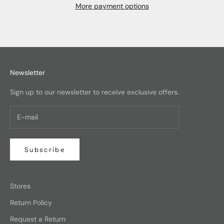
More payment options
Newsletter
Sign up to our newsletter to receive exclusive offers.
Subscribe
Stores
Return Policy
Request a Return