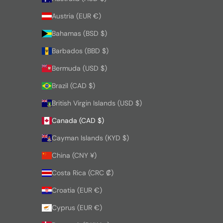
Austria (EUR €)
Bahamas (BSD $)
Barbados (BBD $)
Bermuda (USD $)
Brazil (CAD $)
British Virgin Islands (USD $)
Canada (CAD $)
Cayman Islands (KYD $)
China (CNY ¥)
Costa Rica (CRC ₡)
Croatia (EUR €)
Cyprus (EUR €)