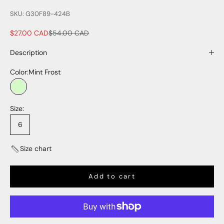
SKU: G30F89-424B
Sale price
Regular price
$27.00 CAD
$54.00 CAD
Description
Color:
Mint Frost
Mint Frost
Size:
6
Size chart
Add to cart