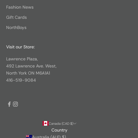
Fashion News
Gift Cards
NorthBoys
Visit our Store:
Lawrence Plaza,
492 Lawrence Ave. West,
North York ON M6A1A1
416-519-9084
Canada (CAD $)
Country
Australia (AUD $)