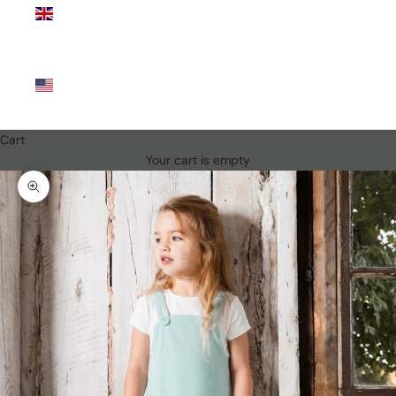
Kingdom
(GBP £)
United
States
(USD $)
Cart
Your cart is empty
Zoom picture