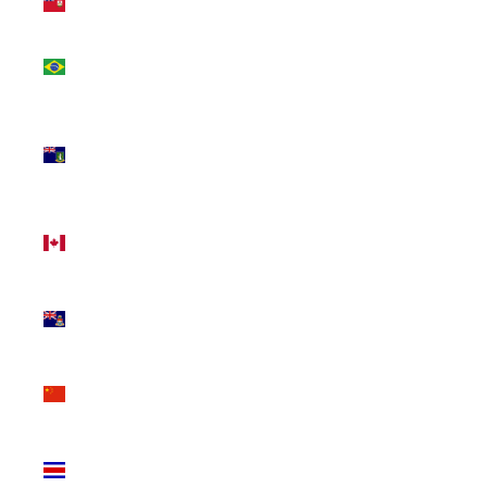
(USD $)
Brazil
(CAD $)
British
Virgin
Islands
(USD $)
Canada
(CAD $)
Cayman
Islands
(KYD $)
China
(CNY ¥)
Costa
Rica