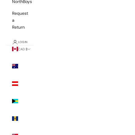
NorthBoys
Request
a
Return
LOGIN
CAD $
Country
Australia
(AUD $)
Austria
(EUR €)
Bahamas
(BSD $)
Barbados
(BBD $)
Bermuda