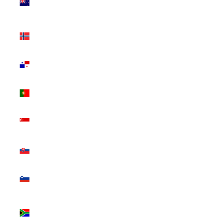
Zealand
(NZD $)
Norway
(CAD $)
Panama
(USD $)
Portugal
(EUR €)
Singapore
(SGD $)
Slovakia
(EUR €)
Slovenia
(EUR €)
South
Africa