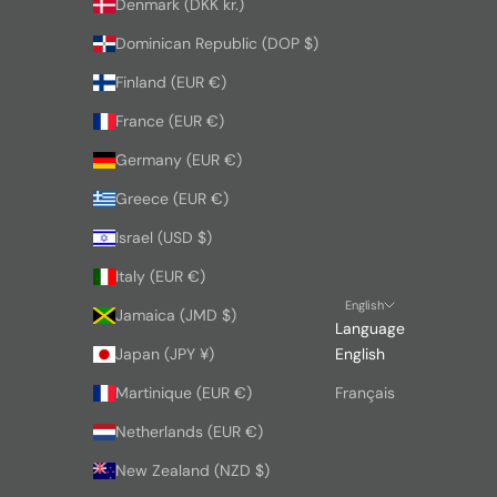
Denmark (DKK kr.)
Dominican Republic (DOP $)
Finland (EUR €)
France (EUR €)
Germany (EUR €)
Greece (EUR €)
Israel (USD $)
Italy (EUR €)
English
Jamaica (JMD $)
Language
Japan (JPY ¥)
English
Martinique (EUR €)
Français
Netherlands (EUR €)
New Zealand (NZD $)