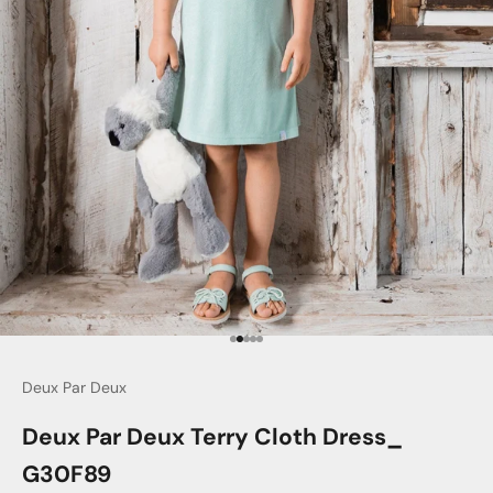
Go to item 1
Go to item 2
Go to item 3
Go to item 4
Go to item 5
Deux Par Deux
Deux Par Deux Terry Cloth Dress_
G30F89