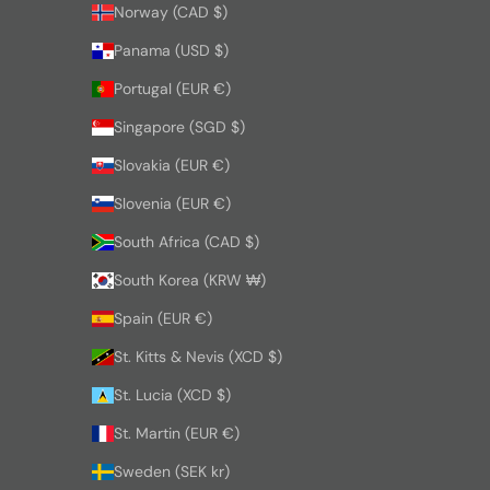
Norway (CAD $)
Panama (USD $)
Portugal (EUR €)
Singapore (SGD $)
Slovakia (EUR €)
Slovenia (EUR €)
South Africa (CAD $)
South Korea (KRW ₩)
Spain (EUR €)
St. Kitts & Nevis (XCD $)
St. Lucia (XCD $)
St. Martin (EUR €)
Sweden (SEK kr)