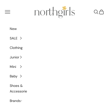
Skip to content
NorthGirls
Navigation menu
Search
Cart
New
SALE
Clothing
Junior
Mini
Baby
Shoes &
Accessories
Brands