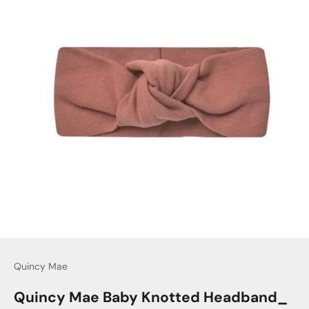
Quincy Mae
Quincy Mae Baby Knotted Headband_