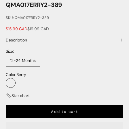
QMA017ERRY2-389
SKU: QMA017ERRY2-389
Sale price
Regular price
$15.99 CAD
$19.99 CAD
Description
Size:
12-24 Months
Color:
Berry
Berry
Size chart
Add to cart