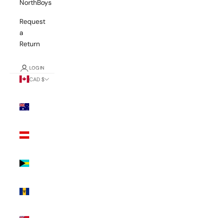
NorthBoys
Request
a
Return
LOGIN
CAD $
Country
Australia
(AUD $)
Austria
(EUR €)
Bahamas
(BSD $)
Barbados
(BBD $)
Bermuda