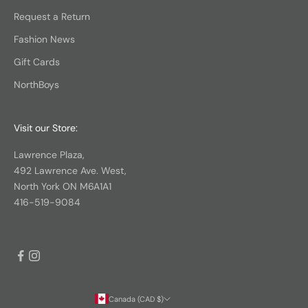
Request a Return
Fashion News
Gift Cards
NorthBoys
Visit our Store:
Lawrence Plaza,
492 Lawrence Ave. West,
North York ON M6A1A1
416-519-9084
Canada (CAD $)