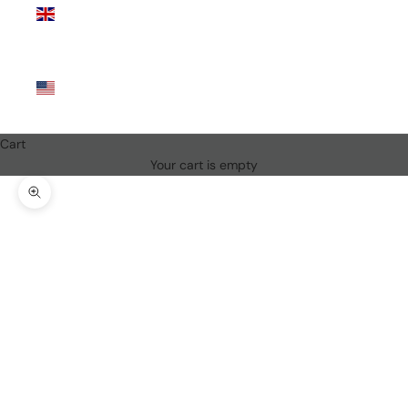
Kingdom
(GBP £)
United
States
(USD $)
Cart
Your cart is empty
Zoom picture