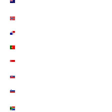
Zealand
(NZD $)
Norway
(CAD $)
Panama
(USD $)
Portugal
(EUR €)
Singapore
(SGD $)
Slovakia
(EUR €)
Slovenia
(EUR €)
South
Africa