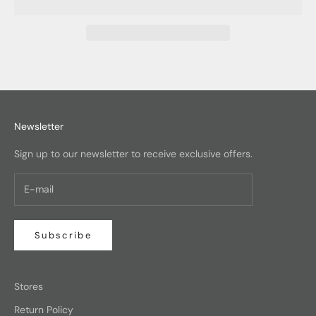
Newsletter
Sign up to our newsletter to receive exclusive offers.
Subscribe
Stores
Return Policy