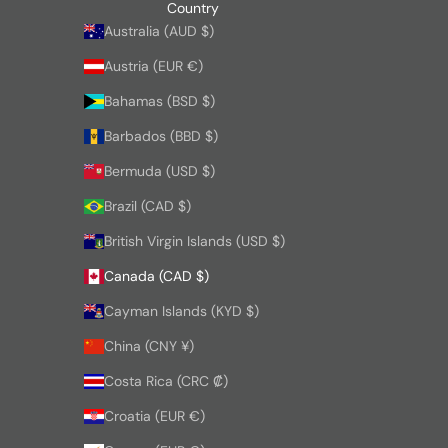
Country
Australia (AUD $)
Austria (EUR €)
Bahamas (BSD $)
Barbados (BBD $)
Bermuda (USD $)
Brazil (CAD $)
British Virgin Islands (USD $)
Canada (CAD $)
Cayman Islands (KYD $)
China (CNY ¥)
Costa Rica (CRC ₡)
Croatia (EUR €)