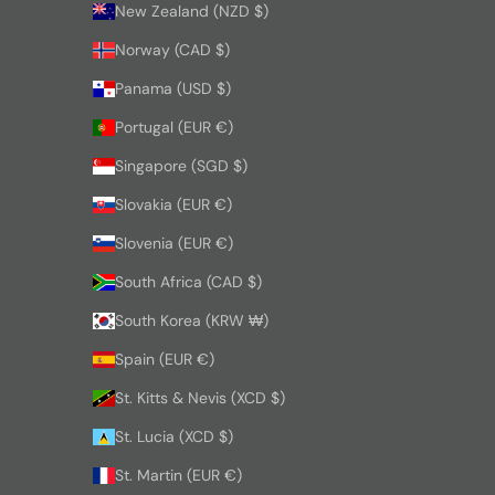
New Zealand (NZD $)
Norway (CAD $)
Panama (USD $)
Portugal (EUR €)
Singapore (SGD $)
Slovakia (EUR €)
Slovenia (EUR €)
South Africa (CAD $)
South Korea (KRW ₩)
Spain (EUR €)
St. Kitts & Nevis (XCD $)
St. Lucia (XCD $)
St. Martin (EUR €)