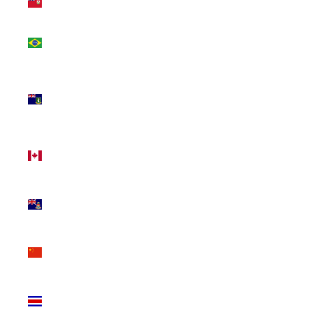
(USD $)
Brazil
(CAD $)
British
Virgin
Islands
(USD $)
Canada
(CAD $)
Cayman
Islands
(KYD $)
China
(CNY ¥)
Costa
Rica