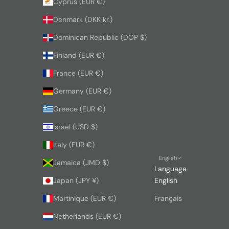
Cyprus (EUR €)
Denmark (DKK kr.)
Dominican Republic (DOP $)
Finland (EUR €)
France (EUR €)
Germany (EUR €)
Greece (EUR €)
Israel (USD $)
Italy (EUR €)
English
Jamaica (JMD $)
Language
Japan (JPY ¥)
English
Martinique (EUR €)
Français
Netherlands (EUR €)