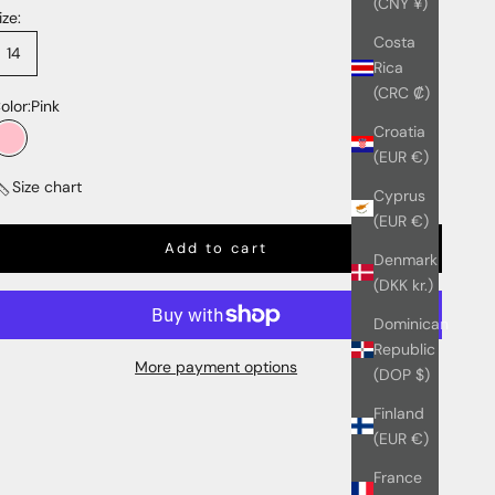
(CNY ¥)
ize:
Costa
14
Rica
(CRC ₡)
olor:
Pink
Croatia
Pink
(EUR €)
Size chart
Cyprus
(EUR €)
Add to cart
Denmark
(DKK kr.)
Dominican
Republic
More payment options
(DOP $)
Finland
(EUR €)
France