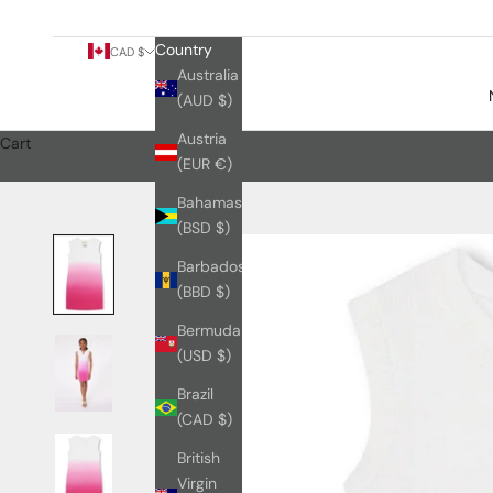
Country
CAD $
Australia
(AUD $)
Austria
Cart
(EUR €)
Bahamas
(BSD $)
Barbados
(BBD $)
Bermuda
(USD $)
Brazil
(CAD $)
British
Virgin