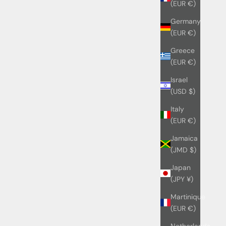
(EUR €)
Germany
(EUR €)
Greece
(EUR €)
Israel
(USD $)
Italy
(EUR €)
Jamaica
(JMD $)
Japan
(JPY ¥)
Martinique
(EUR €)
Netherlands