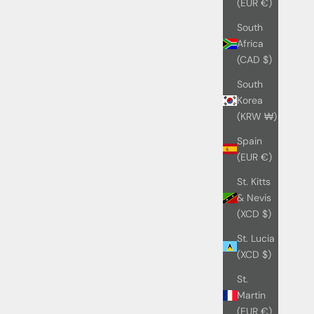
(EUR €)
South
Africa
(CAD $)
South
Korea
(KRW ₩)
Spain
(EUR €)
St. Kitts
& Nevis
(XCD $)
St. Lucia
(XCD $)
St.
Martin
(EUR €)