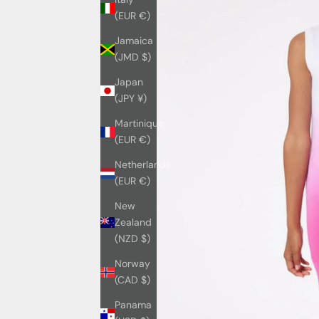
(EUR €)
Jamaica
(JMD $)
Japan
(JPY ¥)
Martinique
(EUR €)
Netherlands
(EUR €)
New
Zealand
(NZD $)
Norway
(CAD $)
Panama