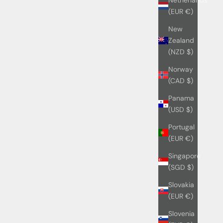
(EUR €)
New
Zealand
(NZD $)
Norway
(CAD $)
Panama
(USD $)
Portugal
(EUR €)
Singapore
(SGD $)
Slovakia
(EUR €)
Slovenia