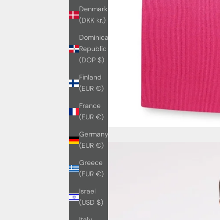
Denmark
(DKK kr.)
Dominican
Republic
(DOP $)
Finland
(EUR €)
France
(EUR €)
Germany
(EUR €)
Greece
(EUR €)
Israel
(USD $)
Italy