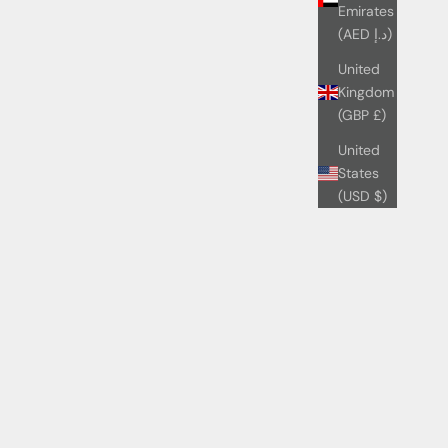
Emirates
(AED د.إ)
United
Kingdom
(GBP £)
United
States
(USD $)