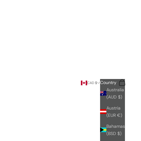
Search
Cart
Country
CAD $
Australia
(AUD $)
Austria
(EUR €)
Bahamas
(BSD $)