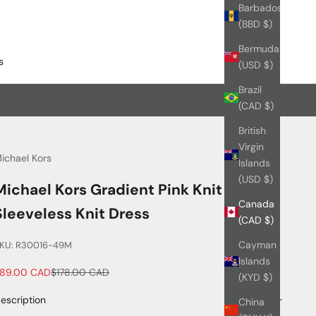
Barbados
(BBD $)
Bermuda
s
(USD $)
Brazil
(CAD $)
British
Virgin
ichael Kors
Islands
(USD $)
Michael Kors Gradient Pink Knit
Canada
Sleeveless Knit Dress
(CAD $)
Cayman
KU: R30016-49M
Islands
ale price
Regular price
89.00 CAD
$178.00 CAD
(KYD $)
escription
China