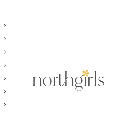
NorthGirls