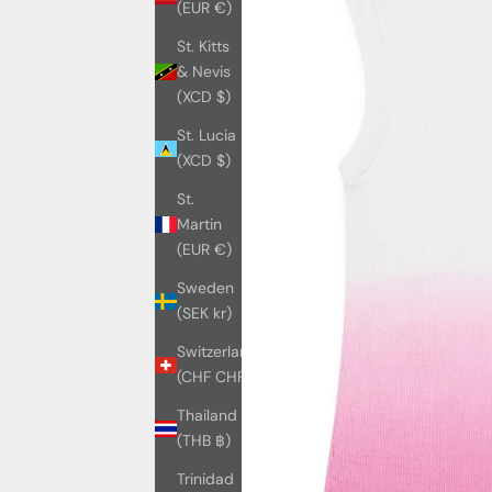
(EUR €)
St. Kitts
& Nevis
(XCD $)
St. Lucia
(XCD $)
St.
Martin
(EUR €)
Sweden
(SEK kr)
Switzerland
(CHF CHF)
Thailand
(THB ฿)
Trinidad