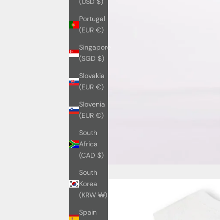
(USD $)
Portugal
(EUR €)
Singapore
(SGD $)
Slovakia
(EUR €)
Slovenia
(EUR €)
South
Africa
(CAD $)
South
Korea
(KRW ₩)
Spain