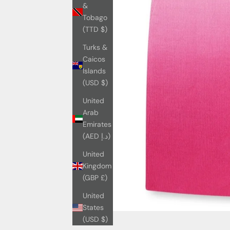
&
Tobago
(TTD $)
Turks &
Caicos
Islands
(USD $)
United
Arab
Emirates
(AED د.إ)
United
Kingdom
(GBP £)
United
States
(USD $)