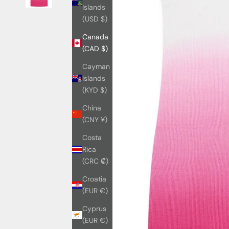
Islands
(USD $)
Canada
(CAD $)
Cayman
Islands
(KYD $)
China
(CNY ¥)
Costa
Rica
(CRC ₡)
Croatia
(EUR €)
Cyprus
(EUR €)