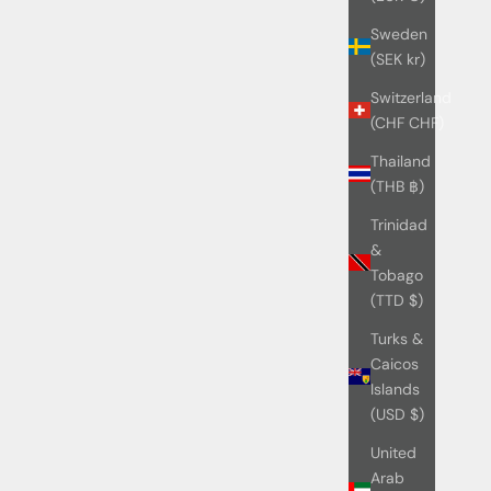
Sweden
(SEK kr)
Switzerland
(CHF CHF)
Thailand
(THB ฿)
Trinidad
&
Tobago
(TTD $)
Turks &
Caicos
Islands
(USD $)
United
Arab