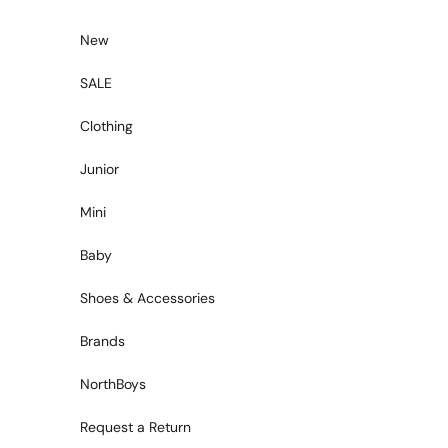
Skip to content
New
SALE
Clothing
Junior
Mini
Baby
Shoes & Accessories
Brands
NorthBoys
Request a Return