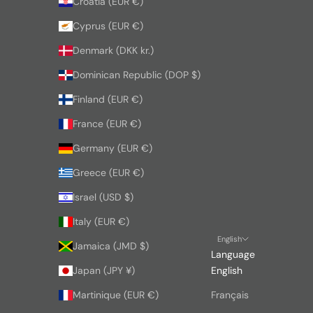
Croatia (EUR €)
Cyprus (EUR €)
Denmark (DKK kr.)
Dominican Republic (DOP $)
Finland (EUR €)
France (EUR €)
Germany (EUR €)
Greece (EUR €)
Israel (USD $)
Italy (EUR €)
English
Jamaica (JMD $)
Language
Japan (JPY ¥)
English
Martinique (EUR €)
Français