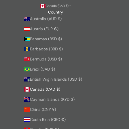
Canada (CAD $)
Country
Australia (AUD $)
Austria (EUR €)
Bahamas (BSD $)
Barbados (BBD $)
Bermuda (USD $)
Brazil (CAD $)
British Virgin Islands (USD $)
Canada (CAD $)
Cayman Islands (KYD $)
China (CNY ¥)
Costa Rica (CRC ₡)