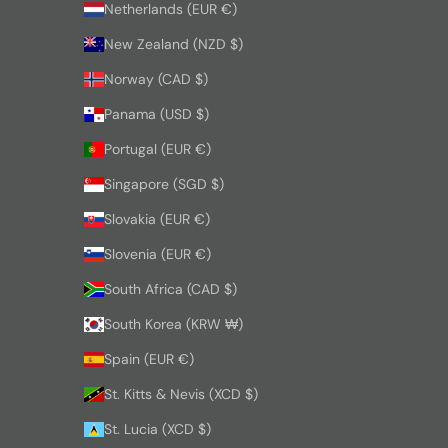
Netherlands (EUR €)
New Zealand (NZD $)
Norway (CAD $)
Panama (USD $)
Portugal (EUR €)
Singapore (SGD $)
Slovakia (EUR €)
Slovenia (EUR €)
South Africa (CAD $)
South Korea (KRW ₩)
Spain (EUR €)
St. Kitts & Nevis (XCD $)
St. Lucia (XCD $)