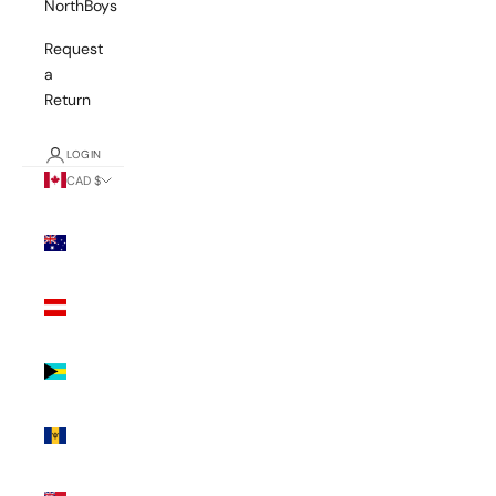
NorthBoys
Request
a
Return
LOGIN
CAD $
Country
Australia
(AUD $)
Austria
(EUR €)
Bahamas
(BSD $)
Barbados
(BBD $)
Bermuda