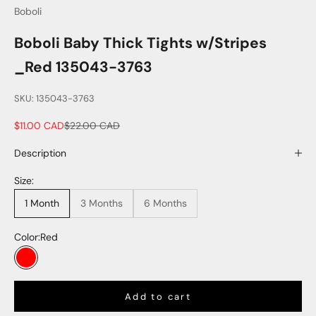
Boboli
Boboli Baby Thick Tights w/Stripes
_Red 135043-3763
SKU: 135043-3763
Sale price
Regular price
$11.00 CAD
$22.00 CAD
Description
Size:
1 Month
3 Months
6 Months
Color:
Red
Red
Add to cart