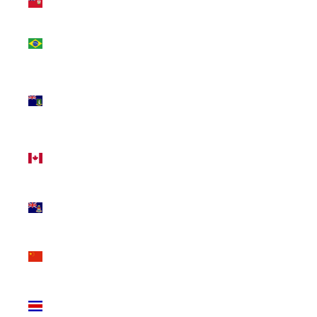
(USD $)
Brazil
(CAD $)
British
Virgin
Islands
(USD $)
Canada
(CAD $)
Cayman
Islands
(KYD $)
China
(CNY ¥)
Costa
Rica