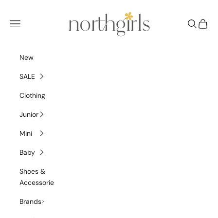
Skip to content
NorthGirls
Navigation menu
Search
Cart
New
SALE
Clothing
Junior
Mini
Baby
Shoes &
Accessories
Brands