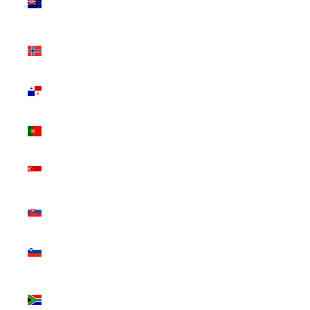
Zealand
(NZD $)
Norway
(CAD $)
Panama
(USD $)
Portugal
(EUR €)
Singapore
(SGD $)
Slovakia
(EUR €)
Slovenia
(EUR €)
South
Africa