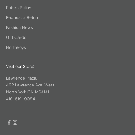
Return Policy
Request a Return
Fashion News
Gift Cards
NorthBoys
Visit our Store:
Lawrence Plaza,
492 Lawrence Ave. West,
North York ON M6A1A1
416-519-9084