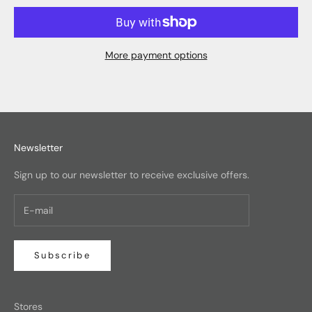
More payment options
Newsletter
Sign up to our newsletter to receive exclusive offers.
Subscribe
Stores