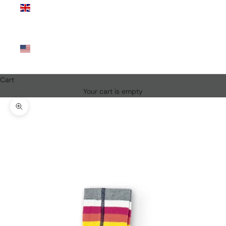
Kingdom
(GBP £)
United
States
(USD $)
Cart
Your cart is empty
Zoom picture