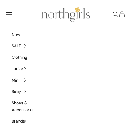
Skip to content
NorthGirls
Navigation menu
Search
Cart
New
SALE
Clothing
Junior
Mini
Baby
Shoes &
Accessories
Brands