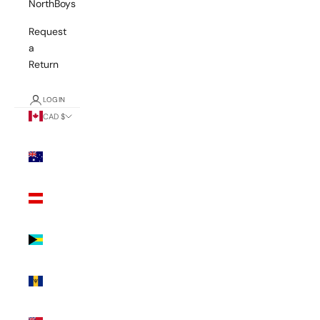
NorthBoys
Request
a
Return
LOGIN
CAD $
Country
Australia
(AUD $)
Austria
(EUR €)
Bahamas
(BSD $)
Barbados
(BBD $)
Bermuda