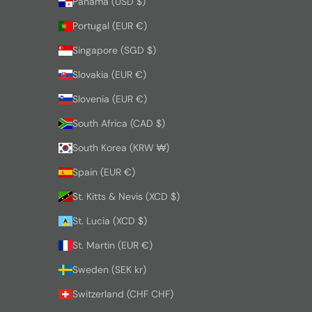
Panama (USD $)
Portugal (EUR €)
Singapore (SGD $)
Slovakia (EUR €)
Slovenia (EUR €)
South Africa (CAD $)
South Korea (KRW ₩)
Spain (EUR €)
St. Kitts & Nevis (XCD $)
St. Lucia (XCD $)
St. Martin (EUR €)
Sweden (SEK kr)
Switzerland (CHF CHF)