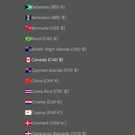
Bahamas (BSD $)
Barbados (BBD $)
Bermuda (USD $)
Brazil (CAD $)
British Virgin Islands (USD $)
Canada (CAD $)
Cayman Islands (KYD $)
China (CNY ¥)
Costa Rica (CRC ₡)
Croatia (EUR €)
Cyprus (EUR €)
Denmark (DKK kr.)
Dominican Republic (DOP $)