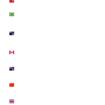
(USD $)
Brazil
(CAD $)
British
Virgin
Islands
(USD $)
Canada
(CAD $)
Cayman
Islands
(KYD $)
China
(CNY ¥)
Costa
Rica