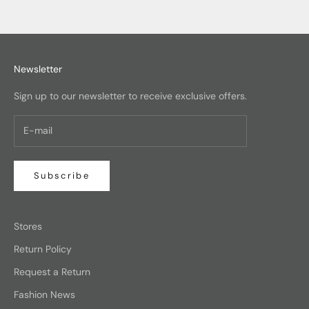
Newsletter
Sign up to our newsletter to receive exclusive offers.
Subscribe
Stores
Return Policy
Request a Return
Fashion News