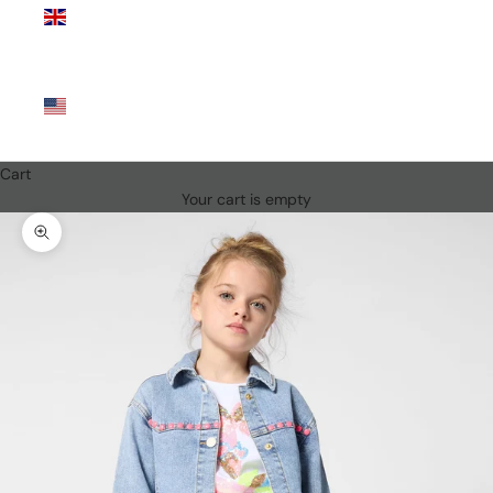
Kingdom
(GBP £)
United
States
(USD $)
Cart
Your cart is empty
Zoom picture