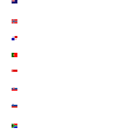
Zealand
(NZD $)
Norway
(CAD $)
Panama
(USD $)
Portugal
(EUR €)
Singapore
(SGD $)
Slovakia
(EUR €)
Slovenia
(EUR €)
South
Africa