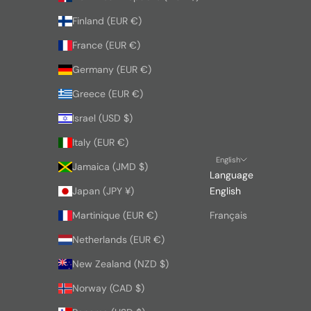
Finland (EUR €)
France (EUR €)
Germany (EUR €)
Greece (EUR €)
Israel (USD $)
Italy (EUR €)
English
Jamaica (JMD $)
Language
Japan (JPY ¥)
English
Martinique (EUR €)
Français
Netherlands (EUR €)
New Zealand (NZD $)
Norway (CAD $)