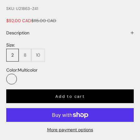
SKU: U21863-Z41
Sale price
Regular price
$92.00 CAD
$115.00 CAD
Description
Size:
2
8
10
Color:
Multicolor
Multicolor
Add to cart
More payment options