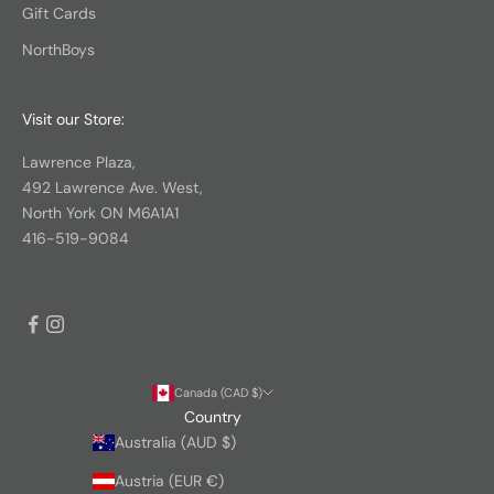
Gift Cards
NorthBoys
Visit our Store:
Lawrence Plaza,
492 Lawrence Ave. West,
North York ON M6A1A1
416-519-9084
Canada (CAD $)
Country
Australia (AUD $)
Austria (EUR €)