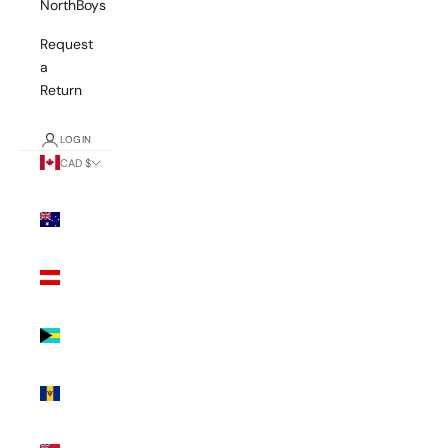
NorthBoys
Request
a
Return
LOGIN
CAD $
Country
Australia
(AUD $)
Austria
(EUR €)
Bahamas
(BSD $)
Barbados
(BBD $)
Bermuda