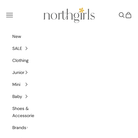
Skip to content
NorthGirls
Navigation menu
Search
Cart
New
SALE
Clothing
Junior
Mini
Baby
Shoes &
Accessories
Brands