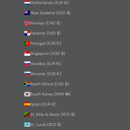
Netherlands (EUR €)
New Zealand (NZD $)
Norway (CAD $)
Panama (USD $)
Portugal (EUR €)
Singapore (SGD $)
Slovakia (EUR €)
Slovenia (EUR €)
South Africa (CAD $)
South Korea (KRW ₩)
Spain (EUR €)
St. Kitts & Nevis (XCD $)
St. Lucia (XCD $)