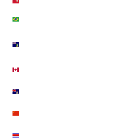
(USD $)
Brazil
(CAD $)
British
Virgin
Islands
(USD $)
Canada
(CAD $)
Cayman
Islands
(KYD $)
China
(CNY ¥)
Costa
Rica