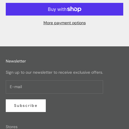
More payment options
Newsletter
Sign up to our newsletter to receive exclusive offers.
Subscribe
Stores