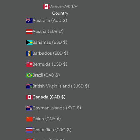
Canada (CAD $)
Country
Australia (AUD $)
Austria (EUR €)
Bahamas (BSD $)
Barbados (BBD $)
Bermuda (USD $)
Brazil (CAD $)
British Virgin Islands (USD $)
Canada (CAD $)
Cayman Islands (KYD $)
China (CNY ¥)
Costa Rica (CRC ₡)