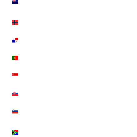
Zealand
(NZD $)
Norway
(CAD $)
Panama
(USD $)
Portugal
(EUR €)
Singapore
(SGD $)
Slovakia
(EUR €)
Slovenia
(EUR €)
South
Africa