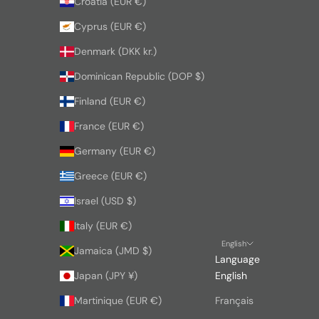
Croatia (EUR €)
Cyprus (EUR €)
Denmark (DKK kr.)
Dominican Republic (DOP $)
Finland (EUR €)
France (EUR €)
Germany (EUR €)
Greece (EUR €)
Israel (USD $)
Italy (EUR €)
English
Jamaica (JMD $)
Language
Japan (JPY ¥)
English
Martinique (EUR €)
Français