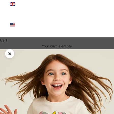
Kingdom
(GBP £)
United
States
(USD $)
Cart
Your cart is empty
Zoom picture