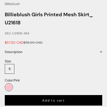
Billieblush
Billieblush Girls Printed Mesh Skirt_
U21618
SKU: U21618-464
Sale price
Regular price
$57.50 CAD
$115.00 CAD
Description
Size:
8
Color:
Pink
Pink
Add to cart