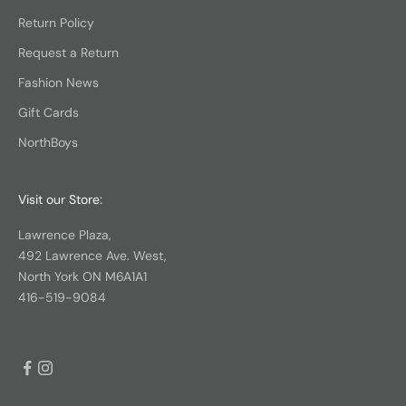
Return Policy
Request a Return
Fashion News
Gift Cards
NorthBoys
Visit our Store:
Lawrence Plaza,
492 Lawrence Ave. West,
North York ON M6A1A1
416-519-9084