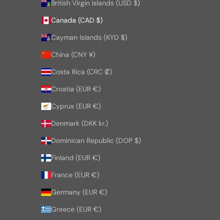
British Virgin Islands (USD $)
Canada (CAD $)
Cayman Islands (KYD $)
China (CNY ¥)
Costa Rica (CRC ₡)
Croatia (EUR €)
Cyprus (EUR €)
Denmark (DKK kr.)
Dominican Republic (DOP $)
Finland (EUR €)
France (EUR €)
Germany (EUR €)
Greece (EUR €)