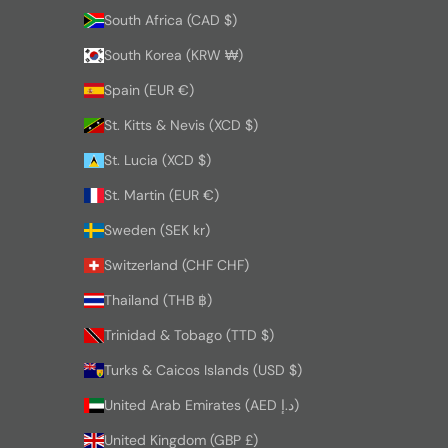
South Africa (CAD $)
South Korea (KRW ₩)
Spain (EUR €)
St. Kitts & Nevis (XCD $)
St. Lucia (XCD $)
St. Martin (EUR €)
Sweden (SEK kr)
Switzerland (CHF CHF)
Thailand (THB ฿)
Trinidad & Tobago (TTD $)
Turks & Caicos Islands (USD $)
United Arab Emirates (AED د.إ)
United Kingdom (GBP £)