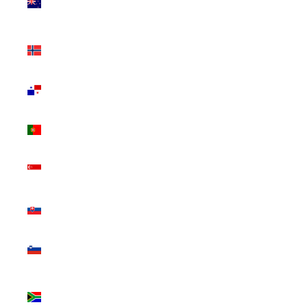
Zealand
(NZD $)
Norway
(CAD $)
Panama
(USD $)
Portugal
(EUR €)
Singapore
(SGD $)
Slovakia
(EUR €)
Slovenia
(EUR €)
South
Africa