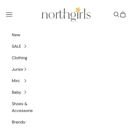
Skip to content
NorthGirls
Navigation menu
Search
Cart
New
SALE
Clothing
Junior
Mini
Baby
Shoes &
Accessories
Brands