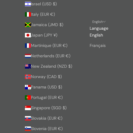
Israel (USD $)
Italy (EUR €)
English
Jamaica (JMD $)
Language
Japan (JPY ¥)
English
Martinique (EUR €)
Français
Netherlands (EUR €)
New Zealand (NZD $)
Norway (CAD $)
Panama (USD $)
Portugal (EUR €)
Singapore (SGD $)
Slovakia (EUR €)
Slovenia (EUR €)