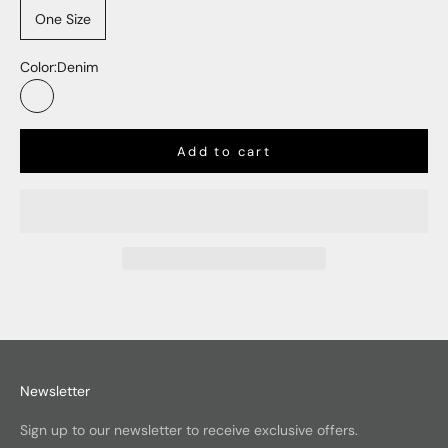
One Size
Color:
Denim
Denim
Add to cart
Newsletter
Sign up to our newsletter to receive exclusive offers.