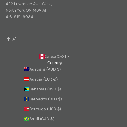
492 Lawrence Ave. West,
North York ON M6A1A1
416-519-9084
Canada (CAD $)
Country
Australia (AUD $)
Austria (EUR €)
Bahamas (BSD $)
Barbados (BBD $)
Bermuda (USD $)
Brazil (CAD $)