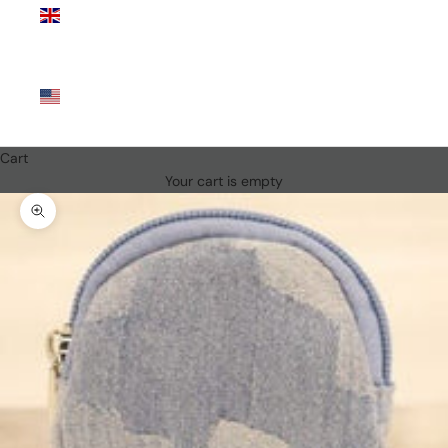
Kingdom
(GBP £)
United
States
(USD $)
Cart
Your cart is empty
Zoom picture