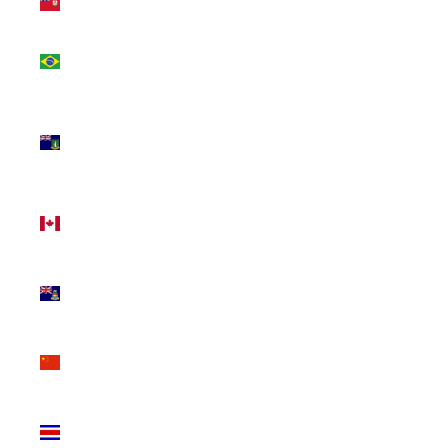
(USD $)
Brazil
(CAD $)
British
Virgin
Islands
(USD $)
Canada
(CAD $)
Cayman
Islands
(KYD $)
China
(CNY ¥)
Costa
Rica