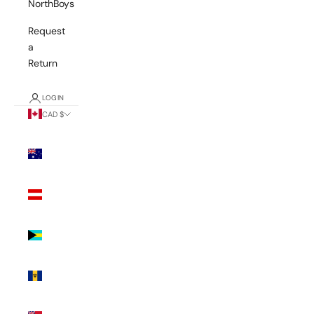
NorthBoys
Request
a
Return
LOGIN
CAD $
Country
Australia
(AUD $)
Austria
(EUR €)
Bahamas
(BSD $)
Barbados
(BBD $)
Bermuda