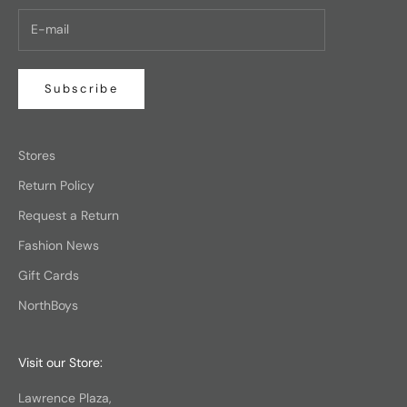
Subscribe
Stores
Return Policy
Request a Return
Fashion News
Gift Cards
NorthBoys
Visit our Store:
Lawrence Plaza,