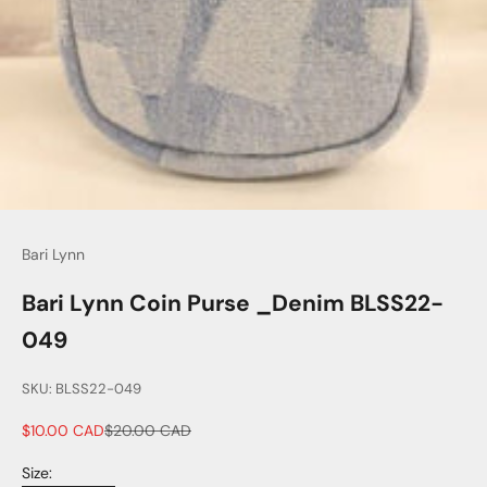
Bari Lynn
Bari Lynn Coin Purse _Denim BLSS22-
049
SKU: BLSS22-049
Sale price
Regular price
$10.00 CAD
$20.00 CAD
Size: