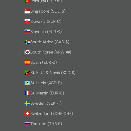
Portugal (EUR €)
Singapore (SGD $)
Slovakia (EUR €)
Slovenia (EUR €)
South Africa (CAD $)
South Korea (KRW ₩)
Spain (EUR €)
St. Kitts & Nevis (XCD $)
St. Lucia (XCD $)
St. Martin (EUR €)
Sweden (SEK kr)
Switzerland (CHF CHF)
Thailand (THB ฿)