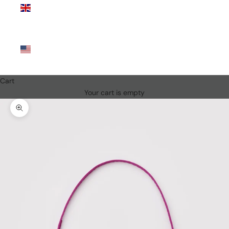
Kingdom
(GBP £)
United
States
(USD $)
Cart
Your cart is empty
Zoom picture