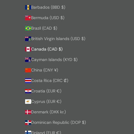
Barbados (BBD $)
Bermuda (USD $)
Brazil (CAD $)
British Virgin Islands (USD $)
Canada (CAD $)
Cayman Islands (KYD $)
China (CNY ¥)
Costa Rica (CRC ₡)
Croatia (EUR €)
Cyprus (EUR €)
Denmark (DKK kr.)
Dominican Republic (DOP $)
Finland (EUR €)