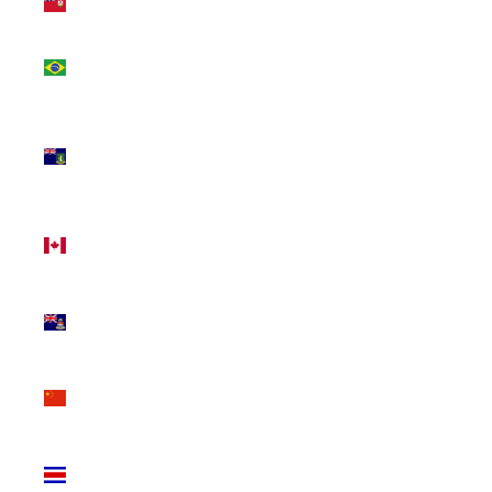
(USD $)
Brazil
(CAD $)
British
Virgin
Islands
(USD $)
Canada
(CAD $)
Cayman
Islands
(KYD $)
China
(CNY ¥)
Costa
Rica