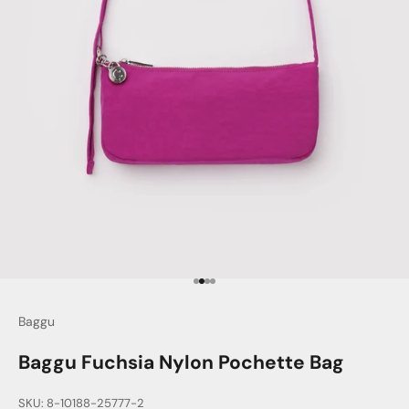
Go to item 1
Go to item 2
Go to item 3
Go to item 4
Baggu
Baggu Fuchsia Nylon Pochette Bag
SKU: 8-10188-25777-2