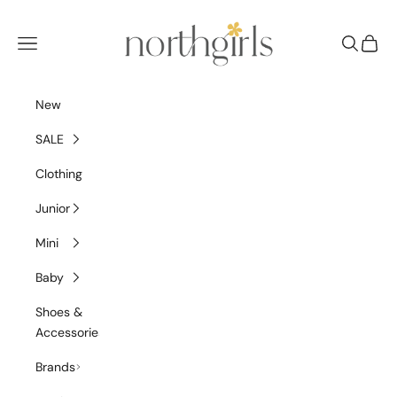
Skip to content
NorthGirls
Navigation menu
Search
Cart
New
SALE
Clothing
Junior
Mini
Baby
Shoes &
Accessories
Brands