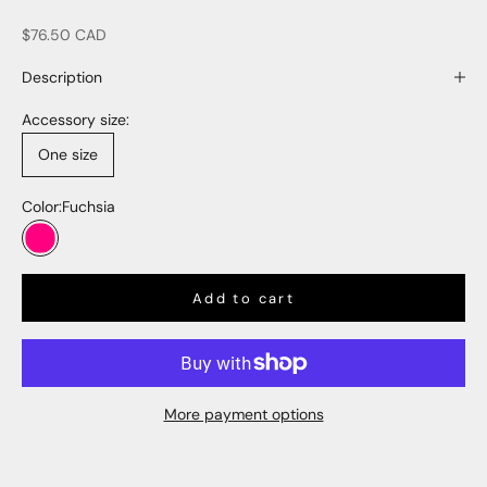
Sale price
$76.50 CAD
Description
Accessory size:
One size
Color:
Fuchsia
Fuchsia
Add to cart
More payment options