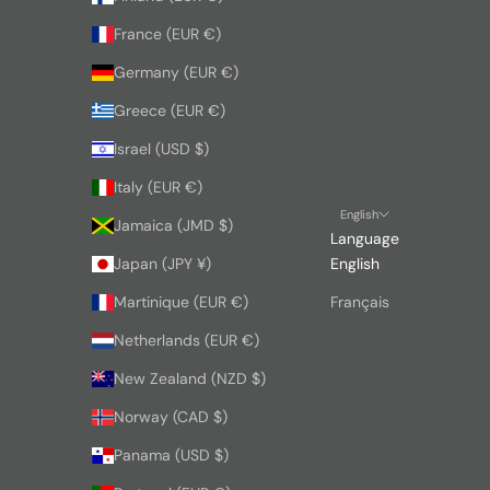
France (EUR €)
Germany (EUR €)
Greece (EUR €)
Israel (USD $)
Italy (EUR €)
English
Jamaica (JMD $)
Language
Japan (JPY ¥)
English
Martinique (EUR €)
Français
Netherlands (EUR €)
New Zealand (NZD $)
Norway (CAD $)
Panama (USD $)