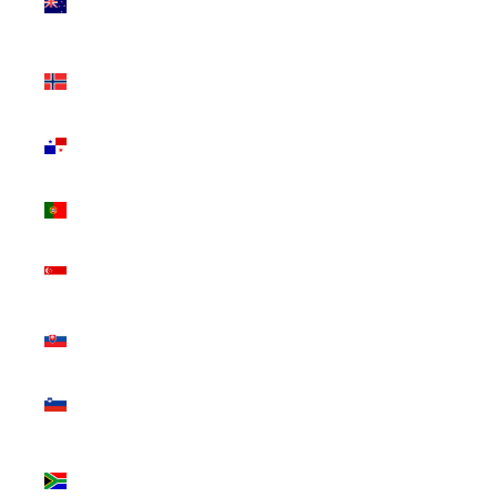
Zealand
(NZD $)
Norway
(CAD $)
Panama
(USD $)
Portugal
(EUR €)
Singapore
(SGD $)
Slovakia
(EUR €)
Slovenia
(EUR €)
South
Africa