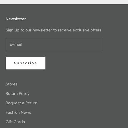
Newsletter
Sign up to our newsletter to receive exclusive offers.
Subscribe
Stores
Return Policy
Request a Return
Fashion News
Gift Cards