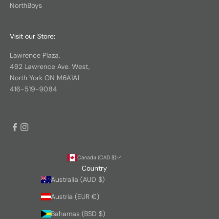
NorthBoys
Visit our Store:
Lawrence Plaza,
492 Lawrence Ave. West,
North York ON M6A1A1
416-519-9084
Canada (CAD $)
Country
Australia (AUD $)
Austria (EUR €)
Bahamas (BSD $)