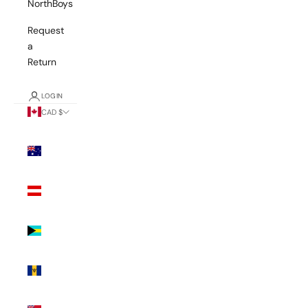
NorthBoys
Request
a
Return
LOGIN
CAD $
Country
Australia
(AUD $)
Austria
(EUR €)
Bahamas
(BSD $)
Barbados
(BBD $)
Bermuda