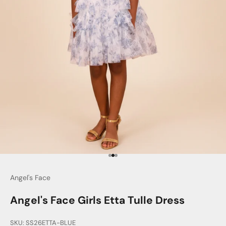
Go to item 1
Go to item 2
Go to item 3
Angel's Face
Angel's Face Girls Etta Tulle Dress
SKU: SS26ETTA-BLUE