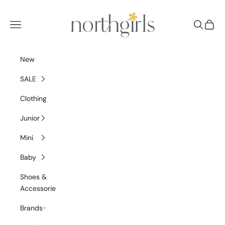
Skip to content
NorthGirls
Navigation menu
Search
Cart
New
SALE
Clothing
Junior
Mini
Baby
Shoes &
Accessories
Brands