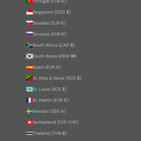
Portugal (EUR €)
Singapore (SGD $)
Slovakia (EUR €)
Slovenia (EUR €)
South Africa (CAD $)
South Korea (KRW ₩)
Spain (EUR €)
St. Kitts & Nevis (XCD $)
St. Lucia (XCD $)
St. Martin (EUR €)
Sweden (SEK kr)
Switzerland (CHF CHF)
Thailand (THB ฿)