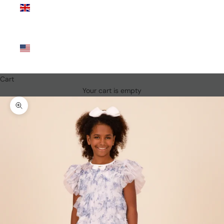
Kingdom
(GBP £)
United
States
(USD $)
Cart
Your cart is empty
Zoom picture