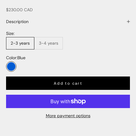
Sale price
$230.00 CAD
Description
Size:
2-3 years
3-4 years
Color:
Blue
Blue
Add to cart
More payment options