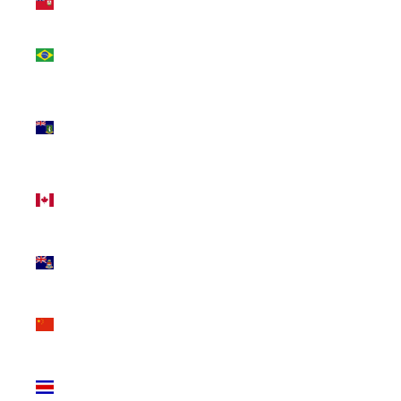
(USD $)
Brazil
(CAD $)
British
Virgin
Islands
(USD $)
Canada
(CAD $)
Cayman
Islands
(KYD $)
China
(CNY ¥)
Costa
Rica