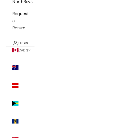
NorthBoys
Request
a
Return
LOGIN
CAD $
Country
Australia
(AUD $)
Austria
(EUR €)
Bahamas
(BSD $)
Barbados
(BBD $)
Bermuda