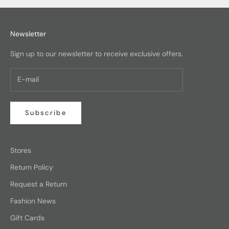
Newsletter
Sign up to our newsletter to receive exclusive offers.
Subscribe
Stores
Return Policy
Request a Return
Fashion News
Gift Cards