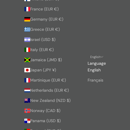
France (EUR €)
Germany (EUR €)
Greece (EUR €)
Israel (USD $)
Italy (EUR €)
English
Jamaica (JMD $)
Language
Japan (JPY ¥)
English
Martinique (EUR €)
Français
Netherlands (EUR €)
New Zealand (NZD $)
Norway (CAD $)
Panama (USD $)