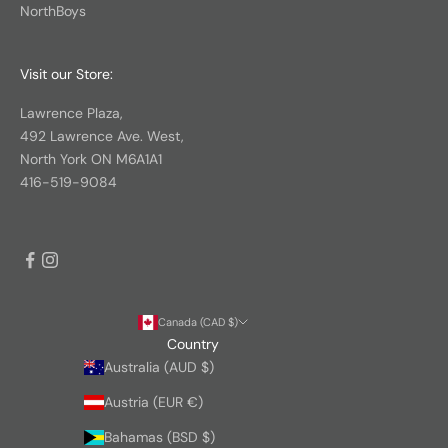
NorthBoys
Visit our Store:
Lawrence Plaza,
492 Lawrence Ave. West,
North York ON M6A1A1
416-519-9084
Canada (CAD $)
Country
Australia (AUD $)
Austria (EUR €)
Bahamas (BSD $)