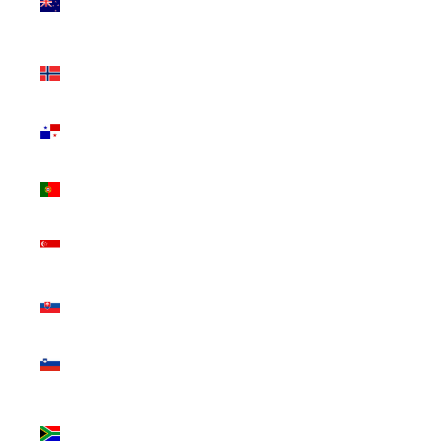
Zealand
(NZD $)
Norway
(CAD $)
Panama
(USD $)
Portugal
(EUR €)
Singapore
(SGD $)
Slovakia
(EUR €)
Slovenia
(EUR €)
South
Africa