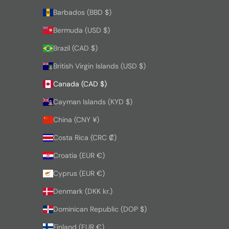
Barbados (BBD $)
Bermuda (USD $)
Brazil (CAD $)
British Virgin Islands (USD $)
Canada (CAD $)
Cayman Islands (KYD $)
China (CNY ¥)
Costa Rica (CRC ₡)
Croatia (EUR €)
Cyprus (EUR €)
Denmark (DKK kr.)
Dominican Republic (DOP $)
Finland (EUR €)