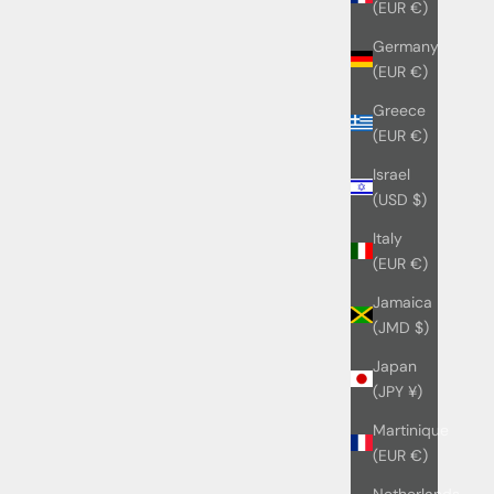
(EUR €)
Germany
(EUR €)
Greece
(EUR €)
Israel
(USD $)
Italy
(EUR €)
Jamaica
(JMD $)
Japan
(JPY ¥)
Martinique
(EUR €)
Netherlands