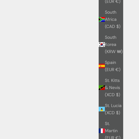
(EUR €)
South
Africa
(CAD $)
South
Korea
(KRW ₩)
Spain
(EUR €)
St. Kitts
& Nevis
(XCD $)
St. Lucia
(XCD $)
St.
Martin
(EUR €)