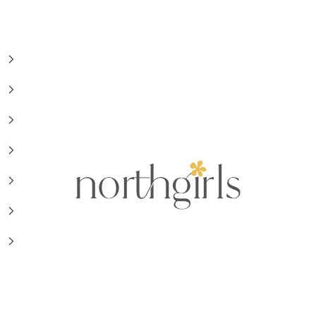
NorthGirls