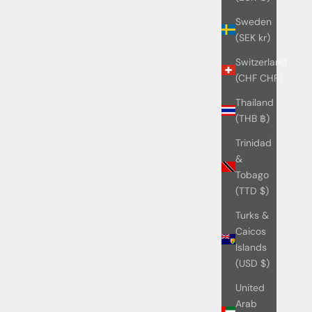
Sweden
(SEK kr)
Switzerland
(CHF CHF)
Thailand
(THB ฿)
Trinidad
&
Tobago
(TTD $)
Turks &
Caicos
Islands
(USD $)
United
Arab