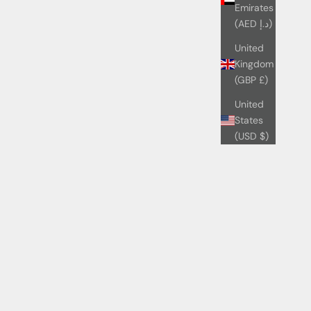
Emirates
(AED د.إ)
United
Kingdom
(GBP £)
United
States
(USD $)