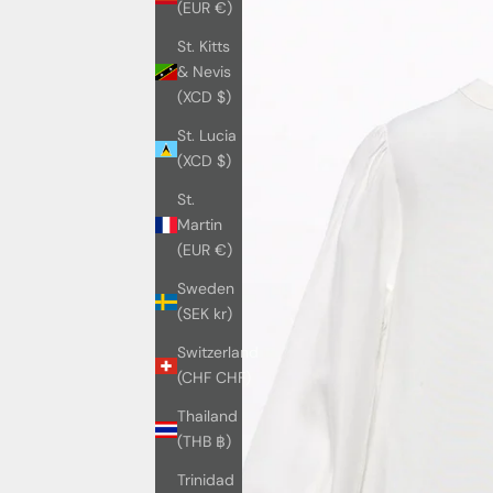
(EUR €)
St. Kitts
& Nevis
(XCD $)
St. Lucia
(XCD $)
St.
Martin
(EUR €)
Sweden
(SEK kr)
Switzerland
(CHF CHF)
Thailand
(THB ฿)
Trinidad