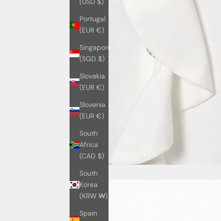
(USD $)
Portugal
(EUR €)
Singapore
(SGD $)
Slovakia
(EUR €)
Slovenia
(EUR €)
South
Africa
(CAD $)
South
Korea
(KRW ₩)
Spain