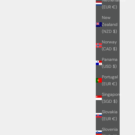
(EUR €)
New
Zealand
(NZD $)
Norway
(CAD $)
Panama
(USD $)
Portugal
(EUR €)
Singapore
(SGD $)
Slovakia
(EUR €)
Slovenia