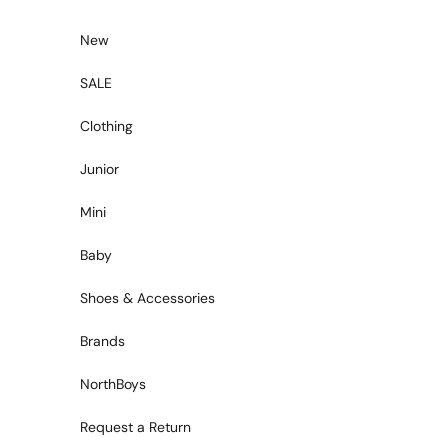
Skip to content
New
SALE
Clothing
Junior
Mini
Baby
Shoes & Accessories
Brands
NorthBoys
Request a Return