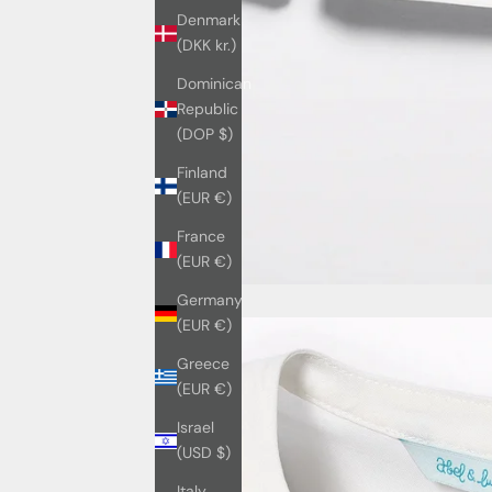
Denmark
(DKK kr.)
Dominican
Republic
(DOP $)
Finland
(EUR €)
France
(EUR €)
Germany
(EUR €)
Greece
(EUR €)
Israel
(USD $)
Italy