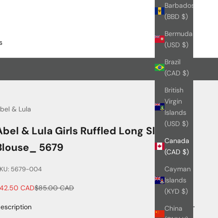
Barbados
(BBD $)
Bermuda
s
(USD $)
Brazil
(CAD $)
British
Virgin
bel & Lula
Islands
(USD $)
Abel & Lula Girls Ruffled Long Sleeve
Canada
Blouse_ 5679
(CAD $)
Cayman
KU: 5679-004
Islands
ale price
Regular price
42.50 CAD
$85.00 CAD
(KYD $)
escription
China