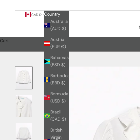
Country
CAD $
Australia
(AUD $)
Austria
Cart
(EUR €)
Bahamas
(BSD $)
Barbados
(BBD $)
Bermuda
(USD $)
Brazil
(CAD $)
British
Virgin