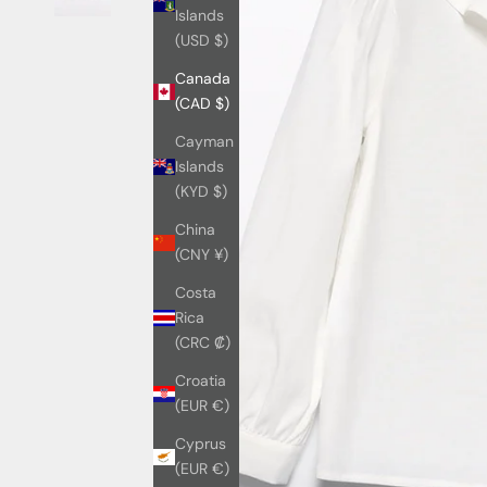
Islands
(USD $)
Canada
(CAD $)
Cayman
Islands
(KYD $)
China
(CNY ¥)
Costa
Rica
(CRC ₡)
Croatia
(EUR €)
Cyprus
(EUR €)