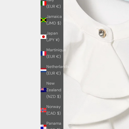
(EUR €)
Jamaica
(JMD $)
Japan
(JPY ¥)
Martinique
(EUR €)
Netherlands
(EUR €)
New
Zealand
(NZD $)
Norway
(CAD $)
Panama