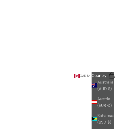
Search
Cart
Country
CAD $
Australia
(AUD $)
Austria
(EUR €)
Bahamas
(BSD $)