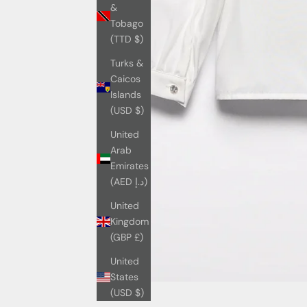
&
Tobago
(TTD $)
Turks &
Caicos
Islands
(USD $)
United
Arab
Emirates
(AED د.إ)
United
Kingdom
(GBP £)
United
States
(USD $)