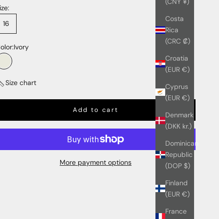
(CNY ¥)
ize:
Costa
16
Rica
(CRC ₡)
olor:
Ivory
Croatia
Ivory
(EUR €)
Size chart
Cyprus
(EUR €)
Add to cart
Denmark
(DKK kr.)
Dominican
Republic
More payment options
(DOP $)
Finland
(EUR €)
France