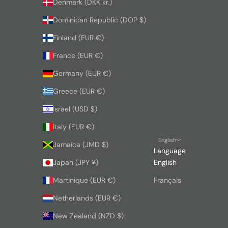
Denmark (DKK kr.)
Dominican Republic (DOP $)
Finland (EUR €)
France (EUR €)
Germany (EUR €)
Greece (EUR €)
Israel (USD $)
Italy (EUR €)
English
Jamaica (JMD $)
Language
Japan (JPY ¥)
English
Martinique (EUR €)
Français
Netherlands (EUR €)
New Zealand (NZD $)