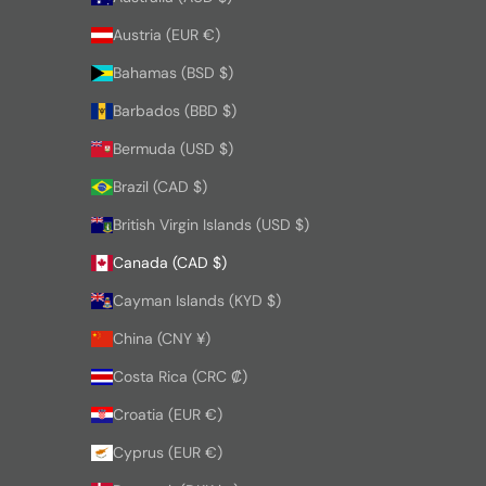
Austria (EUR €)
Bahamas (BSD $)
Barbados (BBD $)
Bermuda (USD $)
Brazil (CAD $)
British Virgin Islands (USD $)
Canada (CAD $)
Cayman Islands (KYD $)
China (CNY ¥)
Costa Rica (CRC ₡)
Croatia (EUR €)
Cyprus (EUR €)