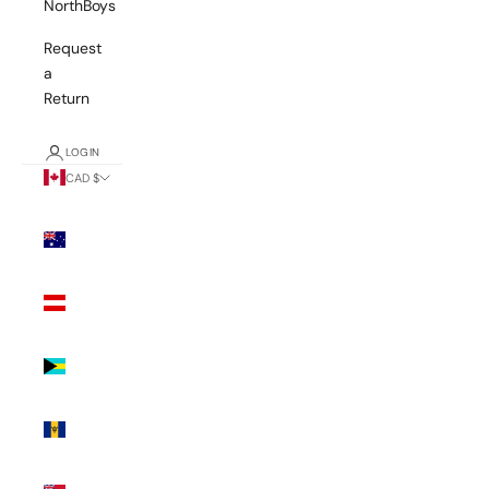
NorthBoys
Request
a
Return
LOGIN
CAD $
Country
Australia
(AUD $)
Austria
(EUR €)
Bahamas
(BSD $)
Barbados
(BBD $)
Bermuda