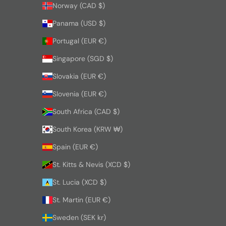
Norway (CAD $)
Panama (USD $)
Portugal (EUR €)
Singapore (SGD $)
Slovakia (EUR €)
Slovenia (EUR €)
South Africa (CAD $)
South Korea (KRW ₩)
Spain (EUR €)
St. Kitts & Nevis (XCD $)
St. Lucia (XCD $)
St. Martin (EUR €)
Sweden (SEK kr)