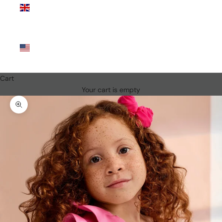
Kingdom
(GBP £)
United
States
(USD $)
Cart
Your cart is empty
Zoom picture