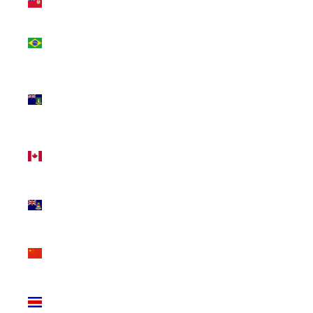
(USD $)
Brazil
(CAD $)
British
Virgin
Islands
(USD $)
Canada
(CAD $)
Cayman
Islands
(KYD $)
China
(CNY ¥)
Costa
Rica