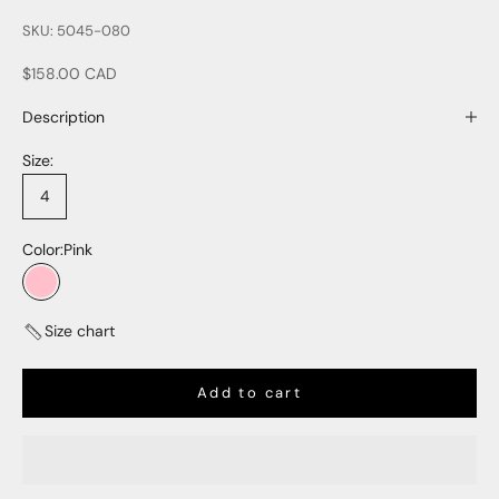
SKU: 5045-080
Sale price
$158.00 CAD
Description
Size:
4
Color:
Pink
Pink
Size chart
Add to cart