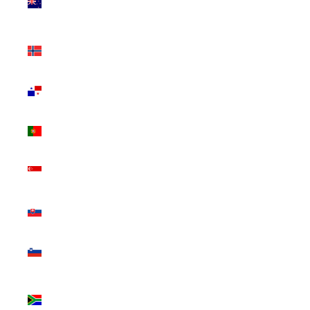
Zealand
(NZD $)
Norway
(CAD $)
Panama
(USD $)
Portugal
(EUR €)
Singapore
(SGD $)
Slovakia
(EUR €)
Slovenia
(EUR €)
South
Africa