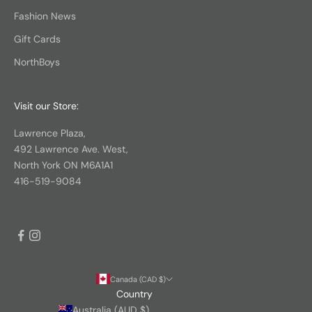
Fashion News
Gift Cards
NorthBoys
Visit our Store:
Lawrence Plaza,
492 Lawrence Ave. West,
North York ON M6A1A1
416-519-9084
Canada (CAD $)
Country
Australia (AUD $)