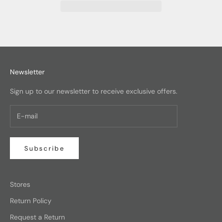
Newsletter
Sign up to our newsletter to receive exclusive offers.
Subscribe
Stores
Return Policy
Request a Return