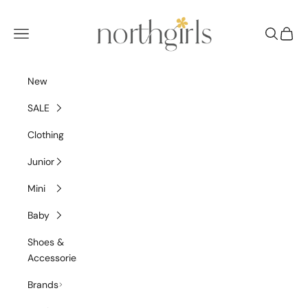
Skip to content
NorthGirls
Navigation menu
Search
Cart
New
SALE
Clothing
Junior
Mini
Baby
Shoes &
Accessories
Brands