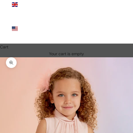
Kingdom
(GBP £)
United
States
(USD $)
Cart
Your cart is empty
Zoom picture