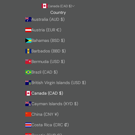
Canada (CAD $)
Country
Australia (AUD $)
Austria (EUR €)
Bahamas (BSD $)
Barbados (BBD $)
Bermuda (USD $)
Brazil (CAD $)
British Virgin Islands (USD $)
Canada (CAD $)
Cayman Islands (KYD $)
China (CNY ¥)
Costa Rica (CRC ₡)