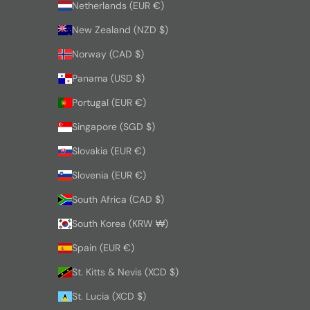
Netherlands (EUR €)
New Zealand (NZD $)
Norway (CAD $)
Panama (USD $)
Portugal (EUR €)
Singapore (SGD $)
Slovakia (EUR €)
Slovenia (EUR €)
South Africa (CAD $)
South Korea (KRW ₩)
Spain (EUR €)
St. Kitts & Nevis (XCD $)
St. Lucia (XCD $)