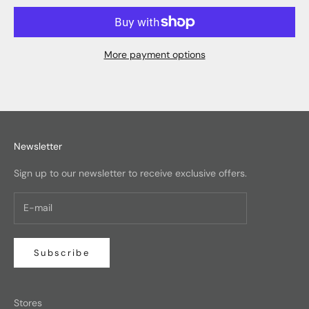
More payment options
Newsletter
Sign up to our newsletter to receive exclusive offers.
Subscribe
Stores