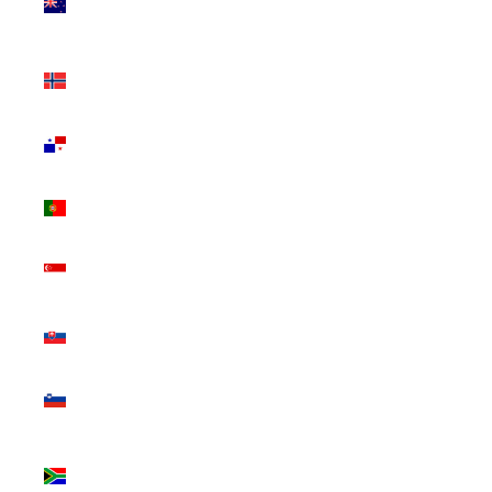
Zealand
(NZD $)
Norway
(CAD $)
Panama
(USD $)
Portugal
(EUR €)
Singapore
(SGD $)
Slovakia
(EUR €)
Slovenia
(EUR €)
South
Africa