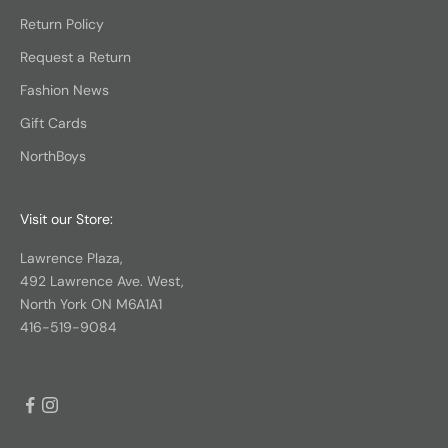
Return Policy
Request a Return
Fashion News
Gift Cards
NorthBoys
Visit our Store:
Lawrence Plaza,
492 Lawrence Ave. West,
North York ON M6A1A1
416-519-9084