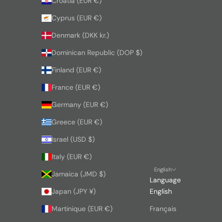
Croatia (EUR €)
Cyprus (EUR €)
Denmark (DKK kr.)
Dominican Republic (DOP $)
Finland (EUR €)
France (EUR €)
Germany (EUR €)
Greece (EUR €)
Israel (USD $)
Italy (EUR €)
English
Jamaica (JMD $)
Language
Japan (JPY ¥)
English
Martinique (EUR €)
Français