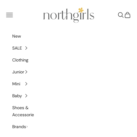
Skip to content
NorthGirls
Navigation menu
Search
Cart
New
SALE
Clothing
Junior
Mini
Baby
Shoes &
Accessories
Brands