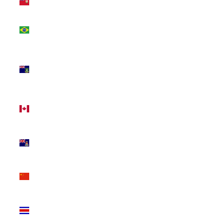
(USD $)
Brazil
(CAD $)
British
Virgin
Islands
(USD $)
Canada
(CAD $)
Cayman
Islands
(KYD $)
China
(CNY ¥)
Costa
Rica