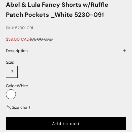
Abel & Lula Fancy Shorts w/Ruffle
Patch Pockets _White 5230-091
SKU: 5230-091
Sale price
Regular price
$39.00 CAD
$78.00 CAD
Description
Size:
7
Color:
White
White
Size chart
Add to cart