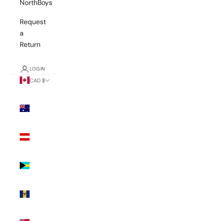
NorthBoys
Request
a
Return
LOGIN
CAD $
Country
Australia
(AUD $)
Austria
(EUR €)
Bahamas
(BSD $)
Barbados
(BBD $)
Bermuda